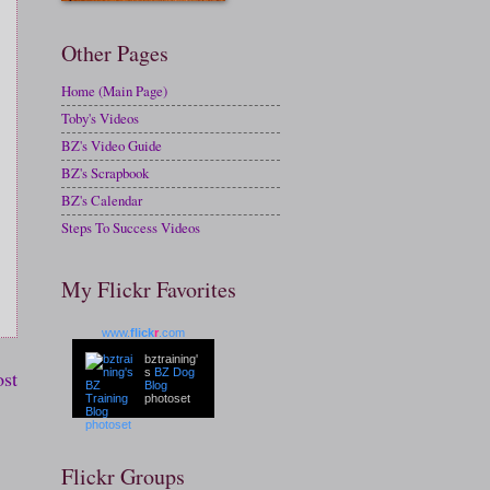
Other Pages
Home (Main Page)
Toby's Videos
BZ's Video Guide
BZ's Scrapbook
BZ's Calendar
Steps To Success Videos
My Flickr Favorites
www.
flick
r
.com
bztraining'
ost
s
BZ Dog
Blog
photoset
Flickr Groups