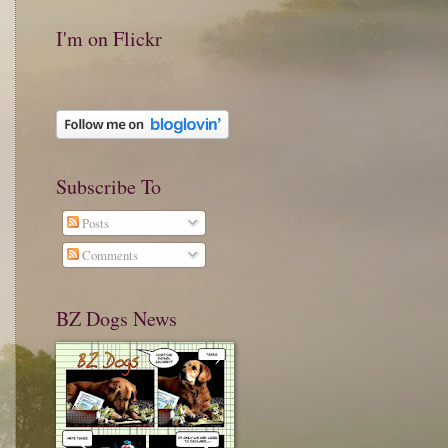
I'm on Flickr
Subscribe To
Posts
Comments
BZ Dogs News