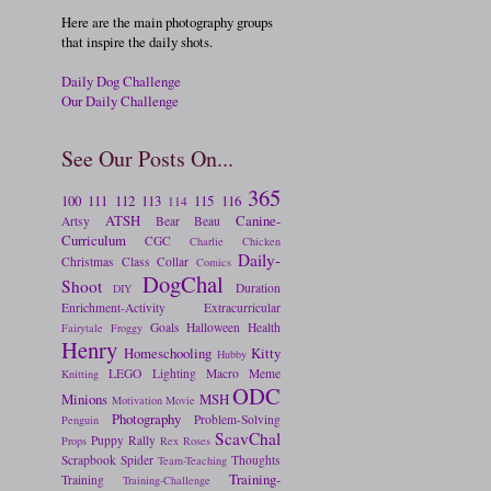
Here are the main photography groups
that inspire the daily shots.
Daily Dog Challenge
Our Daily Challenge
See Our Posts On...
365
100
111
112
113
115
116
114
ATSH
Canine-
Artsy
Bear
Beau
Curriculum
CGC
Charlie
Chicken
Daily-
Christmas
Class
Collar
Comics
DogChal
Shoot
Duration
DIY
Enrichment-Activity
Extracurricular
Goals
Halloween
Health
Fairytale
Froggy
Henry
Homeschooling
Kitty
Hubby
LEGO
Lighting
Macro
Meme
Knitting
ODC
Minions
MSH
Motivation
Movie
Photography
Problem-Solving
Penguin
ScavChal
Puppy
Rally
Props
Rex
Roses
Scrapbook
Spider
Thoughts
Team-Teaching
Training-
Training
Training-Challenge