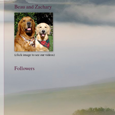
Beau and Zachary
(click image to see our videos)
Followers