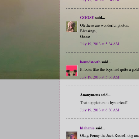
GOOSE
said...
Oh these are wonderful photos.
Blessings,
Goose
July 19, 2013 at 5:34 AM
houndstooth
said...
It looks like the boys had quite a gol
July 19, 2013 at 5:36 AM
Anonymous said...
That top picture is hysterical!!
July 19, 2013 at 6:30 AM
klahanie
said...
Okay, Penny the Jack Russell dog and 