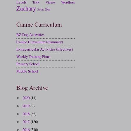
Levels
Wordless
Trick
Videos
Zachary
Zen
Zebra
Canine Curriculum
BZ Dog Activities
Canine Curriculum (Summary)
Extracurricular Activities (Electives)
Weekly Training Plans
Primary School
Middle School
Blog Archive
2020
(11)
►
2019
(9)
►
2018
(62)
►
2017
(126)
►
2016
(310)
►