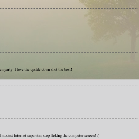
den party! I love the upside down shot the best!
modest internet superstar, stop licking the computer screen! :)