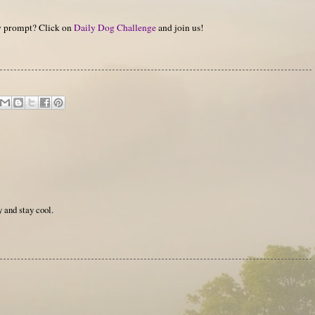
hy prompt? Click on
Daily Dog Challenge
and join us!
 and stay cool.