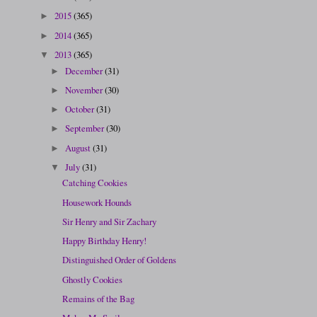
2015
(365)
►
2014
(365)
►
2013
(365)
▼
December
(31)
►
November
(30)
►
October
(31)
►
September
(30)
►
August
(31)
►
July
(31)
▼
Catching Cookies
Housework Hounds
Sir Henry and Sir Zachary
Happy Birthday Henry!
Distinguished Order of Goldens
Ghostly Cookies
Remains of the Bag