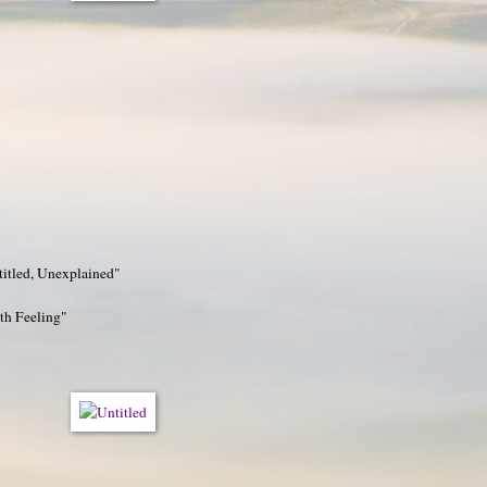
titled, Unexplained"
h Feeling"