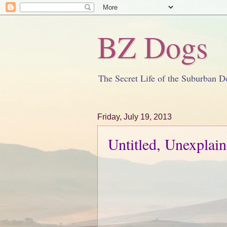
BZ Dogs
The Secret Life of the Suburban D
Friday, July 19, 2013
Untitled, Unexplai