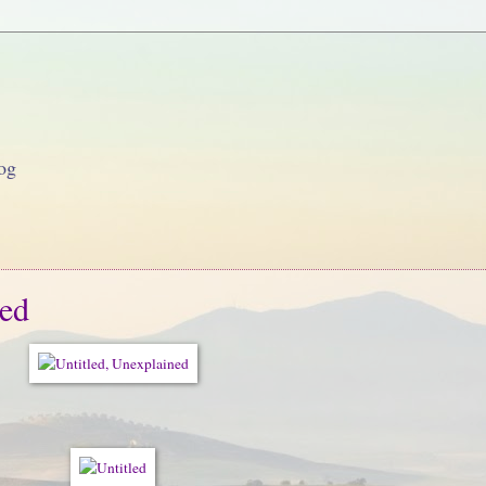
og
ned