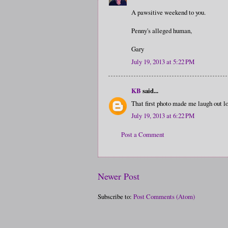
A pawsitive weekend to you.
Penny's alleged human,
Gary
July 19, 2013 at 5:22 PM
KB
said...
That first photo made me laugh out lo
July 19, 2013 at 6:22 PM
Post a Comment
Newer Post
Subscribe to:
Post Comments (Atom)