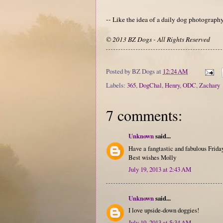
-- Like the idea of a daily dog photograp
© 2013 BZ Dogs - All Rights Reserved
Posted by
BZ Dogs
at
12:24 AM
Labels:
365
,
DogChal
,
Henry
,
ODC
,
Zachary
7 comments:
Unknown
said...
Have a fangtastic and fabulous Friday
Best wishes Molly
July 19, 2013 at 2:43 AM
Unknown
said...
I love upside-down doggies!
July 19, 2013 at 5:34 AM