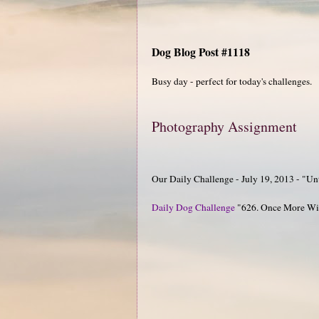
Dog Blog Post #1118
Busy day - perfect for today's challenges.
Photography Assignment
Our Daily Challenge - July 19, 2013 - "Un
Daily Dog Challenge
"626. Once More Wit