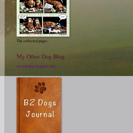
The collected pages
My Other Dog Blog
www.bzdog.blogspot.com