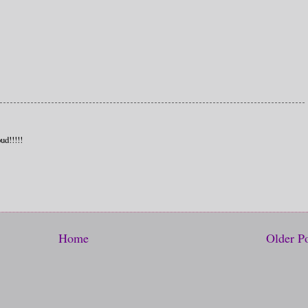
ud!!!!!
Home
Older P