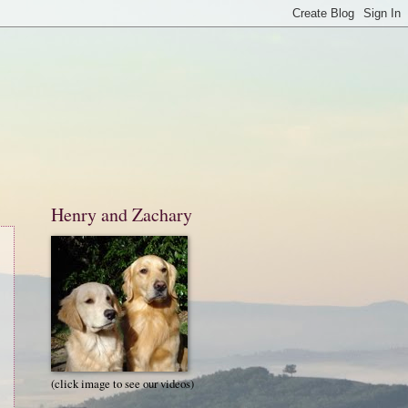
Henry and Zachary
(click image to see our videos)