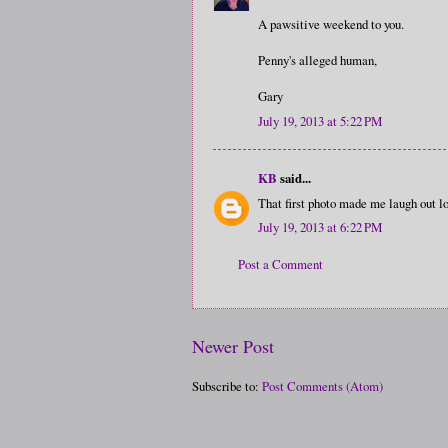
A pawsitive weekend to you.
Penny's alleged human,
Gary
July 19, 2013 at 5:22 PM
KB
said...
That first photo made me laugh out lo
July 19, 2013 at 6:22 PM
Post a Comment
Newer Post
Subscribe to:
Post Comments (Atom)