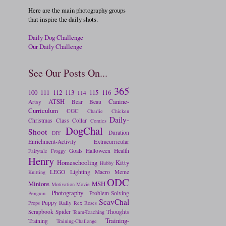
Here are the main photography groups
that inspire the daily shots.
Daily Dog Challenge
Our Daily Challenge
See Our Posts On...
365
100
111
112
113
115
116
114
ATSH
Canine-
Artsy
Bear
Beau
Curriculum
CGC
Charlie
Chicken
Daily-
Christmas
Class
Collar
Comics
DogChal
Shoot
Duration
DIY
Enrichment-Activity
Extracurricular
Goals
Halloween
Health
Fairytale
Froggy
Henry
Homeschooling
Kitty
Hubby
LEGO
Lighting
Macro
Meme
Knitting
ODC
Minions
MSH
Motivation
Movie
Photography
Problem-Solving
Penguin
ScavChal
Puppy
Rally
Props
Rex
Roses
Scrapbook
Spider
Thoughts
Team-Teaching
Training-
Training
Training-Challenge