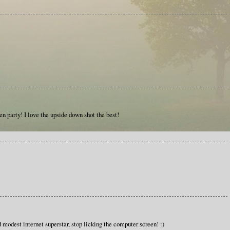
den party! I love the upside down shot the best!
modest internet superstar, stop licking the computer screen! :)