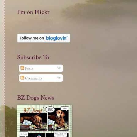
I'm on Flickr
Subscribe To
Posts
Comments
BZ Dogs News