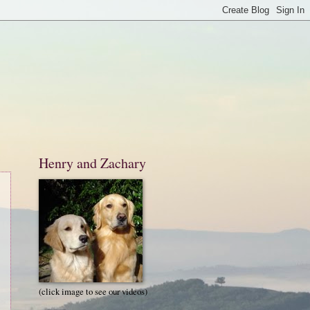
Henry and Zachary
(click image to see our videos)