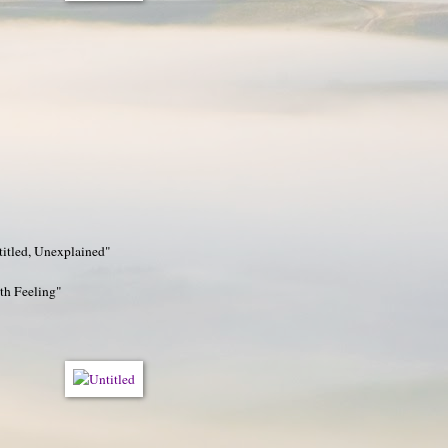
titled, Unexplained"
h Feeling"