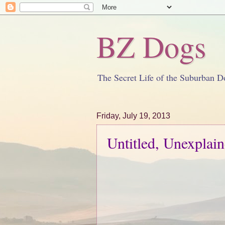
BZ Dogs
The Secret Life of the Suburban D
Friday, July 19, 2013
Untitled, Unexplai