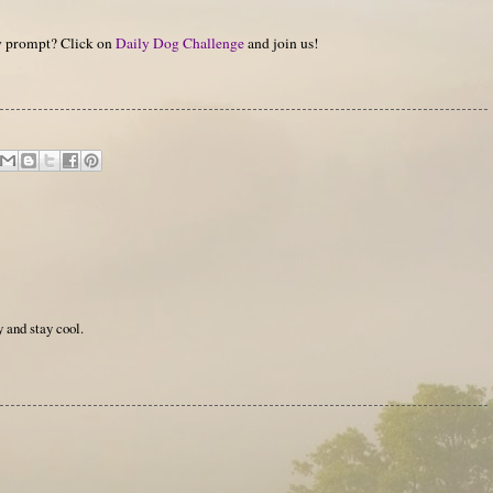
hy prompt? Click on
Daily Dog Challenge
and join us!
 and stay cool.