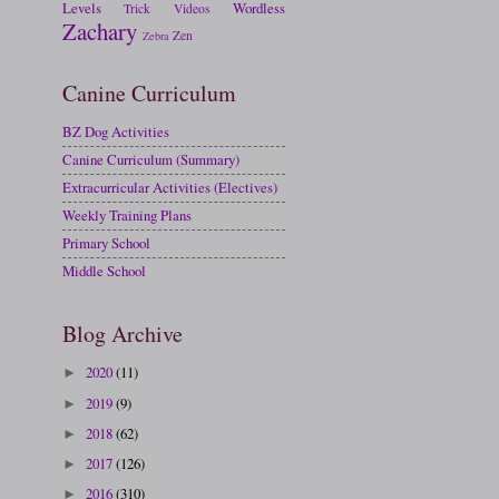
Levels
Wordless
Trick
Videos
Zachary
Zen
Zebra
Canine Curriculum
BZ Dog Activities
Canine Curriculum (Summary)
Extracurricular Activities (Electives)
Weekly Training Plans
Primary School
Middle School
Blog Archive
2020
(11)
►
2019
(9)
►
2018
(62)
►
2017
(126)
►
2016
(310)
►