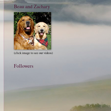
Beau and Zachary
(click image to see our videos)
Followers