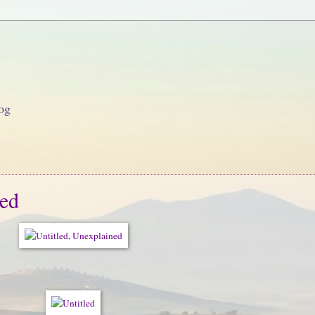
og
ned