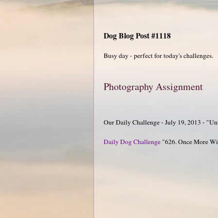
Dog Blog Post #1118
Busy day - perfect for today's challenges.
Photography Assignment
Our Daily Challenge - July 19, 2013 - "Un
Daily Dog Challenge
"626. Once More Wit