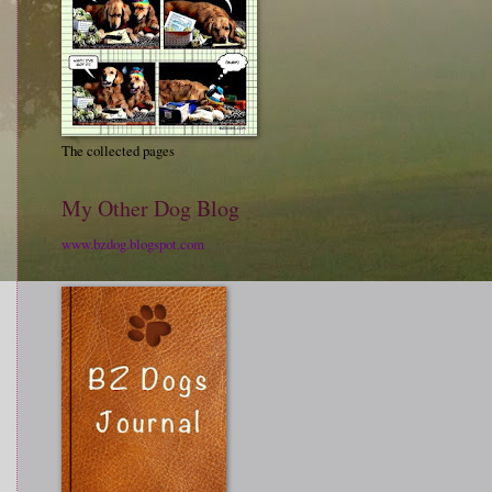
The collected pages
My Other Dog Blog
www.bzdog.blogspot.com