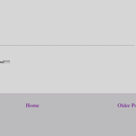
ud!!!!!
Home
Older P