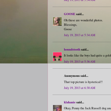
GOOSE
said...
Oh these are wonderful photos.
Blessings,
Goose
July 19, 2013 at 5:34 AM
houndstooth
said...
It looks like the boys had quite a gol
July 19, 2013 at 5:36 AM
Anonymous said...
That top picture is hysterical!!
July 19, 2013 at 6:30 AM
klahanie
said...
Okay, Penny the Jack Russell dog and 