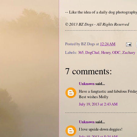
-- Like the idea of a daily dog photograp
© 2013 BZ Dogs - All Rights Reserved
Posted by
BZ Dogs
at
12:24 AM
Labels:
365
,
DogChal
,
Henry
,
ODC
,
Zachary
7 comments:
Unknown
said...
Have a fangtastic and fabulous Friday
Best wishes Molly
July 19, 2013 at 2:43 AM
Unknown
said...
I love upside-down doggies!
July 19, 2013 at 5:34 AM