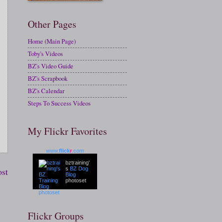
Other Pages
Home (Main Page)
Toby's Videos
BZ's Video Guide
BZ's Scrapbook
BZ's Calendar
Steps To Success Videos
My Flickr Favorites
www.
flick
r
.com
bztraining'
ost
s
BZ Dog
Blog
photoset
Flickr Groups