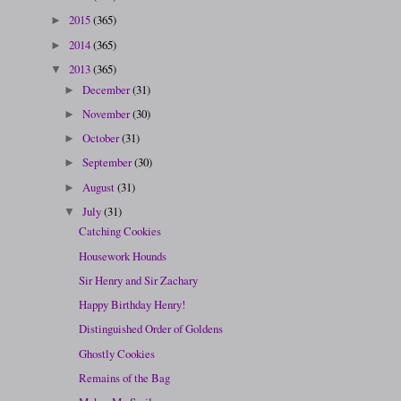
2015
(365)
►
2014
(365)
►
2013
(365)
▼
December
(31)
►
November
(30)
►
October
(31)
►
September
(30)
►
August
(31)
►
July
(31)
▼
Catching Cookies
Housework Hounds
Sir Henry and Sir Zachary
Happy Birthday Henry!
Distinguished Order of Goldens
Ghostly Cookies
Remains of the Bag