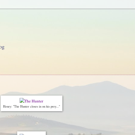
og
Henry: "The Hunter closes in on his prey..."