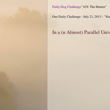
Daily Dog Challenge
" 629. The Hunter"
Our Daily Challenge - July 21, 2013 - "Star
In a (n Almost) Parallel Uni