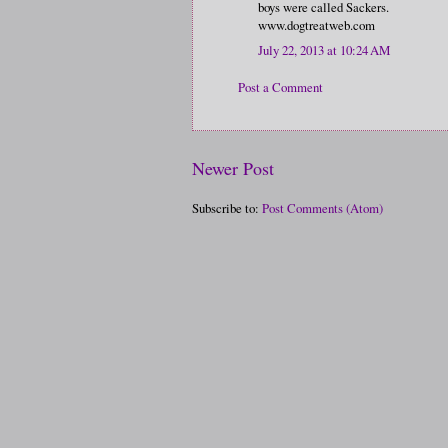
boys were called Sackers.
www.dogtreatweb.com
July 22, 2013 at 10:24 AM
Post a Comment
Newer Post
Subscribe to:
Post Comments (Atom)