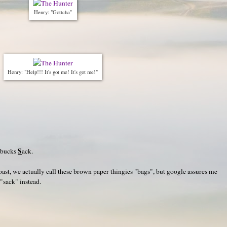
Henry: "Gottcha"
Henry: "Help!!! It's got me! It's got me!"
S
rbucks
ack.
oast, we actually call these brown paper thingies "bags", but google assures me
 "sack" instead.