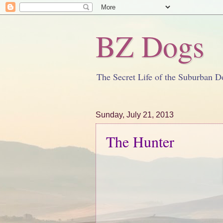
BZ Dogs
The Secret Life of the Suburban D
Sunday, July 21, 2013
The Hunter