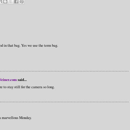
in that bag. Yes we use the term bag.
einer.com
said...
 to stay still for the camera so long.
 a marvellous Monday.