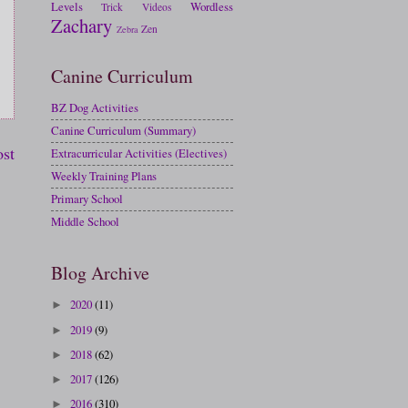
Levels
Wordless
Trick
Videos
Zachary
Zen
Zebra
Canine Curriculum
BZ Dog Activities
Canine Curriculum (Summary)
ost
Extracurricular Activities (Electives)
Weekly Training Plans
Primary School
Middle School
Blog Archive
2020
(11)
►
2019
(9)
►
2018
(62)
►
2017
(126)
►
2016
(310)
►