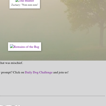
Zachary: "Nom nom nom"
 that was mischief.
hy prompt? Click on
Daily Dog Challenge
and join us!