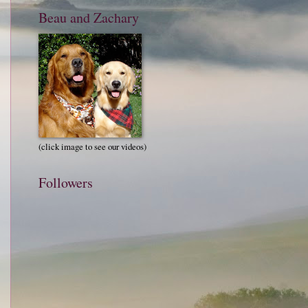
Beau and Zachary
(click image to see our videos)
Followers