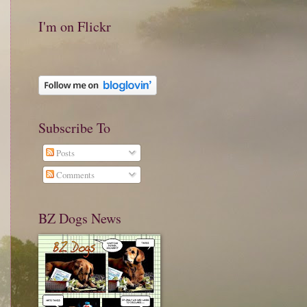
I'm on Flickr
Subscribe To
Posts
Comments
BZ Dogs News