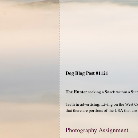
Dog Blog Post #1121
The Hunter
S
S
seeking a
nack within a
ta
Truth in advertising: Living on the West C
that there are portions of the USA that use
Photography Assignment