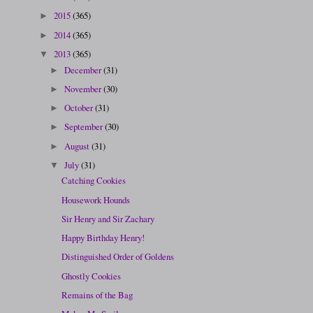
2015
(365)
►
2014
(365)
►
2013
(365)
▼
December
(31)
►
November
(30)
►
October
(31)
►
September
(30)
►
August
(31)
►
July
(31)
▼
Catching Cookies
Housework Hounds
Sir Henry and Sir Zachary
Happy Birthday Henry!
Distinguished Order of Goldens
Ghostly Cookies
Remains of the Bag