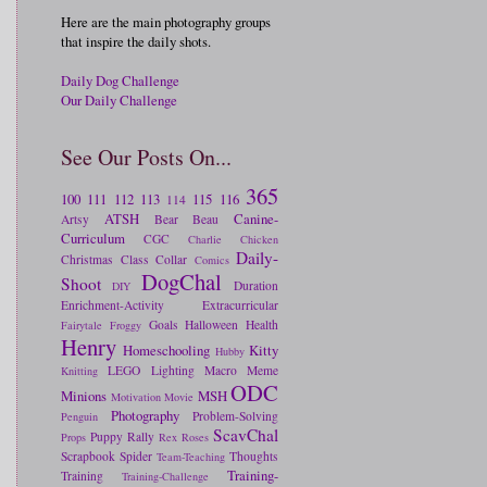
Here are the main photography groups
that inspire the daily shots.
Daily Dog Challenge
Our Daily Challenge
See Our Posts On...
365
100
111
112
113
115
116
114
ATSH
Canine-
Artsy
Bear
Beau
Curriculum
CGC
Charlie
Chicken
Daily-
Christmas
Class
Collar
Comics
DogChal
Shoot
Duration
DIY
Enrichment-Activity
Extracurricular
Goals
Halloween
Health
Fairytale
Froggy
Henry
Homeschooling
Kitty
Hubby
LEGO
Lighting
Macro
Meme
Knitting
ODC
Minions
MSH
Motivation
Movie
Photography
Problem-Solving
Penguin
ScavChal
Puppy
Rally
Props
Rex
Roses
Scrapbook
Spider
Thoughts
Team-Teaching
Training-
Training
Training-Challenge