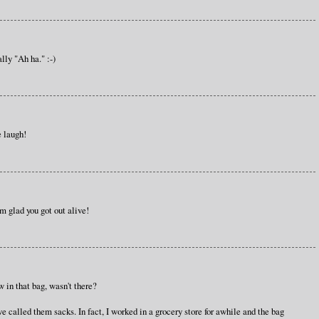
lly "Ah ha." :-)
e laugh!
'm glad you got out alive!
w in that bag, wasn't there?
 called them sacks. In fact, I worked in a grocery store for awhile and the bag