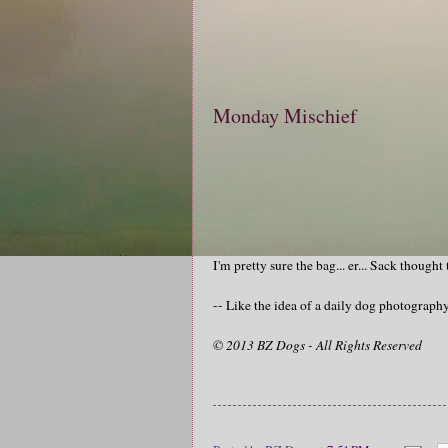
Monday Mischief
I'm pretty sure the bag... er... Sack thought
-- Like the idea of a daily dog photograp
© 2013 BZ Dogs - All Rights Reserved