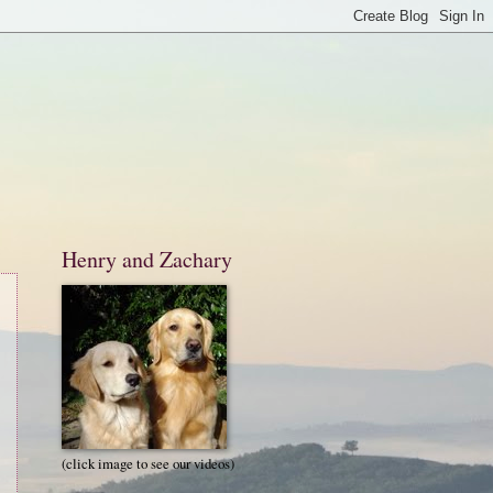
Henry and Zachary
(click image to see our videos)