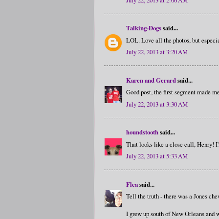
Talking-Dogs
said...
LOL. Love all the photos, but especia
July 22, 2013 at 3:20 AM
Karen and Gerard
said...
Good post, the first segment made m
July 22, 2013 at 3:30 AM
houndstooth
said...
That looks like a close call, Henry! I
July 22, 2013 at 5:33 AM
Flea
said...
Tell the truth - there was a Jones che
I grew up south of New Orleans and we