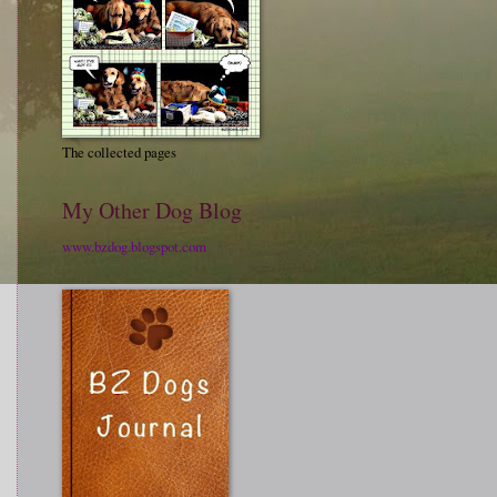
The collected pages
My Other Dog Blog
www.bzdog.blogspot.com