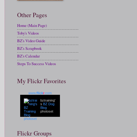
Other Pages
Home (Main Page)
Toby's Videos
BZ's Video Guide
BZ's Scrapbook
BZ's Calendar
Steps To Success Videos
My Flickr Favorites
www.
flick
r
.com
bztraining'
s
BZ Dog
Blog
photoset
Flickr Groups