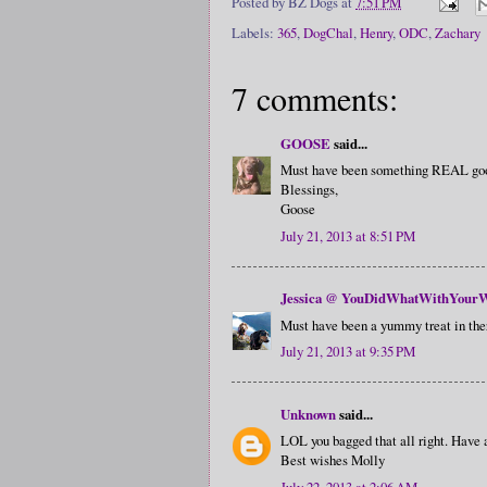
Posted by
BZ Dogs
at
7:51 PM
Labels:
365
,
DogChal
,
Henry
,
ODC
,
Zachary
7 comments:
GOOSE
said...
Must have been something REAL good 
Blessings,
Goose
July 21, 2013 at 8:51 PM
Jessica @ YouDidWhatWithYourW
Must have been a yummy treat in there
July 21, 2013 at 9:35 PM
Unknown
said...
LOL you bagged that all right. Have
Best wishes Molly
July 22, 2013 at 2:06 AM