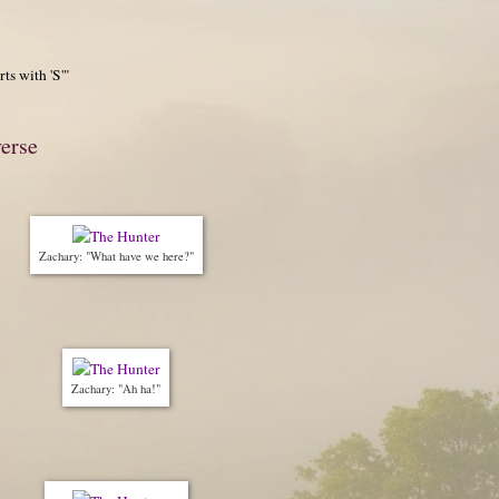
ts with 'S'"
verse
Zachary: "What have we here?"
Zachary: "Ah ha!"