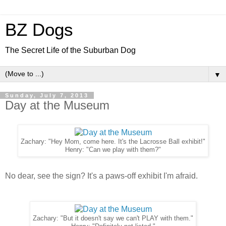
BZ Dogs
The Secret Life of the Suburban Dog
▼
Sunday, July 7, 2013
Day at the Museum
Zachary: "Hey Mom, come here. It's the Lacrosse Ball exhibit!"
Henry: "Can we play with them?"
No dear, see the sign? It's a paws-off exhibit I'm afraid.
Zachary: "But it doesn't say we can't PLAY with them."