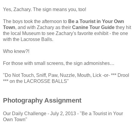
Yes, Zachary. The sign means you, too!
The boys took the afternoon to
Be a Tourist in Your Own
Town
, and with Zachary as their
Canine Tour Guide
they hit
the local Museum to see Zachary's favorite exhibit - the one
with the Lacrosse Balls.
Who knew?!
For those with small screens, the sign admonishes…
"Do Not Touch, Sniff, Paw, Nuzzle, Mouth, Lick -or- *** Drool
*** on the LACROSSE BALLS"
Photography Assignment
Our Daily Challenge - July 2, 2013 - "Be a Tourist in Your
Own Town"