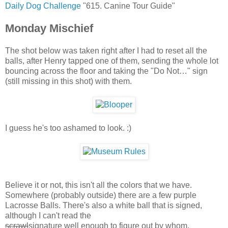
Daily Dog Challenge
"615. Canine Tour Guide"
Monday Mischief
The shot below was taken right after I had to reset all the
balls, after Henry tapped one of them, sending the whole lot
bouncing across the floor and taking the "Do Not…" sign
(still missing in this shot) with them.
I guess he's too ashamed to look. :)
Believe it or not, this isn't all the colors that we have.
Somewhere (probably outside) there are a few purple
Lacrosse Balls. There's also a white ball that is signed,
although I can't read the
scrawl
signature well enough to figure out by whom.