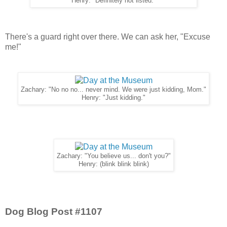
Henry: "Definitely not listed."
There's a guard right over there. We can ask her, "Excuse
me!"
Zachary: "No no no... never mind. We were just kidding, Mom."
Henry: "Just kidding."
Zachary: "You believe us... don't you?"
Henry: (blink blink blink)
Dog Blog Post #1107