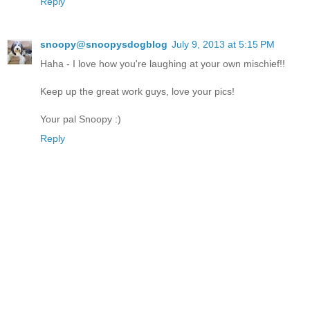
Reply
snoopy@snoopysdogblog
July 9, 2013 at 5:15 PM
Haha - I love how you're laughing at your own mischief!!
Keep up the great work guys, love your pics!
Your pal Snoopy :)
Reply