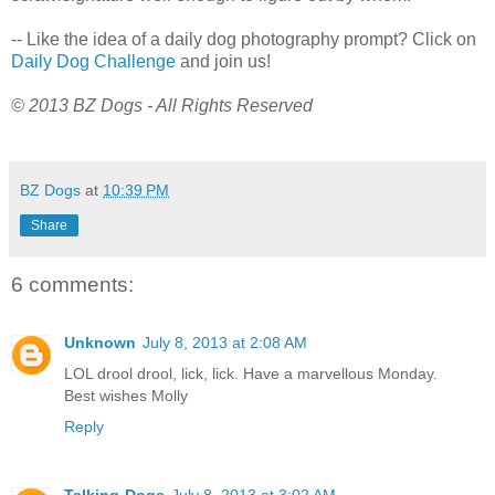
-- Like the idea of a daily dog photography prompt? Click on
Daily Dog Challenge
and join us!
© 2013 BZ Dogs - All Rights Reserved
BZ Dogs
at
10:39 PM
Share
6 comments:
Unknown
July 8, 2013 at 2:08 AM
LOL drool drool, lick, lick. Have a marvellous Monday.
Best wishes Molly
Reply
Talking-Dogs
July 8, 2013 at 3:02 AM