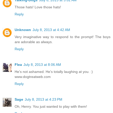
Those hats! Love those hats!
Reply
Unknown
July 8, 2013 at 4:42 AM
Very imaginative way to respond to the prompt! The boys
are adorable as always.
Reply
Flea
July 8, 2013 at 8:06 AM
He's not ashamed. He's totally laughing at you. :)
www.dogtreatweb.com
Reply
Sage
July 8, 2013 at 4:23 PM
Oh, Henry. You just wanted to play with them!