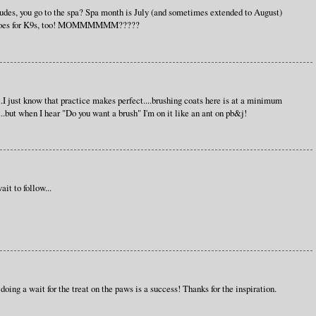
des, you go to the spa? Spa month is July (and sometimes extended to August)
that goes for K9s, too! MOMMMMMM?????
I just know that practice makes perfect....brushing coats here is at a minimum
..but when I hear "Do you want a brush" I'm on it like an ant on pb&j!
it to follow...
 doing a wait for the treat on the paws is a success! Thanks for the inspiration.