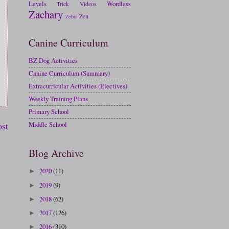
Levels
Wordless
Trick
Videos
Zachary
Zen
Zebra
Canine Curriculum
BZ Dog Activities
Canine Curriculum (Summary)
Extracurricular Activities (Electives)
Weekly Training Plans
Primary School
ost
Middle School
Blog Archive
2020
(11)
►
2019
(9)
►
2018
(62)
►
2017
(126)
►
2016
(310)
►