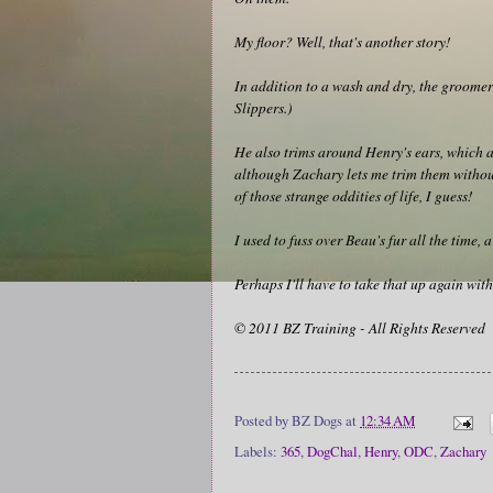
My floor? Well, that's another story!
In addition to a wash and dry, the groomer 
Slippers.)
He also trims around Henry's ears, which ar
although Zachary lets me trim them without
of those strange oddities of life, I guess!
I used to fuss over Beau's fur all the time,
Perhaps I'll have to take that up again with
© 2011 BZ Training - All Rights Reserved
Posted by
BZ Dogs
at
12:34 AM
Labels:
365
,
DogChal
,
Henry
,
ODC
,
Zachary