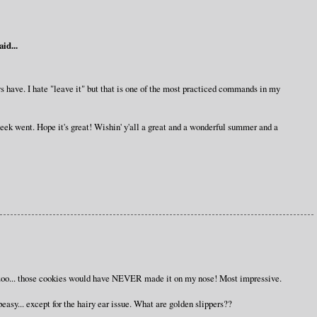
aid...
ys have. I hate "leave it" but that is one of the most practiced commands in my
eek went. Hope it's great! Wishin' y'all a great and a wonderful summer and a
zoo... those cookies would have NEVER made it on my nose! Most impressive.
peasy... except for the hairy ear issue. What are golden slippers??