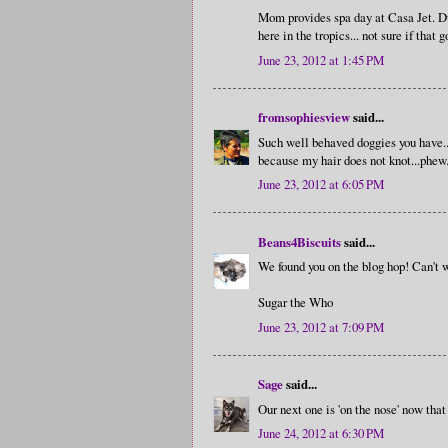
Mom provides spa day at Casa Jet. Du
here in the tropics... not sure if 
June 23, 2012 at 1:45 PM
fromsophiesview
said...
Such well behaved doggies you have...
because my hair does not knot...phew.
June 23, 2012 at 6:05 PM
Beans4Biscuits
said...
We found you on the blog hop! Can't wa
Sugar the Who
June 23, 2012 at 7:09 PM
Sage
said...
Our next one is 'on the nose' now that
June 24, 2012 at 6:30 PM