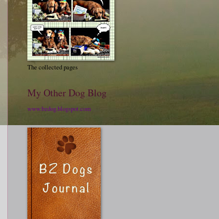
The collected pages
My Other Dog Blog
www.bzdog.blogspot.com