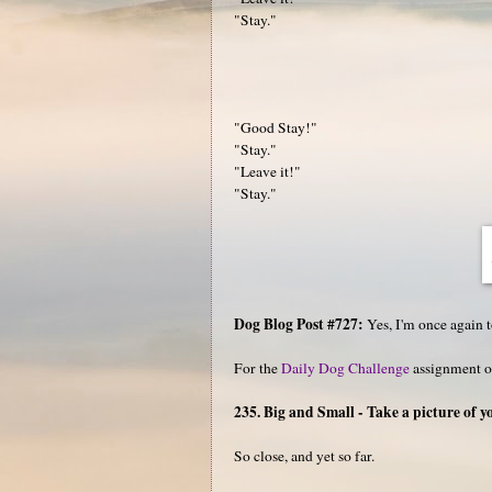
"Stay."
"Good Stay!"
"Stay."
"Leave it!"
"Stay."
Dog Blog Post #727:
Yes, I'm once again t
For the
Daily Dog Challenge
assignment o
235. Big and Small - Take a picture of 
So close, and yet so far.