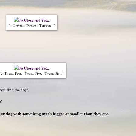
"... Eleven... Twelve... Thirteen..."
"... Twenty Four... Twenty Five... Twenty Six..."
orturing the boys.
f:
your dog with something much bigger or smaller than they are.