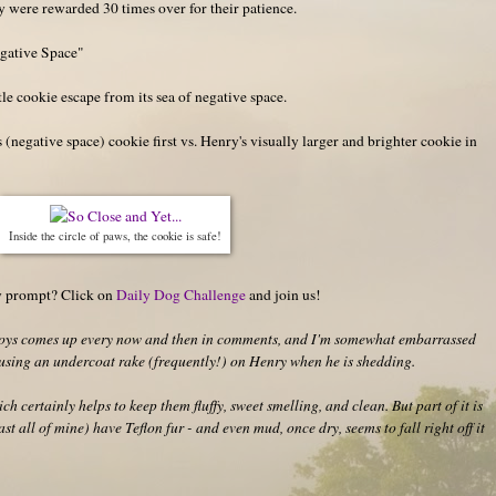
 were rewarded 30 times over for their patience.
egative Space"
tle cookie escape from its sea of negative space.
egative space) cookie first vs. Henry's visually larger and brighter cookie in
Inside the circle of paws, the cookie is safe!
hy prompt? Click on
Daily Dog Challenge
and join us!
 boys comes up every now and then in comments, and I'm somewhat embarrassed
e using an undercoat rake (frequently!) on Henry when he is shedding.
h certainly helps to keep them fluffy, sweet smelling, and clean. But part of it is
ast all of mine) have Teflon fur - and even mud, once dry, seems to fall right off it