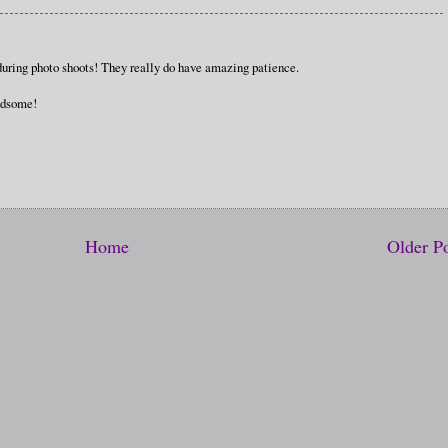
during photo shoots! They really do have amazing patience.
andsome!
Home
Older P