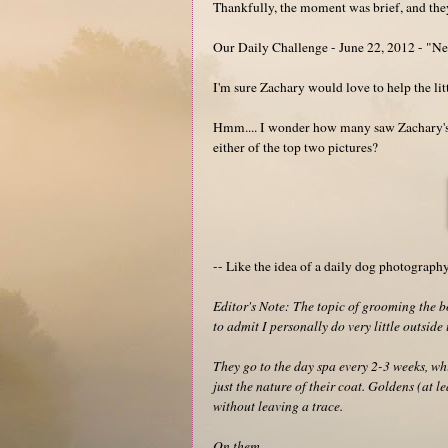
Thankfully, the moment was brief, and they
Our Daily Challenge - June 22, 2012 - "N
I'm sure Zachary would love to help the lit
Hmm.... I wonder how many saw Zachary's (n
either of the top two pictures?
-- Like the idea of a daily dog photograp
Editor's Note: The topic of grooming the
to admit I personally do very little outsid
They go to the day spa every 2-3 weeks, whic
just the nature of their coat. Goldens (at le
without leaving a trace.
On them.