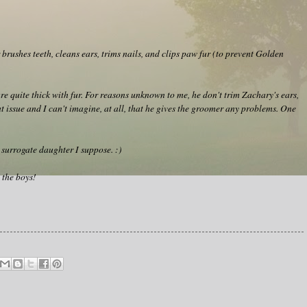
brushes teeth, cleans ears, trims nails, and clips paw fur (to prevent Golden
e quite thick with fur. For reasons unknown to me, he don't trim Zachary's ears,
 issue and I can't imagine, at all, that he gives the groomer any problems. One
 a surrogate daughter I suppose. :)
 the boys!