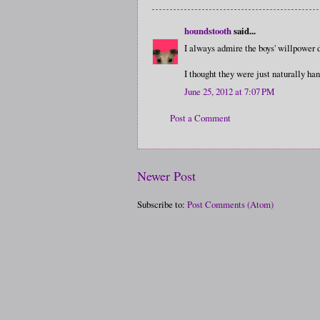
houndstooth
said...
I always admire the boys' willpower 
I thought they were just naturally h
June 25, 2012 at 7:07 PM
Post a Comment
Newer Post
Subscribe to:
Post Comments (Atom)