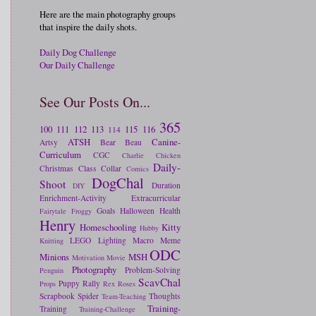
Here are the main photography groups
that inspire the daily shots.
Daily Dog Challenge
Our Daily Challenge
See Our Posts On...
365
100
111
112
113
115
116
114
ATSH
Canine-
Artsy
Bear
Beau
Curriculum
CGC
Charlie
Chicken
Daily-
Christmas
Class
Collar
Comics
DogChal
Shoot
Duration
DIY
Enrichment-Activity
Extracurricular
Goals
Halloween
Health
Fairytale
Froggy
Henry
Homeschooling
Kitty
Hubby
LEGO
Lighting
Macro
Meme
Knitting
ODC
Minions
MSH
Motivation
Movie
Photography
Problem-Solving
Penguin
ScavChal
Puppy
Rally
Props
Rex
Roses
Scrapbook
Spider
Thoughts
Team-Teaching
Training-
Training
Training-Challenge