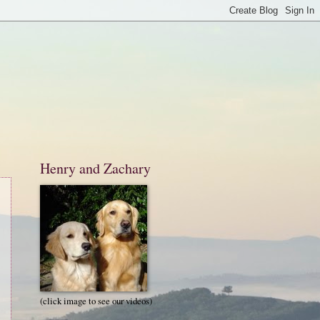
Henry and Zachary
(click image to see our videos)