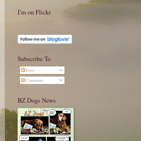
I'm on Flickr
Subscribe To
Posts
Comments
BZ Dogs News