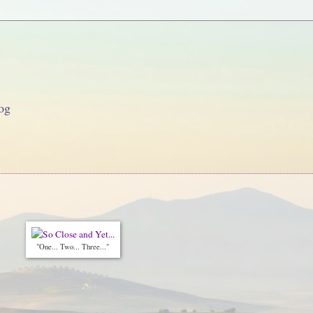
og
"One... Two... Three..."