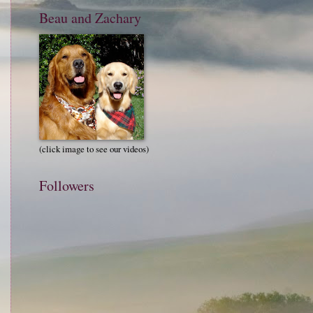
Beau and Zachary
(click image to see our videos)
Followers