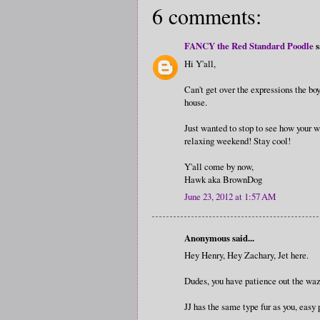
6 comments:
FANCY the Red Standard Poodle
s
Hi Y'all,
Can't get over the expressions the bo
house.
Just wanted to stop to see how your w
relaxing weekend! Stay cool!
Y'all come by now,
Hawk aka BrownDog
June 23, 2012 at 1:57 AM
Anonymous said...
Hey Henry, Hey Zachary, Jet here.
Dudes, you have patience out the wa
JJ has the same type fur as you, easy 