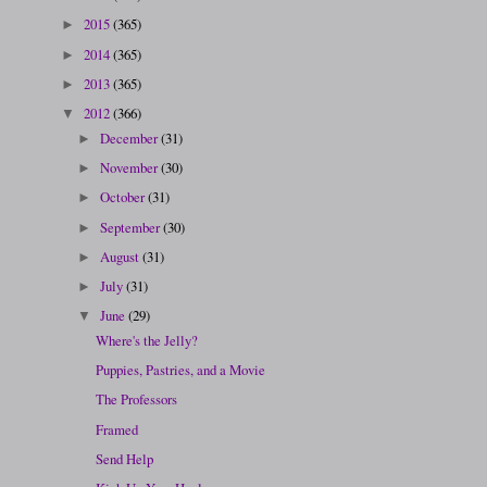
2015
(365)
►
2014
(365)
►
2013
(365)
►
2012
(366)
▼
December
(31)
►
November
(30)
►
October
(31)
►
September
(30)
►
August
(31)
►
July
(31)
►
June
(29)
▼
Where's the Jelly?
Puppies, Pastries, and a Movie
The Professors
Framed
Send Help