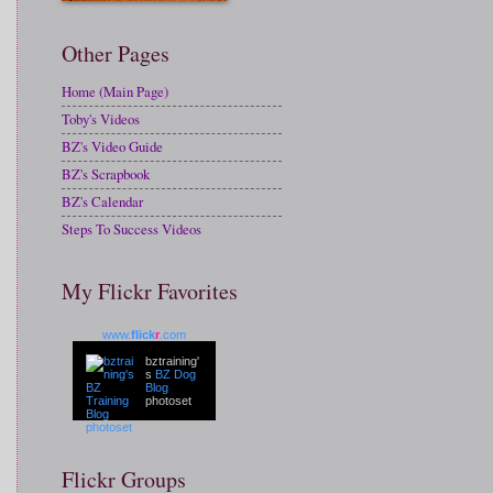
Other Pages
Home (Main Page)
Toby's Videos
BZ's Video Guide
BZ's Scrapbook
BZ's Calendar
Steps To Success Videos
My Flickr Favorites
www.
flick
r
.com
bztraining'
s
BZ Dog
Blog
photoset
Flickr Groups