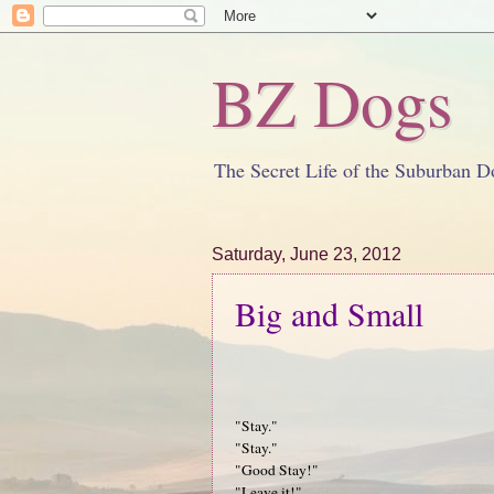
BZ Dogs
The Secret Life of the Suburban D
Saturday, June 23, 2012
Big and Small
"Stay."
"Stay."
"Good Stay!"
"Leave it!"