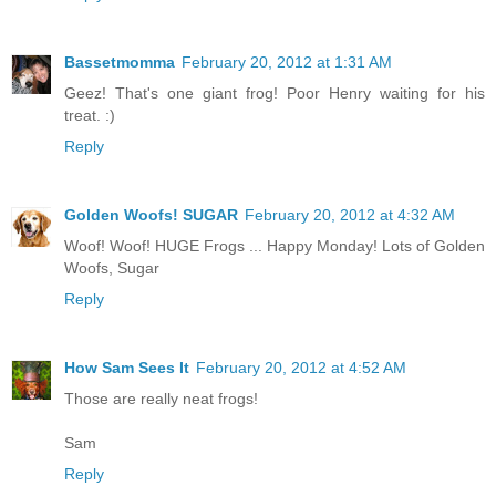
Bassetmomma
February 20, 2012 at 1:31 AM
Geez! That's one giant frog! Poor Henry waiting for his
treat. :)
Reply
Golden Woofs! SUGAR
February 20, 2012 at 4:32 AM
Woof! Woof! HUGE Frogs ... Happy Monday! Lots of Golden
Woofs, Sugar
Reply
How Sam Sees It
February 20, 2012 at 4:52 AM
Those are really neat frogs!
Sam
Reply