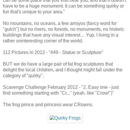
can be some place that you visit near you, and that it doesn't
have to be a huge monument. It can be something quirky or
fun that's unique to your area."
No mountains, no oceans, a few arroyos (fancy word for
"gulch") but no rivers, no forests, no monuments, no historic
buildings that have any visual interest… Yup, I living in a
rather uninteresting corner of the world.
112 Pictures in 2012 - "#49 - Statue or Sculpture"
BUT we do have a large pair of fat frog sculptures that
delight the local children, and I thought might fall under the
category of "quirky".
Scavenge Challenge February 2012 - "2. Easy one - just
find something starting with "Cr..." (yeah, like "Crow!")"
The frog prince and princess wear CRowns.