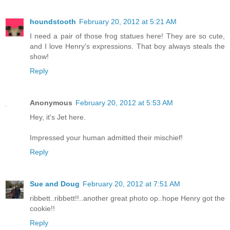
houndstooth
February 20, 2012 at 5:21 AM
I need a pair of those frog statues here! They are so cute,
and I love Henry's expressions. That boy always steals the
show!
Reply
Anonymous
February 20, 2012 at 5:53 AM
Hey, it's Jet here.
Impressed your human admitted their mischief!
Reply
Sue and Doug
February 20, 2012 at 7:51 AM
ribbett..ribbett!!..another great photo op..hope Henry got the
cookie!!
Reply