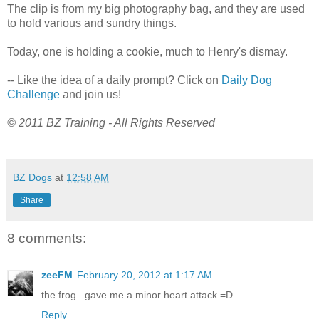
The clip is from my big photography bag, and they are used
to hold various and sundry things.
Today, one is holding a cookie, much to Henry's dismay.
-- Like the idea of a daily prompt? Click on
Daily Dog
Challenge
and join us!
© 2011 BZ Training - All Rights Reserved
BZ Dogs
at
12:58 AM
Share
8 comments:
zeeFM
February 20, 2012 at 1:17 AM
the frog.. gave me a minor heart attack =D
Reply