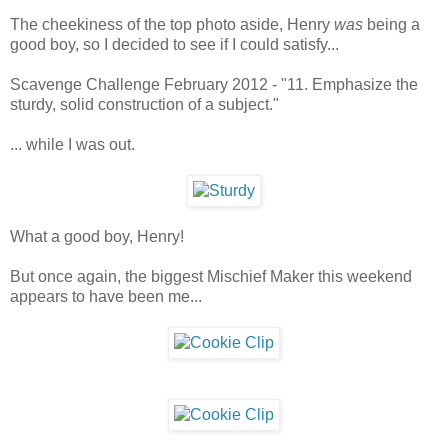
The cheekiness of the top photo aside, Henry
was
being a
good boy, so I decided to see if I could satisfy...
Scavenge Challenge February 2012 - "11. Emphasize the
sturdy, solid construction of a subject."
... while I was out.
What a good boy, Henry!
But once again, the biggest Mischief Maker this weekend
appears to have been me...