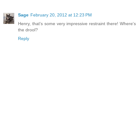
Sage
February 20, 2012 at 12:23 PM
Henry, that's some very impressive restraint there! Where's
the drool?
Reply