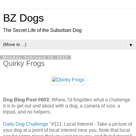
BZ Dogs
The Secret Life of the Suburban Dog
▼
Monday, February 20, 2012
Quirky Frogs
Dog Blog Post #603:
Whew, I'd forgotten what a challenge
it is to get out and about with a dog, a camera of size, a
tripod, and no helpers.
Daily Dog Challenge
"#111. Local Interest - Take a picture of
your dog at a point of local interest near you. Note that local