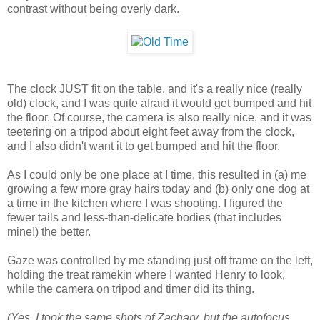
contrast without being overly dark.
The clock JUST fit on the table, and it's a really nice (really
old) clock, and I was quite afraid it would get bumped and hit
the floor. Of course, the camera is also really nice, and it was
teetering on a tripod about eight feet away from the clock,
and I also didn't want it to get bumped and hit the floor.
As I could only be one place at I time, this resulted in (a) me
growing a few more gray hairs today and (b) only one dog at
a time in the kitchen where I was shooting. I figured the
fewer tails and less-than-delicate bodies (that includes
mine!) the better.
Gaze was controlled by me standing just off frame on the left,
holding the treat ramekin where I wanted Henry to look,
while the camera on tripod and timer did its thing.
(Yes, I took the same shots of Zachary, but the autofocus