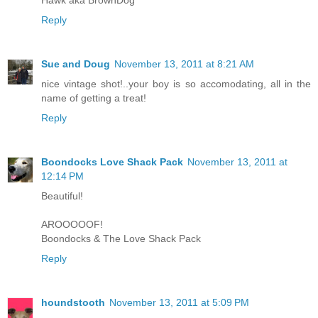
Hawk aka BrownDog
Reply
Sue and Doug
November 13, 2011 at 8:21 AM
nice vintage shot!..your boy is so accomodating, all in the
name of getting a treat!
Reply
Boondocks Love Shack Pack
November 13, 2011 at
12:14 PM
Beautiful!
AROOOOOF!
Boondocks & The Love Shack Pack
Reply
houndstooth
November 13, 2011 at 5:09 PM