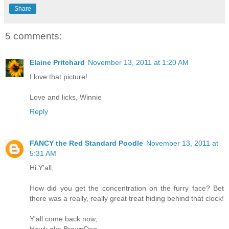
Share
5 comments:
Elaine Pritchard
November 13, 2011 at 1:20 AM
I love that picture!
Love and licks, Winnie
Reply
FANCY the Red Standard Poodle
November 13, 2011 at
5:31 AM
Hi Y'all,
How did you get the concentration on the furry face? Bet
there was a really, really great treat hiding behind that clock!
Y'all come back now,