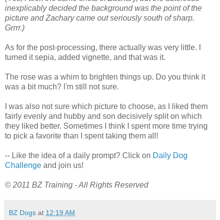
inexplicably decided the background was the point of the
picture and Zachary came out seriously south of sharp.
Grrrr.)
As for the post-processing, there actually was very little. I
turned it sepia, added vignette, and that was it.
The rose was a whim to brighten things up. Do you think it
was a bit much? I'm still not sure.
I was also not sure which picture to choose, as I liked them
fairly evenly and hubby and son decisively split on which
they liked better. Sometimes I think I spent more time trying
to pick a favorite than I spent taking them all!
-- Like the idea of a daily prompt? Click on
Daily Dog
Challenge
and join us!
© 2011 BZ Training - All Rights Reserved
BZ Dogs
at
12:19 AM