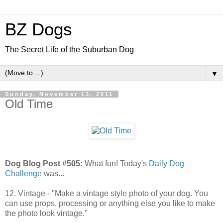
BZ Dogs
The Secret Life of the Suburban Dog
▼
Sunday, November 13, 2011
Old Time
Dog Blog Post #505:
What fun! Today's
Daily Dog
Challenge
was...
12. Vintage - "Make a vintage style photo of your dog. You
can use props, processing or anything else you like to make
the photo look vintage."