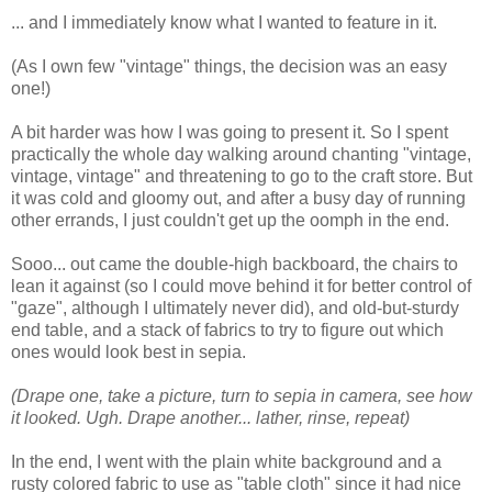
... and I immediately know what I wanted to feature in it.
(As I own few "vintage" things, the decision was an easy
one!)
A bit harder was how I was going to present it. So I spent
practically the whole day walking around chanting "vintage,
vintage, vintage" and threatening to go to the craft store. But
it was cold and gloomy out, and after a busy day of running
other errands, I just couldn't get up the oomph in the end.
Sooo... out came the double-high backboard, the chairs to
lean it against (so I could move behind it for better control of
"gaze", although I ultimately never did), and old-but-sturdy
end table, and a stack of fabrics to try to figure out which
ones would look best in sepia.
(Drape one, take a picture, turn to sepia in camera, see how
it looked. Ugh. Drape another... lather, rinse, repeat)
In the end, I went with the plain white background and a
rusty colored fabric to use as "table cloth" since it had nice