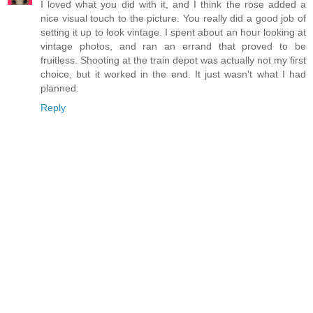
I loved what you did with it, and I think the rose added a
nice visual touch to the picture. You really did a good job of
setting it up to look vintage. I spent about an hour looking at
vintage photos, and ran an errand that proved to be
fruitless. Shooting at the train depot was actually not my first
choice, but it worked in the end. It just wasn't what I had
planned.
Reply