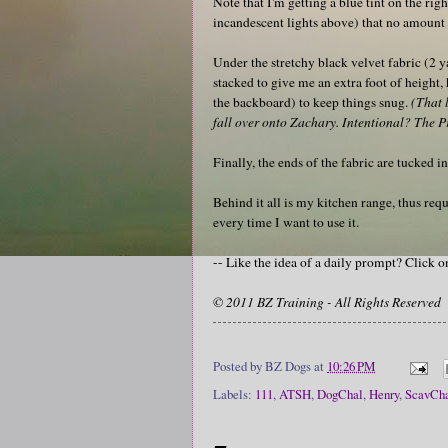
Note that I'm getting a blue tint on the rig
incandescent lights above) that no amount o
Under the stretchy black velvet fabric (2 y
stacked to give me an extra foot of height,
the backboard) to keep things snug.
(That 
fall over onto Zachary. Intentional? The Pr
Finally, the ends of the fabric are tucked 
Behind it all is my kitchen range, thus re
every time I want to use it.
-- Like the idea of a daily prompt? Click 
© 2011 BZ Training - All Rights Reserved
Posted by
BZ Dogs
at
10:26 PM
Labels:
111
,
ATSH
,
DogChal
,
Henry
,
ScavCh