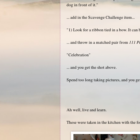
dog in front of it."
... add in the Scavenge Challenge item...
"1) Look for a ribbon tied in a bow. It can 
... and throw in a matched pair from
111 Pi
"Celebration"
... and you get the shot above.
Spend too long taking pictures, and you get
Ah well, live and learn.
These were taken in the kitchen with the fo