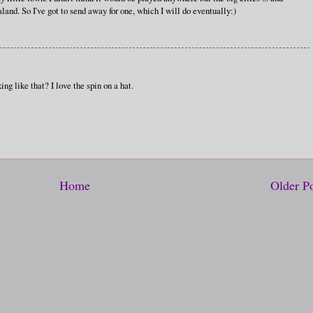
and. So I've got to send away for one, which I will do eventually:)
ing like that? I love the spin on a hat.
Home
Older P