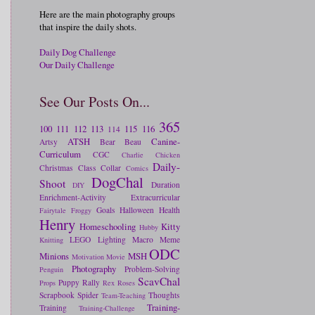
Here are the main photography groups
that inspire the daily shots.
Daily Dog Challenge
Our Daily Challenge
See Our Posts On...
365
100
111
112
113
115
116
114
ATSH
Canine-
Artsy
Bear
Beau
Curriculum
CGC
Charlie
Chicken
Daily-
Christmas
Class
Collar
Comics
DogChal
Shoot
Duration
DIY
Enrichment-Activity
Extracurricular
Goals
Halloween
Health
Fairytale
Froggy
Henry
Homeschooling
Kitty
Hubby
LEGO
Lighting
Macro
Meme
Knitting
ODC
Minions
MSH
Motivation
Movie
Photography
Problem-Solving
Penguin
ScavChal
Puppy
Rally
Props
Rex
Roses
Scrapbook
Spider
Thoughts
Team-Teaching
Training-
Training
Training-Challenge