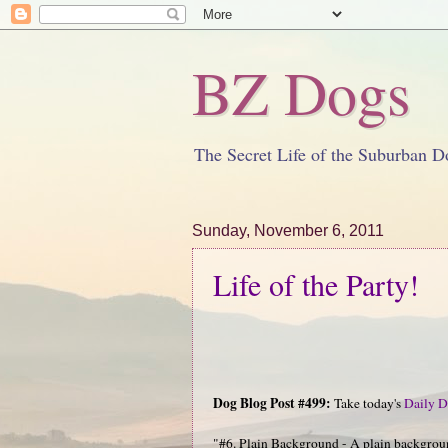
BZ Dogs
The Secret Life of the Suburban D
Sunday, November 6, 2011
Life of the Party!
Dog Blog Post #499:
Take today's
Daily D
"#6. Plain Background - A plain background