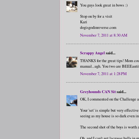
You guys look great in bows :)
Stop on by for a visit
Kari
dogisgodinreverse.com
November 7, 2011 at 8:30 AM
Scrappy Angel
said...
THANKS for the great tips! Mom coul
manual...ugh. You two are BEEEautif
November 7, 2011 at 1:28 PM
Greyhounds CAN Sit
said...
OK, I commented on the Challenge a
Your 'set' is simple but very effectiv
seeing as my house is so dark even i
The second shot of the boys is worth 
Oh, and I can't get lacrosse balls in m