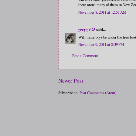
there aren't many of them in New Zeal
November 8, 2011 at 12:51 AM
greygirl25
said...
Will those boys be under the tree look
November 9, 2011 at 8:39 PM
Post a Comment
Newer Post
Subscribe to:
Post Comments (Atom)