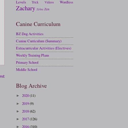
Levels
Wordless
Trick
Videos
Zachary
Zen
Zebra
Canine Curriculum
BZ Dog Activities
Canine Curriculum (Summary)
Extracurricular Activities (Electives)
Weekly Training Plans
Primary School
Middle School
ost
Blog Archive
2020
(11)
►
2019
(9)
►
2018
(62)
►
2017
(126)
►
2016
(310)
►