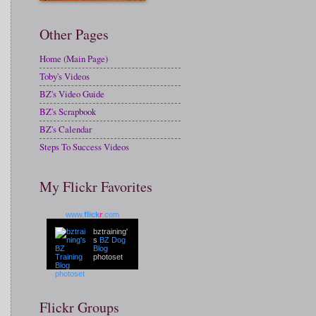
Other Pages
Home (Main Page)
Toby's Videos
BZ's Video Guide
BZ's Scrapbook
BZ's Calendar
Steps To Success Videos
My Flickr Favorites
www.
flick
r
.com
bztraining'
s
BZ Dog
Blog
photoset
Flickr Groups