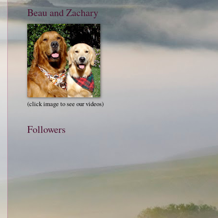
Beau and Zachary
(click image to see our videos)
Followers