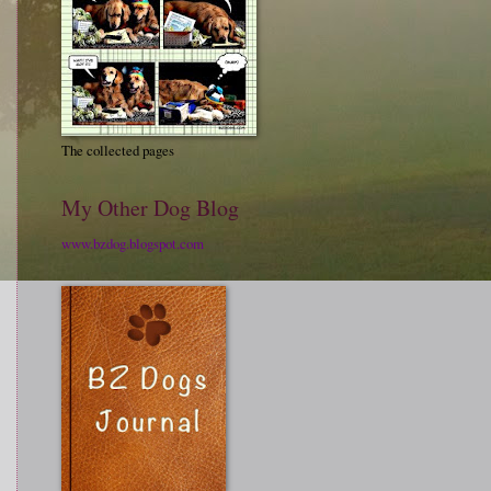
The collected pages
My Other Dog Blog
www.bzdog.blogspot.com