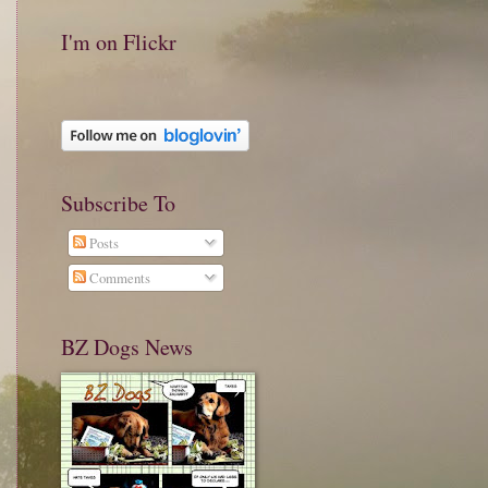
I'm on Flickr
Subscribe To
Posts
Comments
BZ Dogs News