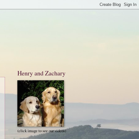
Henry and Zachary
(click image to see our videos)