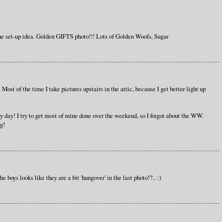
e set-up idea. Golden GIFTS photo!!! Lots of Golden Woofs, Sugar
. Most of the time I take pictures upstairs in the attic, because I get better light up
ery day! I try to get most of mine done over the weekend, so I forgot about the WW.
g!
e boys looks like they are a bit 'hungover' in the last photo!?.. :)