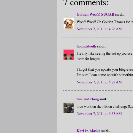
7 comments:
Golden Woofs! SUGAR
said...
Woof! Woof! Oh Golden Thanks for th
November 7, 2011 at 4:26 AM
houndstooth
said...
I really like seeing the set up you use
there for longer.
I forgot that you update your blog ev
I'm sure I can come up with somethin
November 7, 2011 at 5:28 AM
Sue and Doug
said...
nice work on the ribbon challenge!!..th
November 7, 2011 at 6:33 AM
Kari in Alaska
said...