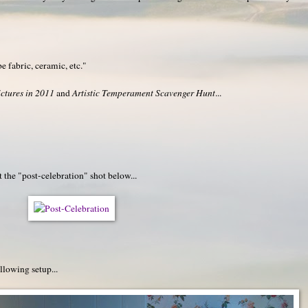
be fabric, ceramic, etc."
ctures in 2011
and
Artistic Temperament Scavenger Hunt
...
 the "post-celebration" shot below...
llowing setup...