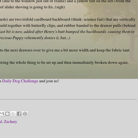
ht (due to the window just out of frame) and a yellow tint on the left (from the
f slider shoving is going to fix. (sigh)
ards) are two trifold cardboard backboard (think: science fair) that are vertically
 held together with butterfly clips, and rubber banded to the drawer pulls (behind
last bit is new, added after Henry's butt bumped the backboards, causing them to
ecious Puppy vehemently denies it, but...)
into the next drawers over to give me a bit more width and keep the fabric taut.
quiring the whole thing to be set up and then immediately broken down again,
on
Daily Dog Challenge
and join us!
al
,
Zachary