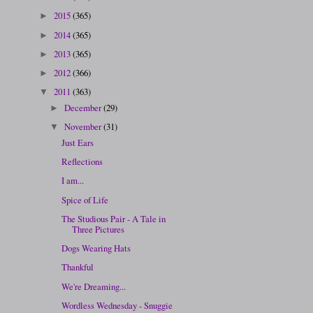
2015
(365)
►
2014
(365)
►
2013
(365)
►
2012
(366)
►
2011
(363)
▼
December
(29)
►
November
(31)
▼
Just Ears
Reflections
I am...
Spice of Life
The Studious Pair - A Tale in
Three Pictures
Dogs Wearing Hats
Thankful
We're Dreaming...
Wordless Wednesday - Snuggie