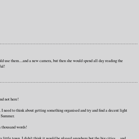
d use them....and a new camera, but then she would spend all day reading the
ul!
nd not here!
e. I need to think about getting something organised and try and find a decent light
n Summer.
a thousand words!
y little town. I didn't think it would be played anywhere but the big cities ... and