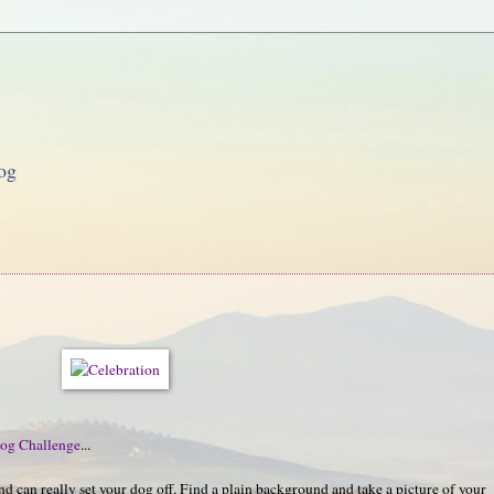
og
og Challenge
...
 can really set your dog off. Find a plain background and take a picture of your