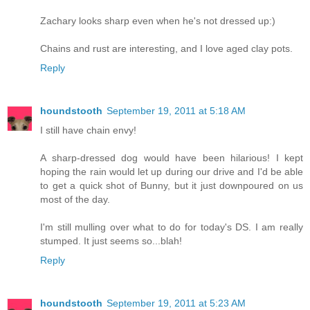
Zachary looks sharp even when he's not dressed up:)
Chains and rust are interesting, and I love aged clay pots.
Reply
houndstooth
September 19, 2011 at 5:18 AM
I still have chain envy!
A sharp-dressed dog would have been hilarious! I kept
hoping the rain would let up during our drive and I'd be able
to get a quick shot of Bunny, but it just downpoured on us
most of the day.
I'm still mulling over what to do for today's DS. I am really
stumped. It just seems so...blah!
Reply
houndstooth
September 19, 2011 at 5:23 AM