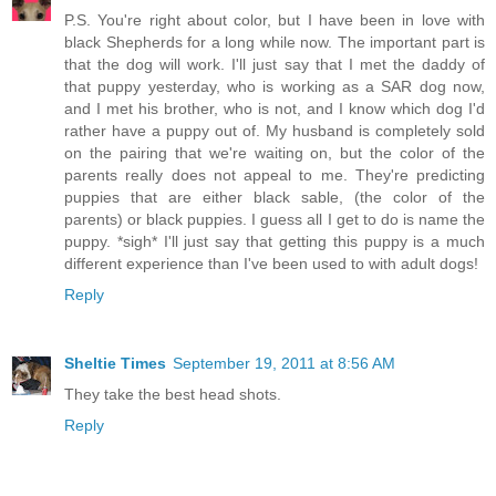
P.S. You're right about color, but I have been in love with
black Shepherds for a long while now. The important part is
that the dog will work. I'll just say that I met the daddy of
that puppy yesterday, who is working as a SAR dog now,
and I met his brother, who is not, and I know which dog I'd
rather have a puppy out of. My husband is completely sold
on the pairing that we're waiting on, but the color of the
parents really does not appeal to me. They're predicting
puppies that are either black sable, (the color of the
parents) or black puppies. I guess all I get to do is name the
puppy. *sigh* I'll just say that getting this puppy is a much
different experience than I've been used to with adult dogs!
Reply
Sheltie Times
September 19, 2011 at 8:56 AM
They take the best head shots.
Reply