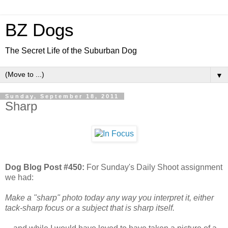
BZ Dogs
The Secret Life of the Suburban Dog
▼
Sunday, September 18, 2011
Sharp
Dog Blog Post #450:
For Sunday's Daily Shoot assignment
we had:
Make a "sharp" photo today any way you interpret it, either
tack-sharp focus or a subject that is sharp itself.