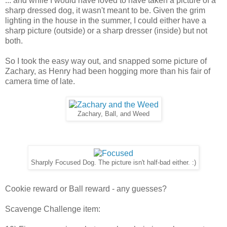
... and while I would have loved to have taken a picture of a
sharp dressed dog, it wasn't meant to be. Given the grim
lighting in the house in the summer, I could either have a
sharp picture (outside) or a sharp dresser (inside) but not
both.
So I took the easy way out, and snapped some picture of
Zachary, as Henry had been hogging more than his fair of
camera time of late.
Zachary, Ball, and Weed
Sharply Focused Dog. The picture isn't half-bad either. :)
Cookie reward or Ball reward - any guesses?
Scavenge Challenge item: