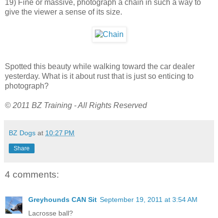
19) Fine or massive, photograph a chain in such a way to
give the viewer a sense of its size.
Spotted this beauty while walking toward the car dealer
yesterday. What is it about rust that is just so enticing to
photograph?
© 2011 BZ Training - All Rights Reserved
BZ Dogs
at
10:27 PM
Share
4 comments:
Greyhounds CAN Sit
September 19, 2011 at 3:54 AM
Lacrosse ball?