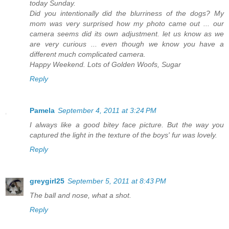
today Sunday.
Did you intentionally did the blurriness of the dogs? My
mom was very surprised how my photo came out ... our
camera seems did its own adjustment. let us know as we
are very curious ... even though we know you have a
different much complicated camera.
Happy Weekend. Lots of Golden Woofs, Sugar
Reply
Pamela
September 4, 2011 at 3:24 PM
I always like a good bitey face picture. But the way you
captured the light in the texture of the boys' fur was lovely.
Reply
greygirl25
September 5, 2011 at 8:43 PM
The ball and nose, what a shot.
Reply