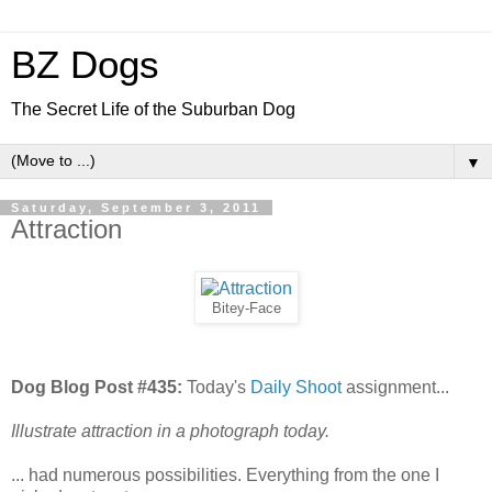
BZ Dogs
The Secret Life of the Suburban Dog
▼
Saturday, September 3, 2011
Attraction
Bitey-Face
Dog Blog Post #435:
Today's
Daily Shoot
assignment...
Illustrate attraction in a photograph today.
... had numerous possibilities. Everything from the one I