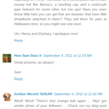
money hat like Bunny's, a stocking cap and a motorcyle
type helment for some other fun mix ups! Have you seen
those little hats you can get that are beanies that have little
dreadlocks attached to them? They sell them for pets at
Halloween time, so you might see one soon.
Um, Henry and Zachary, I apologize now!
Reply
How Sam Sees It
September 4, 2011 at 11:03 AM
Great pictures, as always!
Sam
Reply
Golden Woofs! SUGAR
September 4, 2011 at 11:42 AM
Woof! Woof! There's that orange ball again ... Hey! got
similar photo of your leftovers ... Check out my blog post