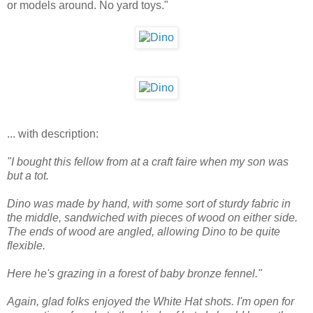
or models around. No yard toys."
... with description:
"I bought this fellow from at a craft faire when my son was
but a tot.
Dino was made by hand, with some sort of sturdy fabric in
the middle, sandwiched with pieces of wood on either side.
The ends of wood are angled, allowing Dino to be quite
flexible.
Here he's grazing in a forest of baby bronze fennel."
Again, glad folks enjoyed the White Hat shots. I'm open for