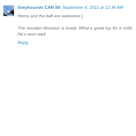
Greyhounds CAN Sit
September 6, 2011 at 12:36 AM
Henry and the ball are awesome:)
The wooden dinosaur is lovely. What a great toy for a child.
He's worn well.
Reply