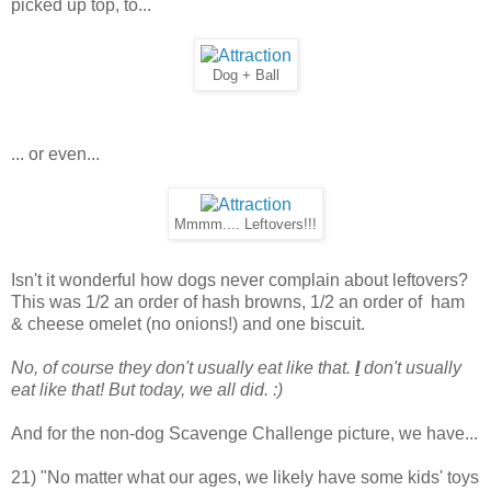
picked up top, to...
Dog + Ball
... or even...
Mmmm.... Leftovers!!!
Isn't it wonderful how dogs never complain about leftovers?
This was 1/2 an order of hash browns, 1/2 an order of ham
& cheese omelet (no onions!) and one biscuit.
No, of course they don't usually eat like that.
I
don't usually
eat like that! But today, we all did. :)
And for the non-dog Scavenge Challenge picture, we have...
21) "No matter what our ages, we likely have some kids' toys