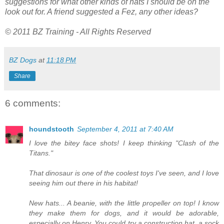
suggestions for what other kinds of hats I should be on the
look out for. A friend suggested a Fez, any other ideas?
© 2011 BZ Training - All Rights Reserved
BZ Dogs
at
11:18 PM
Share
6 comments:
houndstooth
September 4, 2011 at 7:40 AM
I love the bitey face shots! I keep thinking "Clash of the
Titans."
That dinosaur is one of the coolest toys I've seen, and I love
seeing him out there in his habitat!
New hats... A beanie, with the little propeller on top! I know
they make them for dogs, and it would be adorable,
especially on Henry. You could try a construction hat, a sock