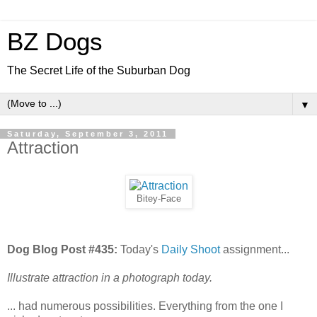
BZ Dogs
The Secret Life of the Suburban Dog
▼
Saturday, September 3, 2011
Attraction
Bitey-Face
Dog Blog Post #435:
Today's
Daily Shoot
assignment...
Illustrate attraction in a photograph today.
... had numerous possibilities. Everything from the one I