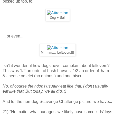
picked up top, to...
Dog + Ball
... or even...
Mmmm.... Leftovers!!!
Isn't it wonderful how dogs never complain about leftovers?
This was 1/2 an order of hash browns, 1/2 an order of ham
& cheese omelet (no onions!) and one biscuit.
No, of course they don't usually eat like that.
I
don't usually
eat like that! But today, we all did. :)
And for the non-dog Scavenge Challenge picture, we have...
21) "No matter what our ages, we likely have some kids' toys