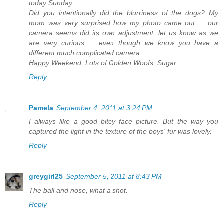
today Sunday.
Did you intentionally did the blurriness of the dogs? My
mom was very surprised how my photo came out ... our
camera seems did its own adjustment. let us know as we
are very curious ... even though we know you have a
different much complicated camera.
Happy Weekend. Lots of Golden Woofs, Sugar
Reply
Pamela
September 4, 2011 at 3:24 PM
I always like a good bitey face picture. But the way you
captured the light in the texture of the boys' fur was lovely.
Reply
greygirl25
September 5, 2011 at 8:43 PM
The ball and nose, what a shot.
Reply