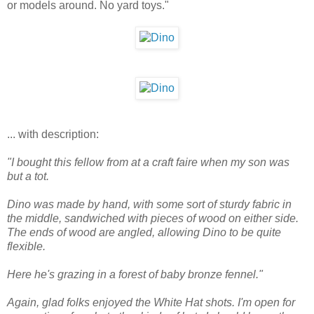
or models around. No yard toys."
... with description:
"I bought this fellow from at a craft faire when my son was
but a tot.
Dino was made by hand, with some sort of sturdy fabric in
the middle, sandwiched with pieces of wood on either side.
The ends of wood are angled, allowing Dino to be quite
flexible.
Here he's grazing in a forest of baby bronze fennel."
Again, glad folks enjoyed the White Hat shots. I'm open for