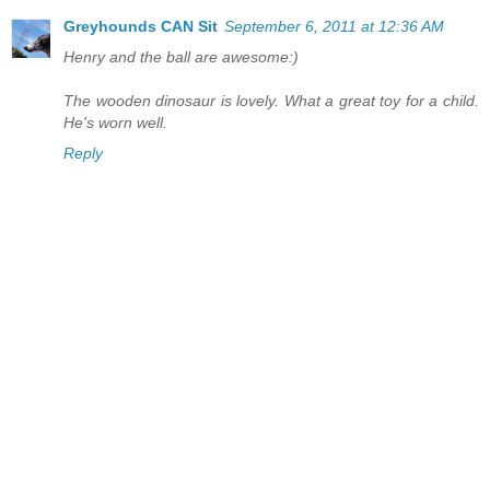
Greyhounds CAN Sit
September 6, 2011 at 12:36 AM
Henry and the ball are awesome:)
The wooden dinosaur is lovely. What a great toy for a child.
He's worn well.
Reply