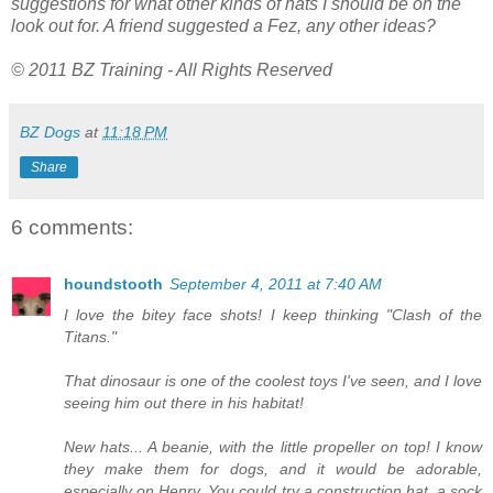
suggestions for what other kinds of hats I should be on the
look out for. A friend suggested a Fez, any other ideas?
© 2011 BZ Training - All Rights Reserved
BZ Dogs
at
11:18 PM
Share
6 comments:
houndstooth
September 4, 2011 at 7:40 AM
I love the bitey face shots! I keep thinking "Clash of the
Titans."
That dinosaur is one of the coolest toys I've seen, and I love
seeing him out there in his habitat!
New hats... A beanie, with the little propeller on top! I know
they make them for dogs, and it would be adorable,
especially on Henry. You could try a construction hat, a sock