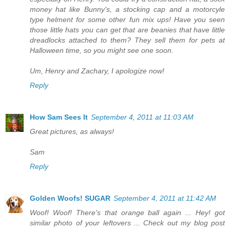
money hat like Bunny's, a stocking cap and a motorcyle
type helment for some other fun mix ups! Have you seen
those little hats you can get that are beanies that have little
dreadlocks attached to them? They sell them for pets at
Halloween time, so you might see one soon.
Um, Henry and Zachary, I apologize now!
Reply
How Sam Sees It
September 4, 2011 at 11:03 AM
Great pictures, as always!
Sam
Reply
Golden Woofs! SUGAR
September 4, 2011 at 11:42 AM
Woof! Woof! There's that orange ball again ... Hey! got
similar photo of your leftovers ... Check out my blog post