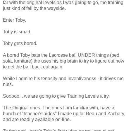
far with the original levels as I was going to go, the training
just kind of fell by the wayside.
Enter Toby.
Toby is smart.
Toby gets bored.
A bored Toby bats the Lacrosse ball UNDER things (bed,
sofa, furniture) the uses his big brain to try to figure out how
to get the ball back out again.
While I admire his tenacity and inventiveness - it drives me
nuts.
Sooooo... we are going to give Training Levels a try.
The Original ones. The ones I am familiar with, have a
bunch of "teacher's aides" I made up for Beau and Zachary,
and are readily available on-line.