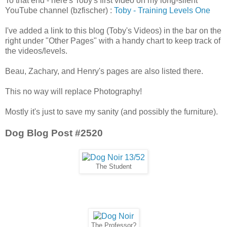
To that end - here's Toby's first video on my long-silent
YouTube channel (bzfischer) :
Toby - Training Levels One
I've added a link to this blog (Toby's Videos) in the bar on the
right under "Other Pages" with a handy chart to keep track of
the videos/levels.
Beau, Zachary, and Henry's pages are also listed there.
This no way will replace Photography!
Mostly it's just to save my sanity (and possibly the furniture).
Dog Blog Post #2520
The Student
The Professor?