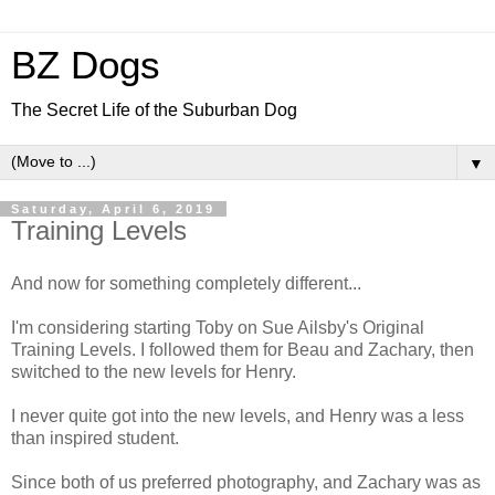
BZ Dogs
The Secret Life of the Suburban Dog
▼
Saturday, April 6, 2019
Training Levels
And now for something completely different...
I'm considering starting Toby on Sue Ailsby's Original
Training Levels. I followed them for Beau and Zachary, then
switched to the new levels for Henry.
I never quite got into the new levels, and Henry was a less
than inspired student.
Since both of us preferred photography, and Zachary was as