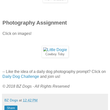
Photography Assignment
Click on images!
Cowboy Toby
-- Like the idea of a daily dog photography prompt? Click on
Daily Dog Challenge
and join us!
© 2018 BZ Dogs - All Rights Reserved
BZ Dogs
at
12:42 PM
Share