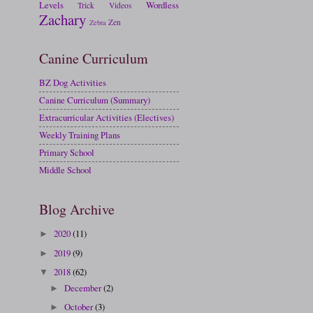
Levels
Wordless
Trick
Videos
Zachary
Zen
Zebra
Canine Curriculum
BZ Dog Activities
Canine Curriculum (Summary)
Extracurricular Activities (Electives)
Weekly Training Plans
Primary School
Middle School
Blog Archive
2020
(11)
►
2019
(9)
►
2018
(62)
▼
December
(2)
►
October
(3)
►