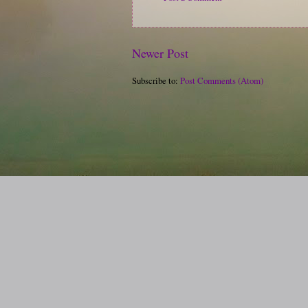
Newer Post
Subscribe to:
Post Comments (Atom)