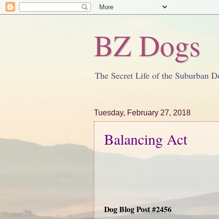
BZ Dogs
The Secret Life of the Suburban D
Tuesday, February 27, 2018
Balancing Act
Dog Blog Post #2456