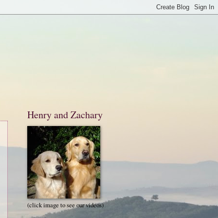
Henry and Zachary
(click image to see our videos)