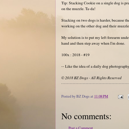
Tip: Stacking Cookie on a single dog is pret
on the muzzle. Ta-da!
Stacking on two dogs is harder, because th
working on the other dog and their muzzle
My solution is to put my left forearm under
hand and then step away when I'm done.
100x : 2018 - #19
-- Like the idea of a daily dog photograp
© 2018 BZ Dogs - All Rights Reserved
Posted by
BZ Dogs
at
11:08 PM
No comments:
Post a Comment