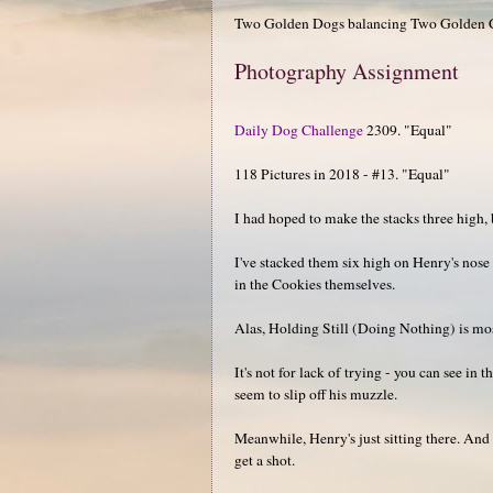
Two Golden Dogs balancing Two Golden Co
Photography Assignment
Daily Dog Challenge
2309. "Equal"
118 Pictures in 2018 - #13. "Equal"
I had hoped to make the stacks three high, 
I've stacked them six high on Henry's nose 
in the Cookies themselves.
Alas, Holding Still (Doing Nothing) is mos
It's not for lack of trying - you can see in
seem to slip off his muzzle.
Meanwhile, Henry's just sitting there. And w
get a shot.