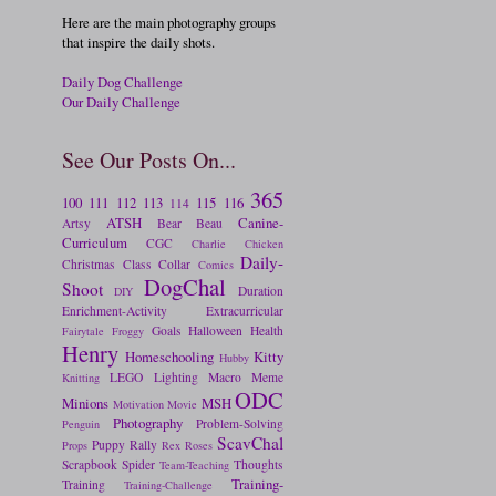
Here are the main photography groups
that inspire the daily shots.
Daily Dog Challenge
Our Daily Challenge
See Our Posts On...
365
100
111
112
113
115
116
114
ATSH
Canine-
Artsy
Bear
Beau
Curriculum
CGC
Charlie
Chicken
Daily-
Christmas
Class
Collar
Comics
DogChal
Shoot
Duration
DIY
Enrichment-Activity
Extracurricular
Goals
Halloween
Health
Fairytale
Froggy
Henry
Homeschooling
Kitty
Hubby
LEGO
Lighting
Macro
Meme
Knitting
ODC
Minions
MSH
Motivation
Movie
Photography
Problem-Solving
Penguin
ScavChal
Puppy
Rally
Props
Rex
Roses
Scrapbook
Spider
Thoughts
Team-Teaching
Training-
Training
Training-Challenge