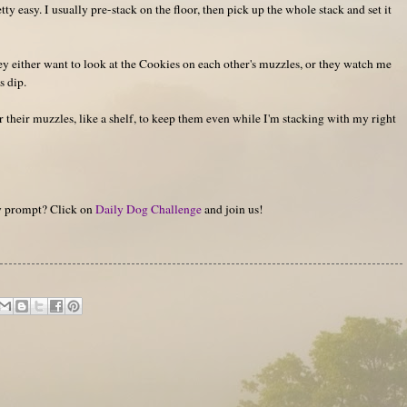
ty easy. I usually pre-stack on the floor, then pick up the whole stack and set it
ey either want to look at the Cookies on each other's muzzles, or they watch me
s dip.
 their muzzles, like a shelf, to keep them even while I'm stacking with my right
hy prompt? Click on
Daily Dog Challenge
and join us!