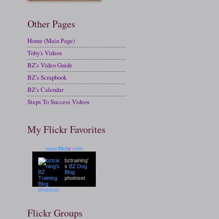
Other Pages
Home (Main Page)
Toby's Videos
BZ's Video Guide
BZ's Scrapbook
BZ's Calendar
Steps To Success Videos
My Flickr Favorites
www.
flick
r
.com
bztraining'
s
BZ Dog
Blog
photoset
Flickr Groups