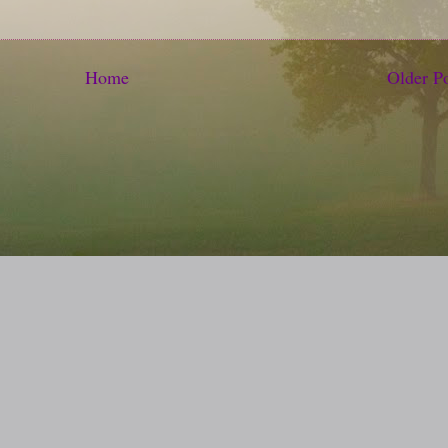
Home
Older P