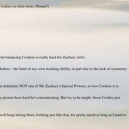
okies on their nose. (Noses?)
but balancing Cookies is really hard for Zachary (left).
before - the limit of my own stacking ability, in part due to the lack of symmetry
t definitely NOT one of Mr. Zachary's Special Powers, so two Cookies it is.
 the picture how hard he's concentrating. But try as he might, those Cookie just
ill keep sitting there, looking just like that, for pretty much as long as I need to