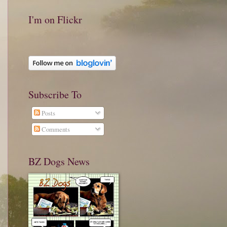
I'm on Flickr
Subscribe To
Posts
Comments
BZ Dogs News