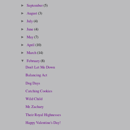
September
(5)
►
August
(3)
►
July
(4)
►
June
(4)
►
May
(7)
►
April
(10)
►
March
(14)
►
February
(8)
▼
Don't Let Me Down
Balancing Act
Dog Days
Catching Cookies
Wild Child
Mr. Zachary
Their Royal Highnesses
Happy Valentine's Day!