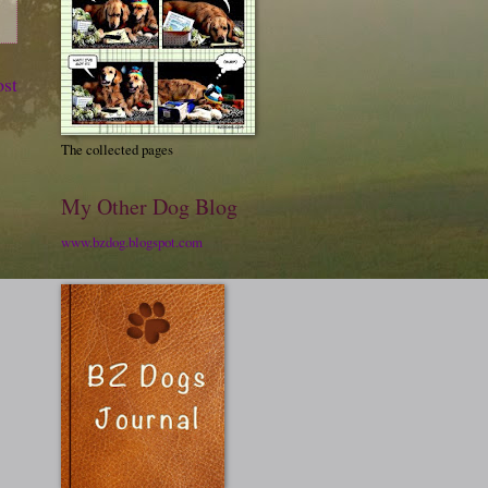
ost
The collected pages
My Other Dog Blog
www.bzdog.blogspot.com