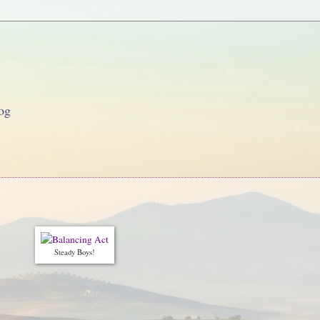
og
Steady Boys!