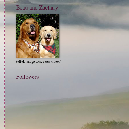
Beau and Zachary
(click image to see our videos)
Followers