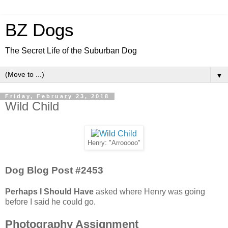
BZ Dogs
The Secret Life of the Suburban Dog
▼
Friday, February 23, 2018
Wild Child
Henry: "Arrooooo"
Dog Blog Post #2453
Perhaps I Should Have
asked where Henry was going
before I said he could go.
Photography Assignment