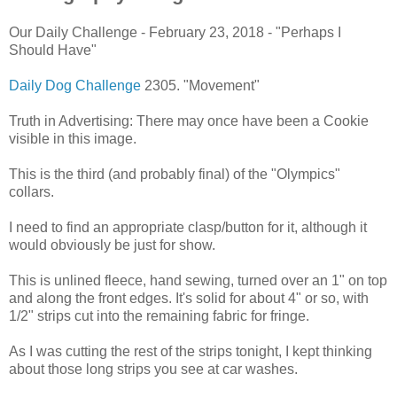
Our Daily Challenge - February 23, 2018 - "Perhaps I
Should Have"
Daily Dog Challenge
2305. "Movement"
Truth in Advertising: There may once have been a Cookie
visible in this image.
This is the third (and probably final) of the "Olympics"
collars.
I need to find an appropriate clasp/button for it, although it
would obviously be just for show.
This is unlined fleece, hand sewing, turned over an 1" on top
and along the front edges. It's solid for about 4" or so, with
1/2" strips cut into the remaining fabric for fringe.
As I was cutting the rest of the strips tonight, I kept thinking
about those long strips you see at car washes.