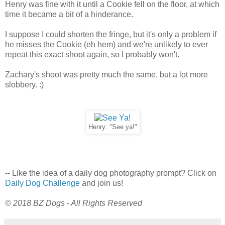
Henry was fine with it until a Cookie fell on the floor, at which
time it became a bit of a hinderance.
I suppose I could shorten the fringe, but it's only a problem if
he misses the Cookie (eh hem) and we're unlikely to ever
repeat this exact shoot again, so I probably won't.
Zachary's shoot was pretty much the same, but a lot more
slobbery. :)
Henry: "See ya!"
-- Like the idea of a daily dog photography prompt? Click on
Daily Dog Challenge
and join us!
© 2018 BZ Dogs - All Rights Reserved