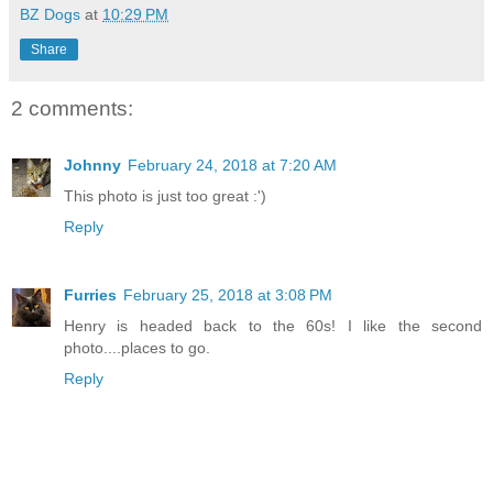
BZ Dogs
at
10:29 PM
Share
2 comments:
Johnny
February 24, 2018 at 7:20 AM
This photo is just too great :')
Reply
Furries
February 25, 2018 at 3:08 PM
Henry is headed back to the 60s! I like the second
photo....places to go.
Reply