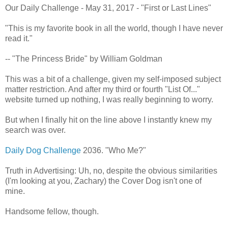
Our Daily Challenge - May 31, 2017 - "First or Last Lines"
"This is my favorite book in all the world, though I have never
read it."
-- "The Princess Bride" by William Goldman
This was a bit of a challenge, given my self-imposed subject
matter restriction. And after my third or fourth "List Of..."
website turned up nothing, I was really beginning to worry.
But when I finally hit on the line above I instantly knew my
search was over.
Daily Dog Challenge
2036. "Who Me?"
Truth in Advertising: Uh, no, despite the obvious similarities
(I'm looking at you, Zachary) the Cover Dog isn't one of
mine.
Handsome fellow, though.