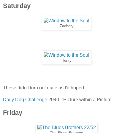
Saturday
Zachary
Henry
These didn't turn out quite as I'd hoped.
Daily Dog Challenge
2040. "Picture within a Picture"
Friday