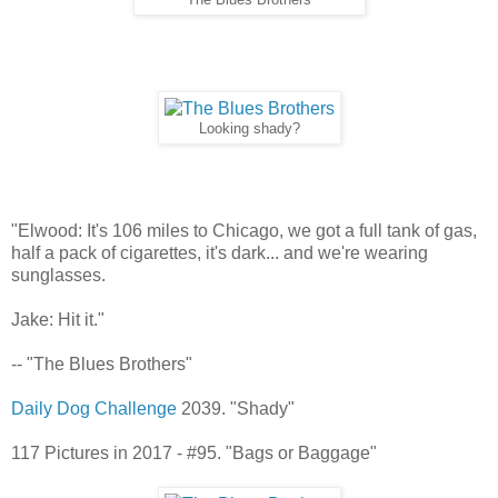
The Blues Brothers
Looking shady?
"Elwood: It's 106 miles to Chicago, we got a full tank of gas,
half a pack of cigarettes, it's dark... and we're wearing
sunglasses.
Jake: Hit it."
-- "The Blues Brothers"
Daily Dog Challenge
2039. "Shady"
117 Pictures in 2017 - #95. "Bags or Baggage"