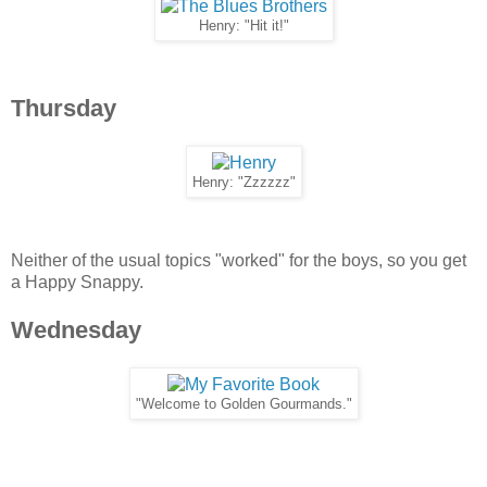
Henry: "Hit it!"
Thursday
Henry: "Zzzzzz"
Neither of the usual topics "worked" for the boys, so you get
a Happy Snappy.
Wednesday
"Welcome to Golden Gourmands."