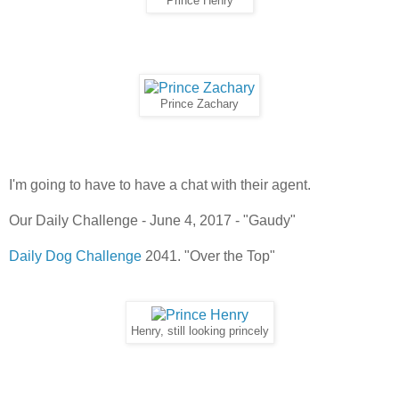
Prince Henry
Prince Zachary
I'm going to have to have a chat with their agent.
Our Daily Challenge - June 4, 2017 - "Gaudy"
Daily Dog Challenge
2041. "Over the Top"
Henry, still looking princely