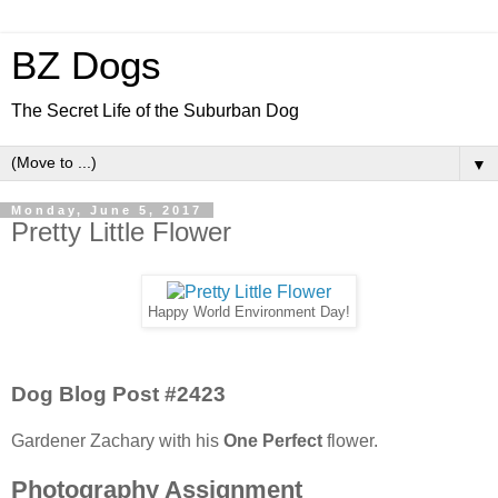
BZ Dogs
The Secret Life of the Suburban Dog
▼
Monday, June 5, 2017
Pretty Little Flower
Happy World Environment Day!
Dog Blog Post #2423
Gardener Zachary with his
One Perfect
flower.
Photography Assignment