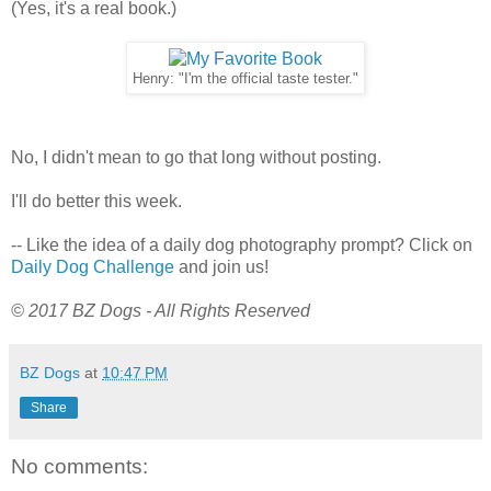
(Yes, it's a real book.)
Henry: "I'm the official taste tester."
No, I didn't mean to go that long without posting.
I'll do better this week.
-- Like the idea of a daily dog photography prompt? Click on
Daily Dog Challenge
and join us!
© 2017 BZ Dogs - All Rights Reserved
BZ Dogs
at
10:47 PM
Share
No comments: