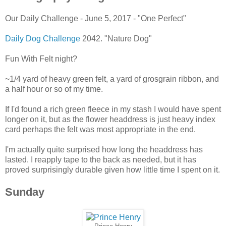
Our Daily Challenge - June 5, 2017 - "One Perfect"
Daily Dog Challenge
2042. "Nature Dog"
Fun With Felt night?
~1/4 yard of heavy green felt, a yard of grosgrain ribbon, and
a half hour or so of my time.
If I'd found a rich green fleece in my stash I would have spent
longer on it, but as the flower headdress is just heavy index
card perhaps the felt was most appropriate in the end.
I'm actually quite surprised how long the headdress has
lasted. I reapply tape to the back as needed, but it has
proved surprisingly durable given how little time I spent on it.
Sunday