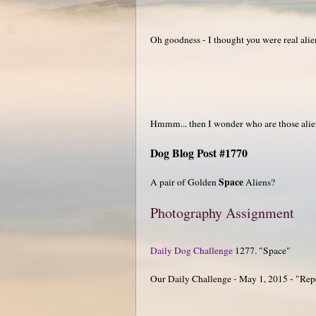
Oh goodness - I thought you were real alie
Hmmm... then I wonder who are those alie
Dog Blog Post #1770
Space
A pair of Golden
Aliens?
Photography Assignment
Daily Dog Challenge
1277. "Space"
Our Daily Challenge - May 1, 2015 - "Rep