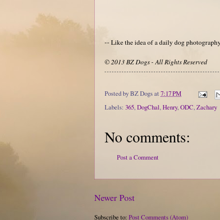
-- Like the idea of a daily dog photograp
© 2013 BZ Dogs - All Rights Reserved
Posted by
BZ Dogs
at
7:17 PM
Labels:
365
,
DogChal
,
Henry
,
ODC
,
Zachary
No comments:
Post a Comment
Newer Post
Subscribe to:
Post Comments (Atom)