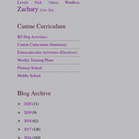
Levels
Wordless
Trick
Videos
Zachary
Zen
Zebra
Canine Curriculum
BZ Dog Activities
Canine Curriculum (Summary)
Extracurricular Activities (Electives)
Weekly Training Plans
Primary School
Middle School
Blog Archive
2020
(11)
►
2019
(9)
►
2018
(62)
►
2017
(126)
►
2016
(310)
►