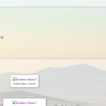
og
Golden Space Aliens?