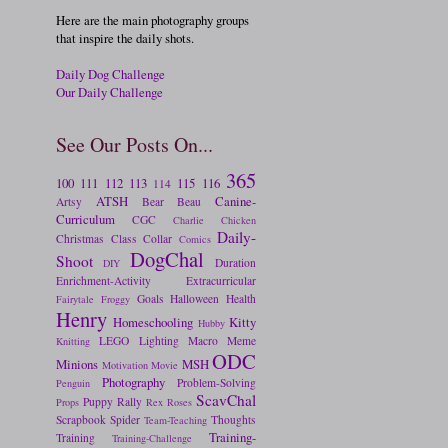
Here are the main photography groups
that inspire the daily shots.
Daily Dog Challenge
Our Daily Challenge
See Our Posts On...
365
100
111
112
113
115
116
114
ATSH
Canine-
Artsy
Bear
Beau
Curriculum
CGC
Charlie
Chicken
Daily-
Christmas
Class
Collar
Comics
DogChal
Shoot
Duration
DIY
Enrichment-Activity
Extracurricular
Goals
Halloween
Health
Fairytale
Froggy
Henry
Homeschooling
Kitty
Hubby
LEGO
Lighting
Macro
Meme
Knitting
ODC
Minions
MSH
Motivation
Movie
Photography
Problem-Solving
Penguin
ScavChal
Puppy
Rally
Props
Rex
Roses
Scrapbook
Spider
Thoughts
Team-Teaching
Training-
Training
Training-Challenge