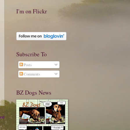
I'm on Flickr
Subscribe To
Posts
Comments
BZ Dogs News
ost