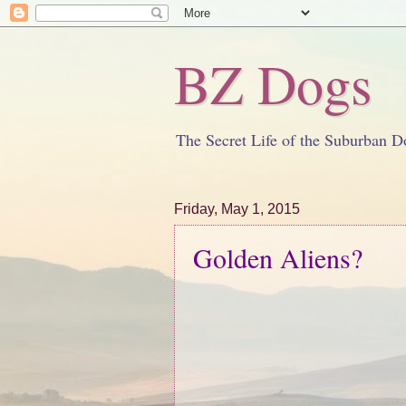
BZ Dogs
The Secret Life of the Suburban D
Friday, May 1, 2015
Golden Aliens?