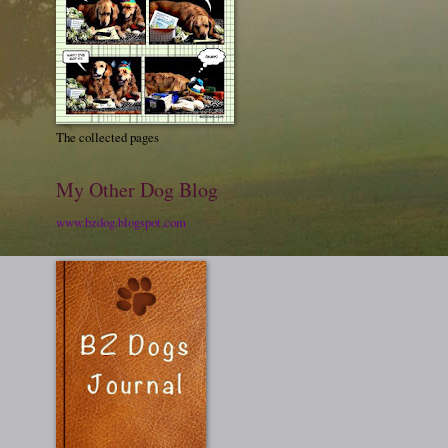
The collected pages
My Other Dog Blog
www.bzdog.blogspot.com