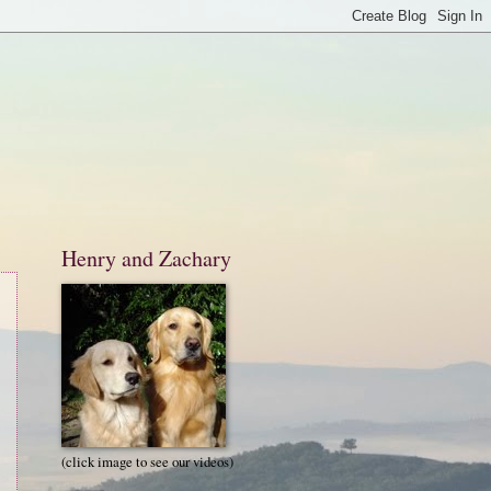
Henry and Zachary
(click image to see our videos)