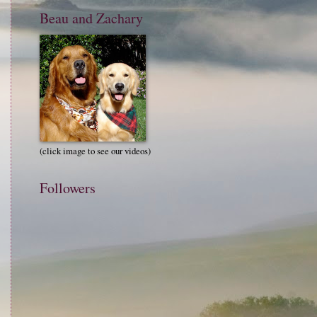
Beau and Zachary
(click image to see our videos)
Followers