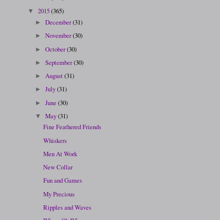
2015
(365)
▼
December
(31)
►
November
(30)
►
October
(30)
►
September
(30)
►
August
(31)
►
July
(31)
►
June
(30)
►
May
(31)
▼
Fine Feathered Friends
Whiskers
Men At Work
New Collar
Fun and Games
My Precious
Ripples and Waves