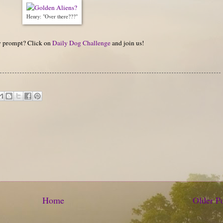
Henry: "Over there???"
hy prompt? Click on
Daily Dog Challenge
and join us!
Home
Older P