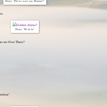
Henry: "Did we scare you, Momma?"
ns.
Henry: "He he he"
ns are Over There?
etition"