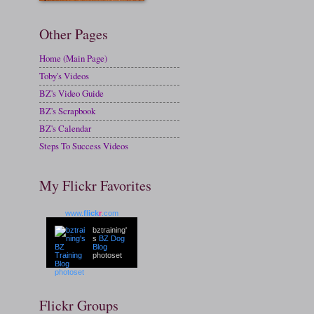
Other Pages
Home (Main Page)
Toby's Videos
BZ's Video Guide
BZ's Scrapbook
BZ's Calendar
Steps To Success Videos
My Flickr Favorites
www.
flick
r
.com
bztraining'
s
BZ Dog
Blog
photoset
Flickr Groups