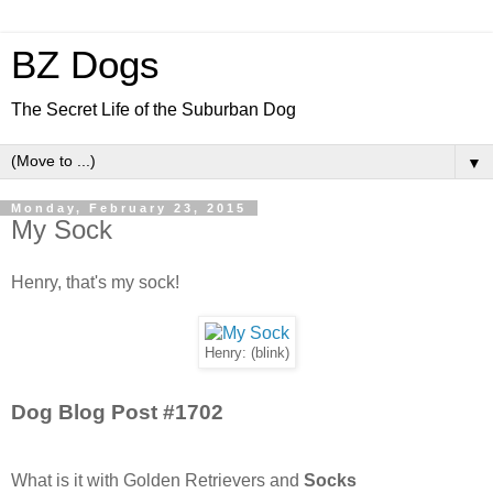
BZ Dogs
The Secret Life of the Suburban Dog
▼
Monday, February 23, 2015
My Sock
Henry, that's my sock!
Henry: (blink)
Dog Blog Post #1702
What is it with Golden Retrievers and
Socks