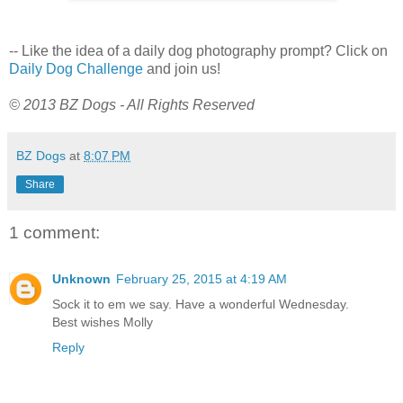
-- Like the idea of a daily dog photography prompt? Click on
Daily Dog Challenge
and join us!
© 2013 BZ Dogs - All Rights Reserved
BZ Dogs
at
8:07 PM
Share
1 comment:
Unknown
February 25, 2015 at 4:19 AM
Sock it to em we say. Have a wonderful Wednesday.
Best wishes Molly
Reply