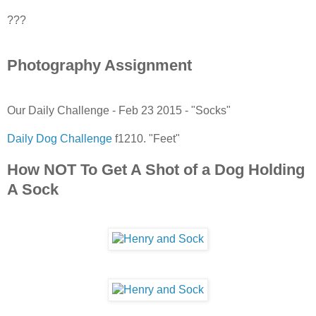
???
Photography Assignment
Our Daily Challenge - Feb 23 2015 - "Socks"
Daily Dog Challenge
f1210. "Feet"
How NOT To Get A Shot of a Dog Holding
A Sock