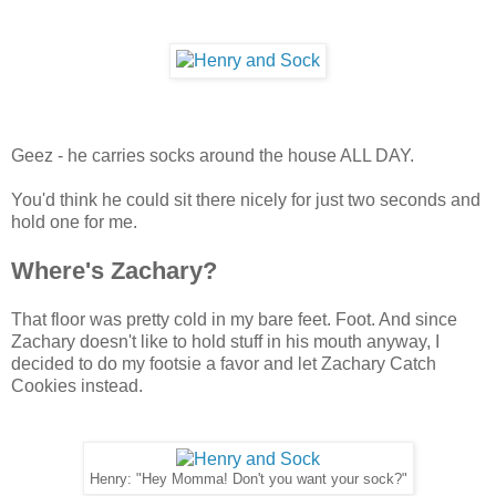
Geez - he carries socks around the house ALL DAY.
You'd think he could sit there nicely for just two seconds and
hold one for me.
Where's Zachary?
That floor was pretty cold in my bare feet. Foot. And since
Zachary doesn't like to hold stuff in his mouth anyway, I
decided to do my footsie a favor and let Zachary Catch
Cookies instead.
Henry: "Hey Momma! Don't you want your sock?"