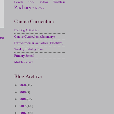
Levels
Wordless
Trick
Videos
Zachary
Zen
Zebra
Canine Curriculum
BZ Dog Activities
Canine Curriculum (Summary)
ost
Extracurricular Activities (Electives)
Weekly Training Plans
Primary School
Middle School
Blog Archive
2020
(11)
►
2019
(9)
►
2018
(62)
►
2017
(126)
►
2016
(310)
►