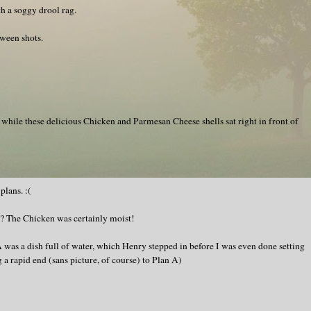
h a soggy drool rag.
ween shots.
 while these delicious Chicken and Parmesan Cheese shells sat right in front of
lans. :(
? The Chicken was certainly moist!
 was a dish full of water, which Henry stepped in before I was even done setting
g a rapid end (sans picture, of course) to Plan A)