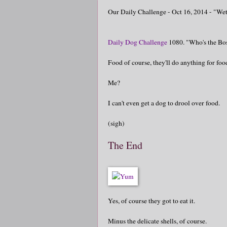
Our Daily Challenge - Oct 16, 2014 - "We
Daily Dog Challenge
1080. "Who's the Bo
Food of course, they'll do anything for foo
Me?
I can't even get a dog to drool over food.
(sigh)
The End
Yes, of course they got to eat it.
Minus the delicate shells, of course.