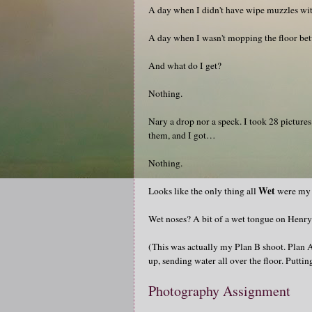
A day when I didn't have wipe muzzles wit
A day when I wasn't mopping the floor bet
And what do I get?
Nothing.
Nary a drop nor a speck. I took 28 pictures
them, and I got…
Nothing.
Wet
Looks like the only thing all
were my p
Wet noses? A bit of a wet tongue on Henry
(This was actually my Plan B shoot. Plan A
up, sending water all over the floor. Puttin
Photography Assignment