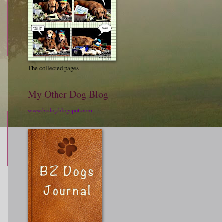
The collected pages
My Other Dog Blog
www.bzdog.blogspot.com