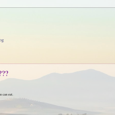
og
???
u can eat.