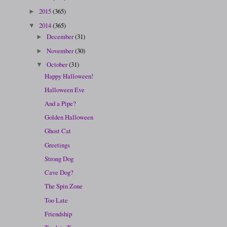
2015
(365)
►
2014
(365)
▼
December
(31)
►
November
(30)
►
October
(31)
▼
Happy Halloween!
Halloween Eve
And a Pipe?
Golden Halloween
Ghost Cat
Greetings
Strong Dog
Cave Dog?
The Spin Zone
Too Late
Friendship