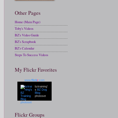
Other Pages
Home (Main Page)
Toby's Videos
BZ's Video Guide
BZ's Scrapbook
BZ's Calendar
Steps To Success Videos
My Flickr Favorites
www.
flick
r
.com
bztraining'
s
BZ Dog
Blog
photoset
Flickr Groups