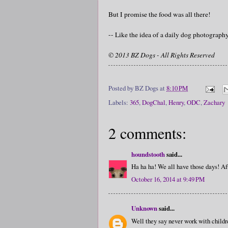
But I promise the food was all there!
-- Like the idea of a daily dog photograp
© 2013 BZ Dogs - All Rights Reserved
Posted by
BZ Dogs
at
8:10 PM
Labels:
365
,
DogChal
,
Henry
,
ODC
,
Zachary
2 comments:
houndstooth
said...
Ha ha ha! We all have those days! Aft
October 16, 2014 at 9:49 PM
Unknown
said...
Well they say never work with child