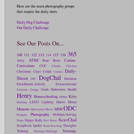
Here are the main photography groups
that inspire the daily shots.
Daily Dog Challenge
Our Daily Challenge
See Our Posts On...
365
100
111
112
113
115
116
114
ATSH
Canine-
Artsy
Bear
Beau
Curriculum
CGC
Charlie
Chicken
Daily-
Christmas
Class
Collar
Comics
DogChal
Shoot
Duration
DIY
Enrichment-Activity
Extracurricular
Goals
Halloween
Health
Fairytale
Froggy
Henry
Homeschooling
Kitty
Hubby
LEGO
Lighting
Macro
Meme
Knitting
ODC
Minions
MSH
Motivation
Movie
Photography
Problem-Solving
Penguin
ScavChal
Puppy
Rally
Props
Rex
Roses
Scrapbook
Spider
Thoughts
Team-Teaching
Training-
Training
Training-Challenge