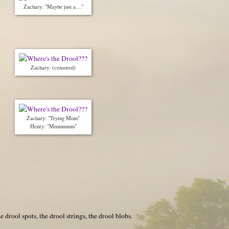
Zachary: "Maybe just a…"
Zachary: (censored)
Zachary: "Trying Mom"
Henry: "Mmmmmm"
 drool spots, the drool strings, the drool blobs.