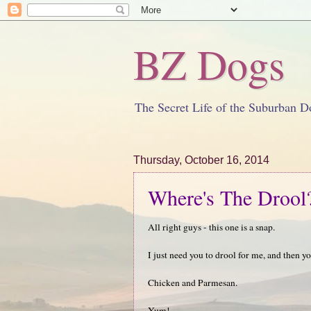
BZ Dogs
The Secret Life of the Suburban D
Thursday, October 16, 2014
Where's The Drool
All right guys - this one is a snap.
I just need you to drool for me, and then yo
Chicken and Parmesan.
Yum!