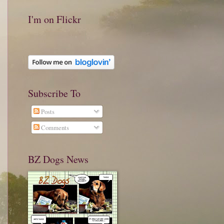
I'm on Flickr
Subscribe To
Posts
Comments
BZ Dogs News