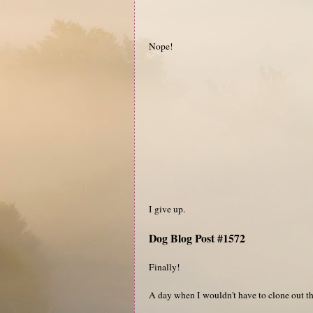
Nope!
I give up.
Dog Blog Post #1572
Finally!
A day when I wouldn't have to clone out the