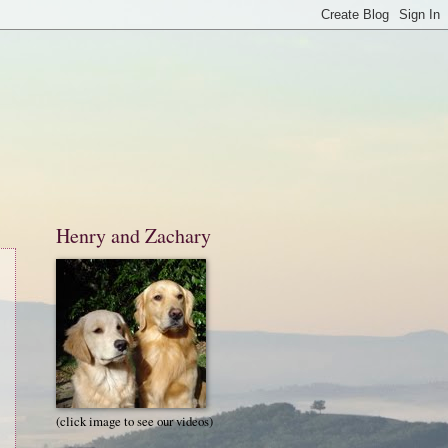
Henry and Zachary
(click image to see our videos)