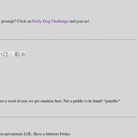
hy prompt? Click on
Daily Dog Challenge
and join us!
er a week of rain, we got sunshine here. Not a puddle to be found! *grumble*
ren and animals LOL. Have a fabulous Friday.