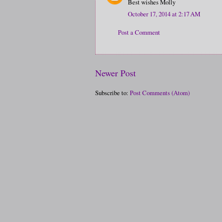
Best wishes Molly
October 17, 2014 at 2:17 AM
Post a Comment
Newer Post
Subscribe to:
Post Comments (Atom)