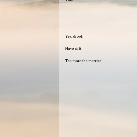
Yes, drool.
Have at it.
The more the merrier!