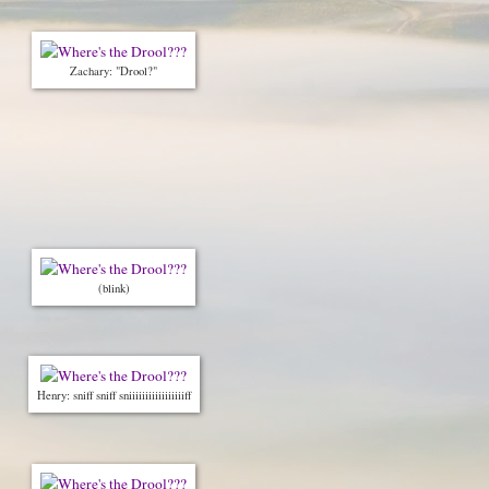
Zachary: "Drool?"
(blink)
Henry: sniff sniff sniiiiiiiiiiiiiiiiiff