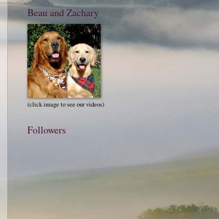
Beau and Zachary
(click image to see our videos)
Followers