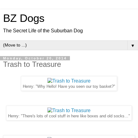
BZ Dogs
The Secret Life of the Suburban Dog
▼
Monday, October 20, 2014
Trash to Treasure
Henry: "Why Hello! Have you seen our toy basket?"
Henry: "There's lots of cool stuff in here like boxes and old socks…"