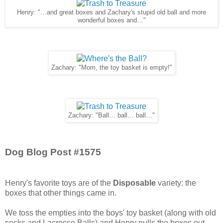
Henry: "…and great boxes and Zachary's stupid old ball and more
wonderful boxes and…"
Zachary: "Mom, the toy basket is empty!"
Zachary: "Ball… ball… ball…"
Dog Blog Post #1575
Henry's favorite toys are of the
Disposable
variety: the
boxes that other things came in.
We toss the empties into the boys' toy basket (along with old
socks and Lacrosse Balls) and Henry pulls the boxes out