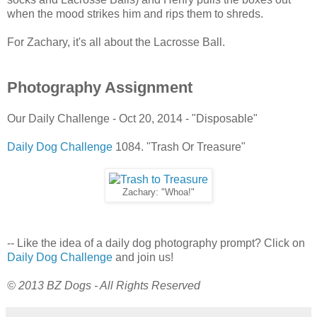
when the mood strikes him and rips them to shreds.
For Zachary, it's all about the Lacrosse Ball.
Photography Assignment
Our Daily Challenge - Oct 20, 2014 - "Disposable"
Daily Dog Challenge
1084. "Trash Or Treasure"
Zachary: "Whoa!"
-- Like the idea of a daily dog photography prompt? Click on
Daily Dog Challenge
and join us!
© 2013 BZ Dogs - All Rights Reserved