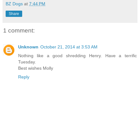
BZ Dogs
at
7:44 PM
Share
1 comment:
Unknown
October 21, 2014 at 3:53 AM
Nothing like a good shredding Henry. Have a terrific
Tuesday.
Best wishes Molly
Reply