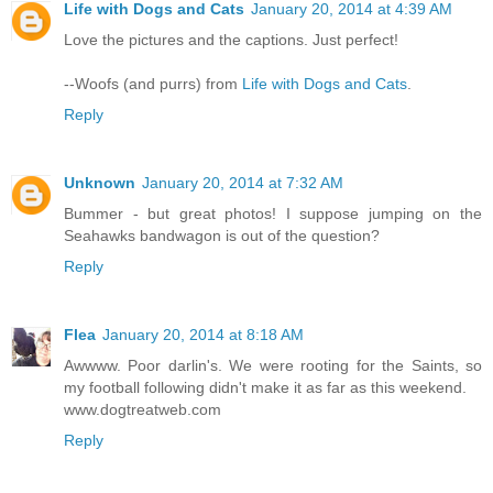
Life with Dogs and Cats
January 20, 2014 at 4:39 AM
Love the pictures and the captions. Just perfect!
--Woofs (and purrs) from
Life with Dogs and Cats
.
Reply
Unknown
January 20, 2014 at 7:32 AM
Bummer - but great photos! I suppose jumping on the
Seahawks bandwagon is out of the question?
Reply
Flea
January 20, 2014 at 8:18 AM
Awwww. Poor darlin's. We were rooting for the Saints, so
my football following didn't make it as far as this weekend.
www.dogtreatweb.com
Reply