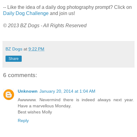
-- Like the idea of a daily dog photography prompt? Click on
Daily Dog Challenge
and join us!
© 2013 BZ Dogs - All Rights Reserved
BZ Dogs
at
9:22 PM
Share
6 comments:
Unknown
January 20, 2014 at 1:04 AM
Awwwww. Nevermind there is indeed always next year.
Have a marvellous Monday.
Best wishes Molly
Reply