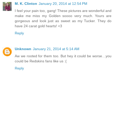
M. K. Clinton
January 20, 2014 at 12:54 PM
I feel your pain too, gang! These pictures are wonderful and
make me miss my Golden soooo very much. Yours are
gorgeous and look just as sweet as my Tucker. They do
have 24 carat gold hearts! <3
Reply
Unknown
January 21, 2014 at 5:14 AM
Aw we rooted for them too. But hey it could be worse…you
could be Redskins fans like us :(
Reply