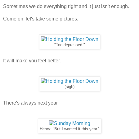
Sometimes we do everything right and it just isn't enough.
Come on, let's take some pictures.
"Too depressed."
It will make you feel better.
(sigh)
There's always next year.
Henry: "But I wanted it this year."