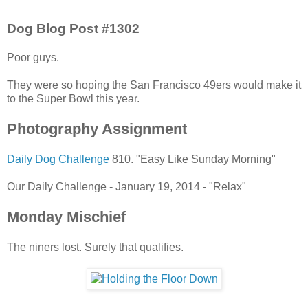
Dog Blog Post #1302
Poor guys.
They were so hoping the San Francisco 49ers would make it
to the Super Bowl this year.
Photography Assignment
Daily Dog Challenge
810. "Easy Like Sunday Morning"
Our Daily Challenge - January 19, 2014 - "Relax"
Monday Mischief
The niners lost. Surely that qualifies.