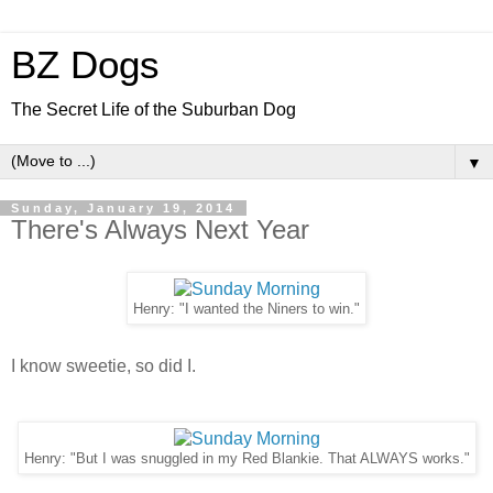
BZ Dogs
The Secret Life of the Suburban Dog
▼
Sunday, January 19, 2014
There's Always Next Year
Henry: "I wanted the Niners to win."
I know sweetie, so did I.
Henry: "But I was snuggled in my Red Blankie. That ALWAYS works."