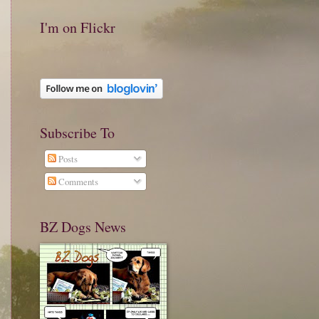
I'm on Flickr
Subscribe To
Posts
Comments
BZ Dogs News