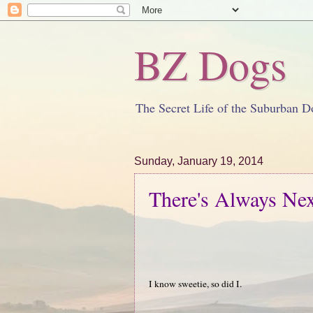
BZ Dogs
The Secret Life of the Suburban D
Sunday, January 19, 2014
There's Always Nex
I know sweetie, so did I.