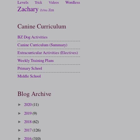
Levels
Wordless
Trick
Videos
Zachary
Zen
Zebra
Canine Curriculum
BZ Dog Activities
Canine Curriculum (Summary)
Extracurricular Activities (Electives)
Weekly Training Plans
Primary School
Middle School
Blog Archive
2020
(11)
►
2019
(9)
►
2018
(62)
►
2017
(126)
►
2016
(310)
►