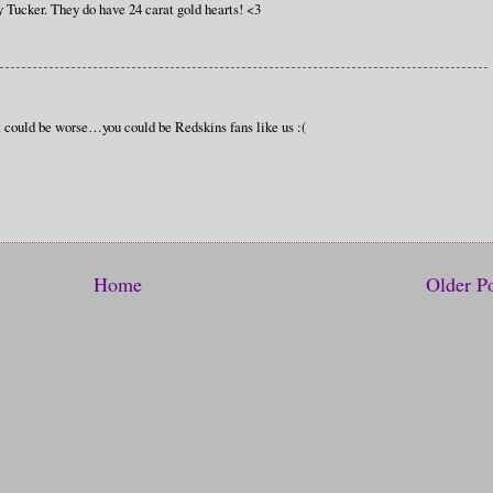
y Tucker. They do have 24 carat gold hearts! <3
t could be worse…you could be Redskins fans like us :(
Home
Older P