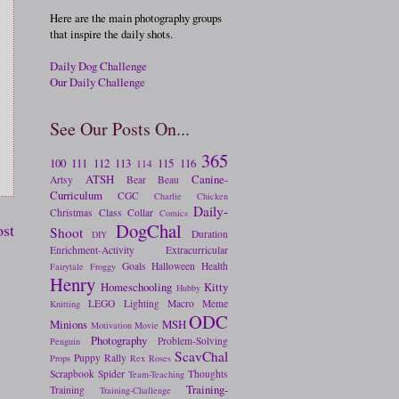
Here are the main photography groups
that inspire the daily shots.
Daily Dog Challenge
Our Daily Challenge
See Our Posts On...
365
100
111
112
113
115
116
114
ATSH
Canine-
Artsy
Bear
Beau
Curriculum
CGC
Charlie
Chicken
Daily-
Christmas
Class
Collar
Comics
DogChal
ost
Shoot
Duration
DIY
Enrichment-Activity
Extracurricular
Goals
Halloween
Health
Fairytale
Froggy
Henry
Homeschooling
Kitty
Hubby
LEGO
Lighting
Macro
Meme
Knitting
ODC
Minions
MSH
Motivation
Movie
Photography
Problem-Solving
Penguin
ScavChal
Puppy
Rally
Props
Rex
Roses
Scrapbook
Spider
Thoughts
Team-Teaching
Training-
Training
Training-Challenge