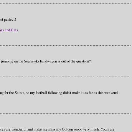
st perfect!
ogs and Cats
.
e jumping on the Seahawks bandwagon is out of the question?
 for the Saints, so my football following didn't make it as far as this weekend.
ctures are wonderful and make me miss my Golden soooo very much. Yours are