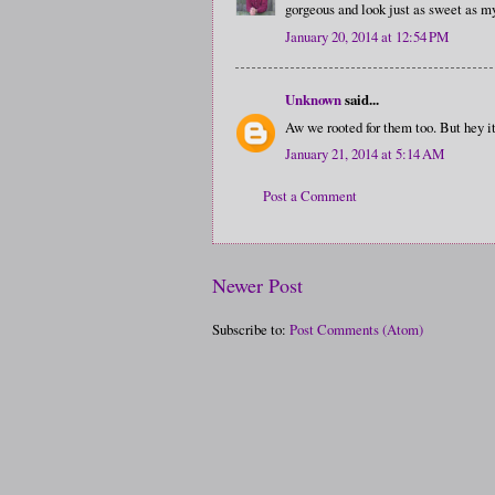
gorgeous and look just as sweet as m
January 20, 2014 at 12:54 PM
Unknown
said...
Aw we rooted for them too. But hey i
January 21, 2014 at 5:14 AM
Post a Comment
Newer Post
Subscribe to:
Post Comments (Atom)