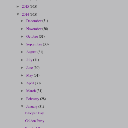
2015
(365)
►
2014
(365)
▼
December
(31)
►
November
(30)
►
October
(31)
►
September
(30)
►
August
(31)
►
July
(31)
►
June
(30)
►
May
(31)
►
April
(30)
►
March
(31)
►
February
(28)
►
January
(31)
▼
Blooper Day
Golden Party