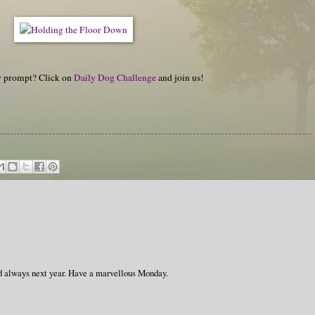
hy prompt? Click on
Daily Dog Challenge
and join us!
always next year. Have a marvellous Monday.