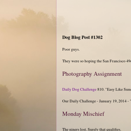
Dog Blog Post #1302
Poor guys.
They were so hoping the San Francisco 49e
Photography Assignment
Daily Dog Challenge
810. "Easy Like Su
Our Daily Challenge - January 19, 2014 - 
Monday Mischief
The niners lost. Surely that qualifies.