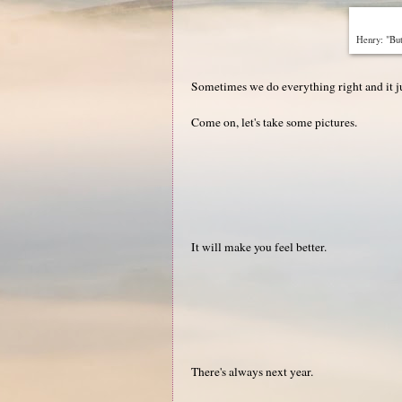
Henry: "Bu
Sometimes we do everything right and it ju
Come on, let's take some pictures.
It will make you feel better.
There's always next year.