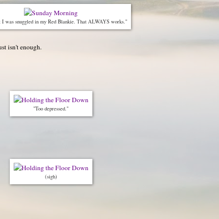
t I was snuggled in my Red Blankie. That ALWAYS works."
st isn't enough.
"Too depressed."
(sigh)