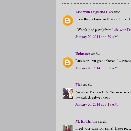
Life with Dogs and Cats
said...
Love the pictures and the captions. Ju
--Woofs (and purrs) from
Life with D
January 20, 2014 at 4:39 AM
Unknown
said...
Bummer - but great photos! I suppos
January 20, 2014 at 7:32 AM
Flea
said...
Awwww. Poor darlin's. We were rooting
www.dogtreatweb.com
January 20, 2014 at 8:18 AM
M. K. Clinton
said...
I feel your pain too, gang! These pi