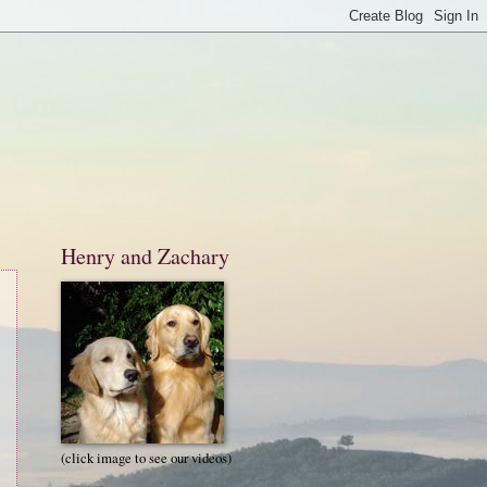
Henry and Zachary
(click image to see our videos)