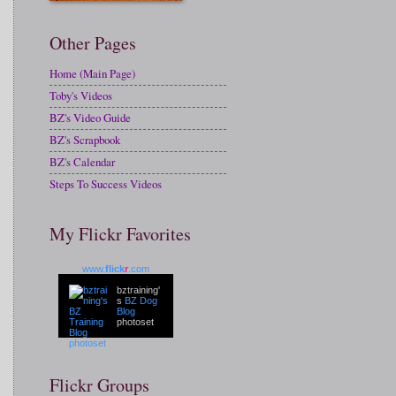
Other Pages
Home (Main Page)
Toby's Videos
BZ's Video Guide
BZ's Scrapbook
BZ's Calendar
Steps To Success Videos
My Flickr Favorites
www.
flick
r
.com
bztraining'
s
BZ Dog
Blog
photoset
Flickr Groups