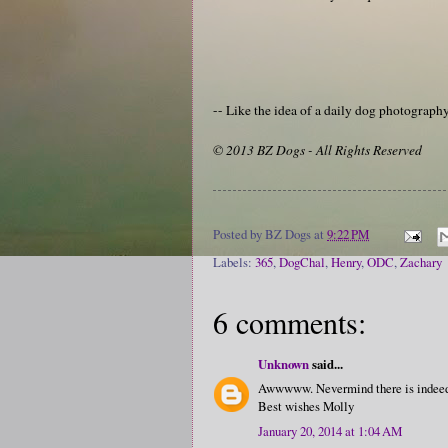
-- Like the idea of a daily dog photograp
© 2013 BZ Dogs - All Rights Reserved
Posted by
BZ Dogs
at
9:22 PM
Labels:
365
,
DogChal
,
Henry
,
ODC
,
Zachary
6 comments:
Unknown
said...
Awwwww. Nevermind there is indeed 
Best wishes Molly
January 20, 2014 at 1:04 AM