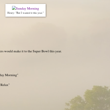
Henry: "But I wanted it this year."
rs would make it to the Super Bowl this year.
nday Morning"
"Relax"