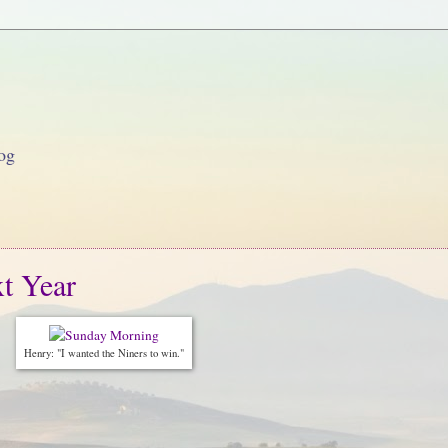
og
t Year
Henry: "I wanted the Niners to win."