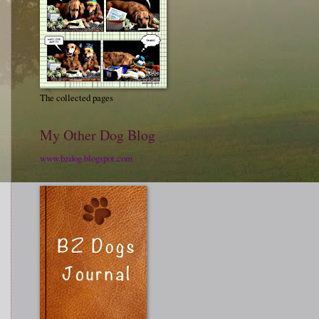
The collected pages
My Other Dog Blog
www.bzdog.blogspot.com