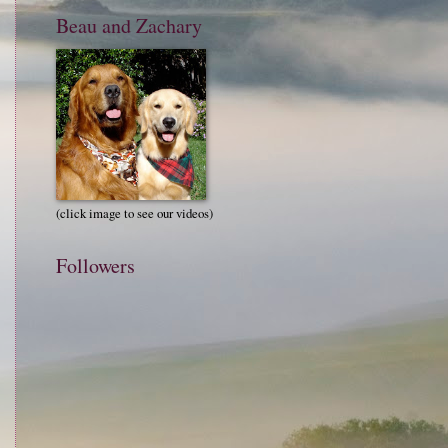
Beau and Zachary
(click image to see our videos)
Followers