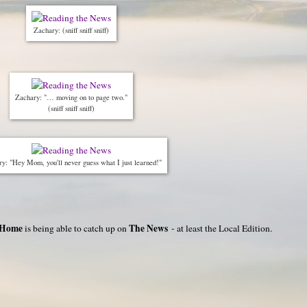
Zachary: (sniff sniff sniff)
Zachary: "… moving on to page two."
(sniff sniff sniff)
y: "Hey Mom, you'll never guess what I just learned!"
 Home
The News
is being able to catch up on
- at least the Local Edition.