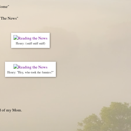
Home"
 "The News"
Henry: (sniff sniff sniff)
Henry: "Hey, who took the funnies?"
nd of my Mom.