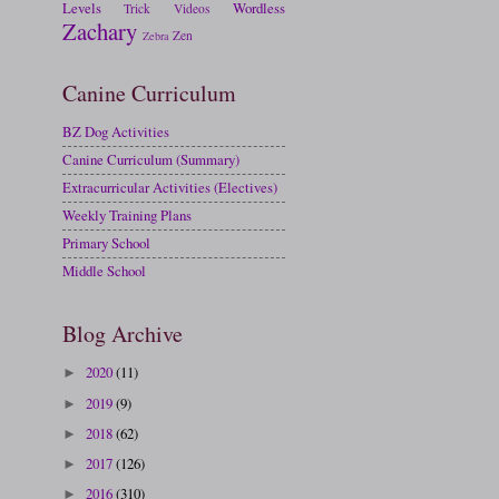
Levels
Wordless
Trick
Videos
Zachary
Zen
Zebra
Canine Curriculum
BZ Dog Activities
Canine Curriculum (Summary)
Extracurricular Activities (Electives)
Weekly Training Plans
Primary School
Middle School
Blog Archive
2020
(11)
►
2019
(9)
►
2018
(62)
►
2017
(126)
►
2016
(310)
►