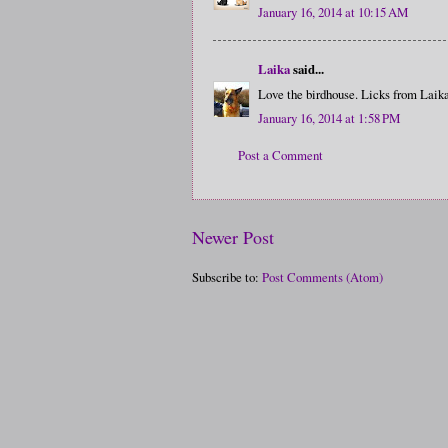
January 16, 2014 at 10:15 AM
Laika
said...
Love the birdhouse. Licks from Laika
January 16, 2014 at 1:58 PM
Post a Comment
Newer Post
Subscribe to:
Post Comments (Atom)