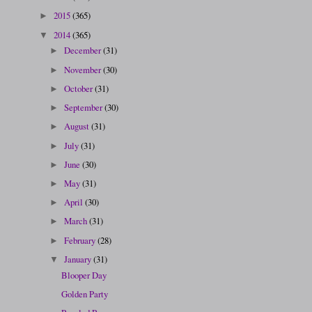
2015
(365)
►
2014
(365)
▼
December
(31)
►
November
(30)
►
October
(31)
►
September
(30)
►
August
(31)
►
July
(31)
►
June
(30)
►
May
(31)
►
April
(30)
►
March
(31)
►
February
(28)
►
January
(31)
▼
Blooper Day
Golden Party