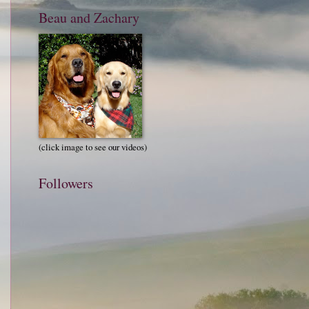
Beau and Zachary
(click image to see our videos)
Followers