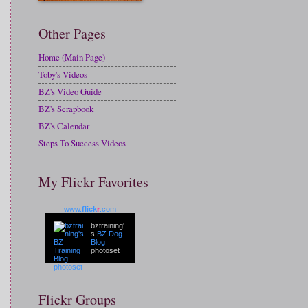
Other Pages
Home (Main Page)
Toby's Videos
BZ's Video Guide
BZ's Scrapbook
BZ's Calendar
Steps To Success Videos
My Flickr Favorites
www.
flick
r
.com
bztraining'
s
BZ Dog
Blog
photoset
Flickr Groups