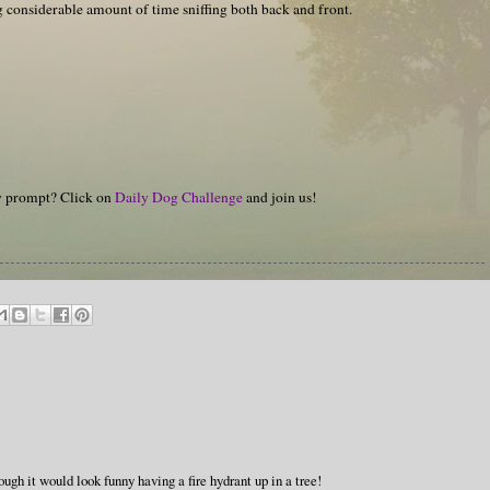
g considerable amount of time sniffing both back and front.
hy prompt? Click on
Daily Dog Challenge
and join us!
ough it would look funny having a fire hydrant up in a tree!