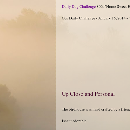
Daily Dog Challenge
806. "Home Sweet 
Our Daily Challenge - January 15, 2014 -
Up Close and Personal
The birdhouse was hand crafted by a frie
Isn't it adorable!