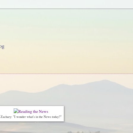
og
Zachary: "I wonder what's in the News today?"