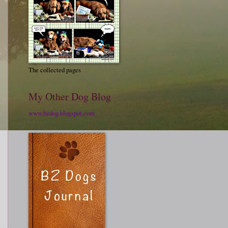
The collected pages
My Other Dog Blog
www.bzdog.blogspot.com