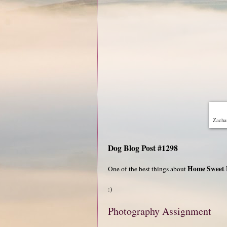
Zachar
Dog Blog Post #1298
Home Sweet
One of the best things about
:)
Photography Assignment