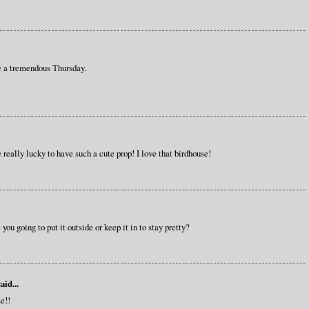
e a tremendous Thursday.
 really lucky to have such a cute prop! I love that birdhouse!
you going to put it outside or keep it in to stay pretty?
aid...
e!!