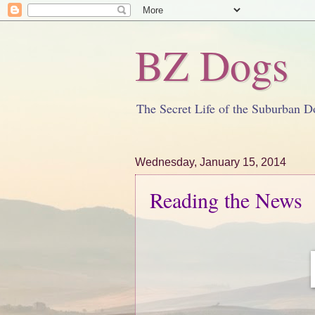
BZ Dogs
The Secret Life of the Suburban D
Wednesday, January 15, 2014
Reading the News