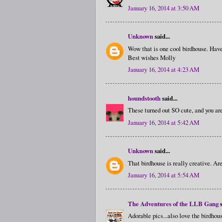
January 16, 2014 at 3:50 AM
Unknown
said...
Wow that is one cool birdhouse. Hav
Best wishes Molly
January 16, 2014 at 4:23 AM
houndstooth
said...
These turned out SO cute, and you are
January 16, 2014 at 5:42 AM
Unknown
said...
That birdhouse is really creative. Are 
January 16, 2014 at 5:54 AM
The Adventures of the LLB Gang
s
Adorable pics...also love the birdhous