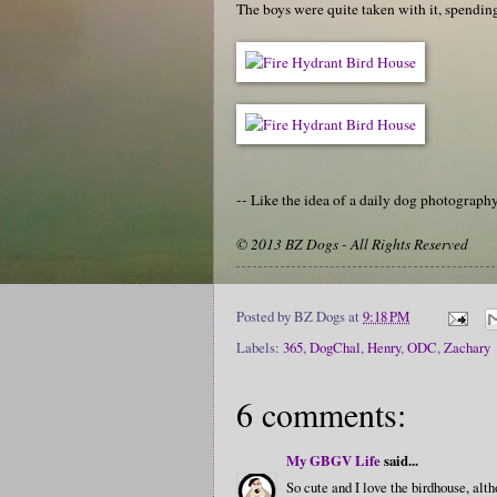
The boys were quite taken with it, spendin
-- Like the idea of a daily dog photograp
© 2013 BZ Dogs - All Rights Reserved
Posted by
BZ Dogs
at
9:18 PM
Labels:
365
,
DogChal
,
Henry
,
ODC
,
Zachary
6 comments:
My GBGV Life
said...
So cute and I love the birdhouse, alth