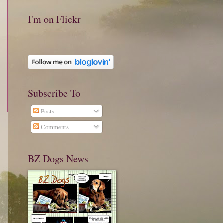
I'm on Flickr
Subscribe To
Posts
Comments
BZ Dogs News