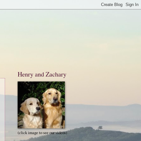
Henry and Zachary
(click image to see our videos)