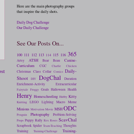
Here are the main photography groups
that inspire the daily shots.
Daily Dog Challenge
Our Daily Challenge
See Our Posts On...
365
100
111
112
113
115
116
114
ATSH
Canine-
Artsy
Bear
Beau
Curriculum
CGC
Charlie
Chicken
ost
Daily-
Christmas
Class
Collar
Comics
DogChal
Shoot
Duration
DIY
Enrichment-Activity
Extracurricular
Goals
Halloween
Health
Fairytale
Froggy
Henry
Homeschooling
Kitty
Hubby
LEGO
Lighting
Macro
Meme
Knitting
ODC
Minions
MSH
Motivation
Movie
Photography
Problem-Solving
Penguin
ScavChal
Puppy
Rally
Props
Rex
Roses
Scrapbook
Spider
Thoughts
Team-Teaching
Training-
Training
Training-Challenge