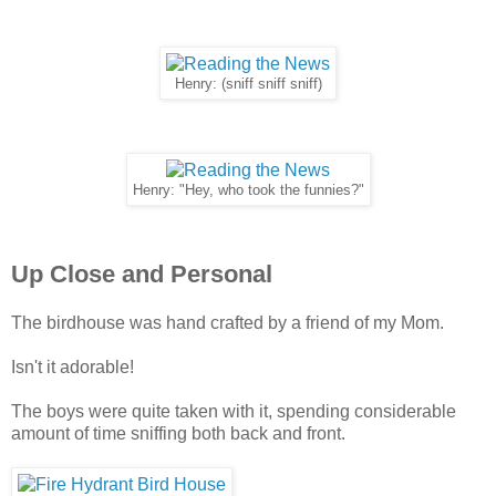
Henry: (sniff sniff sniff)
Henry: "Hey, who took the funnies?"
Up Close and Personal
The birdhouse was hand crafted by a friend of my Mom.
Isn't it adorable!
The boys were quite taken with it, spending considerable
amount of time sniffing both back and front.