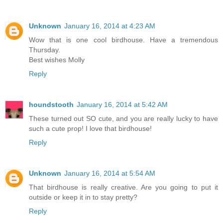
Unknown
January 16, 2014 at 4:23 AM
Wow that is one cool birdhouse. Have a tremendous
Thursday.
Best wishes Molly
Reply
houndstooth
January 16, 2014 at 5:42 AM
These turned out SO cute, and you are really lucky to have
such a cute prop! I love that birdhouse!
Reply
Unknown
January 16, 2014 at 5:54 AM
That birdhouse is really creative. Are you going to put it
outside or keep it in to stay pretty?
Reply