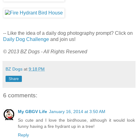
-- Like the idea of a daily dog photography prompt? Click on
Daily Dog Challenge
and join us!
© 2013 BZ Dogs - All Rights Reserved
BZ Dogs
at
9:18 PM
Share
6 comments:
My GBGV Life
January 16, 2014 at 3:50 AM
So cute and I love the birdhouse, although it would look
funny having a fire hydrant up in a tree!
Reply