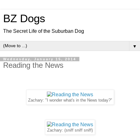
BZ Dogs
The Secret Life of the Suburban Dog
▼
Wednesday, January 15, 2014
Reading the News
Zachary: "I wonder what's in the News today?"
Zachary: (sniff sniff sniff)