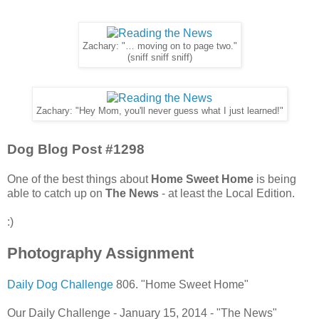
Zachary: "… moving on to page two."
(sniff sniff sniff)
Zachary: "Hey Mom, you'll never guess what I just learned!"
Dog Blog Post #1298
One of the best things about
Home Sweet Home
is being
able to catch up on
The News
- at least the Local Edition.
:)
Photography Assignment
Daily Dog Challenge
806. "Home Sweet Home"
Our Daily Challenge - January 15, 2014 - "The News"