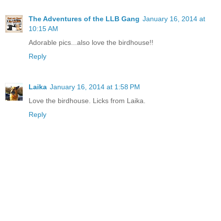
The Adventures of the LLB Gang
January 16, 2014 at
10:15 AM
Adorable pics...also love the birdhouse!!
Reply
Laika
January 16, 2014 at 1:58 PM
Love the birdhouse. Licks from Laika.
Reply