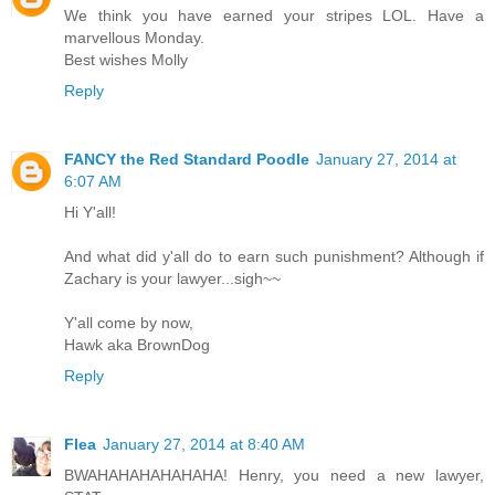
We think you have earned your stripes LOL. Have a
marvellous Monday.
Best wishes Molly
Reply
FANCY the Red Standard Poodle
January 27, 2014 at
6:07 AM
Hi Y'all!
And what did y'all do to earn such punishment? Although if
Zachary is your lawyer...sigh~~
Y'all come by now,
Hawk aka BrownDog
Reply
Flea
January 27, 2014 at 8:40 AM
BWAHAHAHAHAHAHA! Henry, you need a new lawyer,