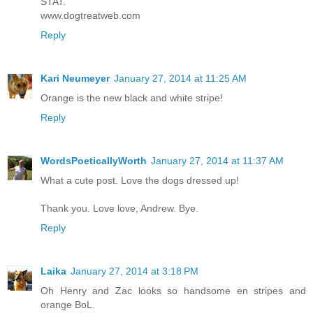
STAT.
www.dogtreatweb.com
Reply
Kari Neumeyer
January 27, 2014 at 11:25 AM
Orange is the new black and white stripe!
Reply
WordsPoeticallyWorth
January 27, 2014 at 11:37 AM
What a cute post. Love the dogs dressed up!
Thank you. Love love, Andrew. Bye.
Reply
Laika
January 27, 2014 at 3:18 PM
Oh Henry and Zac looks so handsome en stripes and
orange BoL.