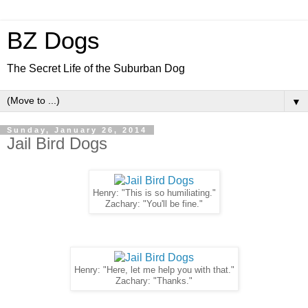
BZ Dogs
The Secret Life of the Suburban Dog
▼
Sunday, January 26, 2014
Jail Bird Dogs
Henry: "This is so humiliating."
Zachary: "You'll be fine."
Henry: "Here, let me help you with that."
Zachary: "Thanks."