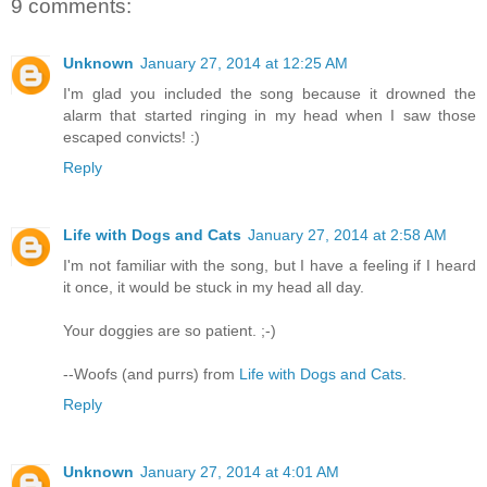
9 comments:
Unknown
January 27, 2014 at 12:25 AM
I'm glad you included the song because it drowned the
alarm that started ringing in my head when I saw those
escaped convicts! :)
Reply
Life with Dogs and Cats
January 27, 2014 at 2:58 AM
I'm not familiar with the song, but I have a feeling if I heard
it once, it would be stuck in my head all day.
Your doggies are so patient. ;-)
--Woofs (and purrs) from
Life with Dogs and Cats
.
Reply
Unknown
January 27, 2014 at 4:01 AM