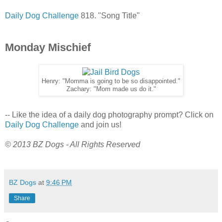
Daily Dog Challenge
818. "Song Title"
Monday Mischief
Henry: "Momma is going to be so disappointed."
Zachary: "Mom made us do it."
-- Like the idea of a daily dog photography prompt? Click on
Daily Dog Challenge
and join us!
© 2013 BZ Dogs - All Rights Reserved
BZ Dogs
at
9:46 PM
Share