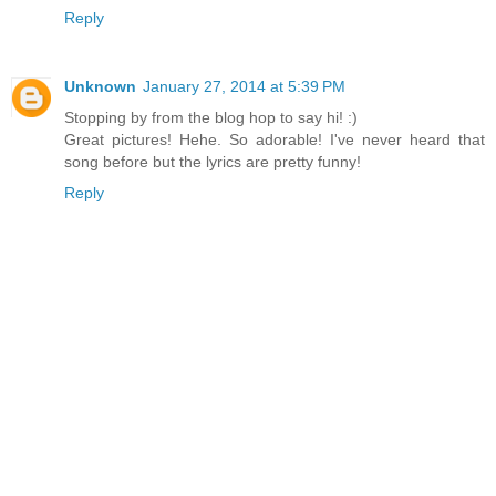
Reply
Unknown
January 27, 2014 at 5:39 PM
Stopping by from the blog hop to say hi! :)
Great pictures! Hehe. So adorable! I've never heard that
song before but the lyrics are pretty funny!
Reply