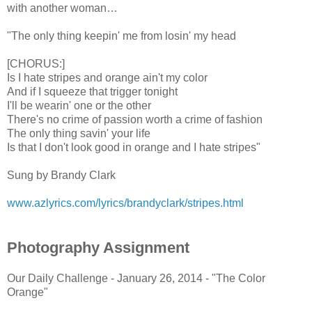
with another woman…
"The only thing keepin' me from losin' my head
[CHORUS:]
Is I hate stripes and orange ain't my color
And if I squeeze that trigger tonight
I'll be wearin' one or the other
There's no crime of passion worth a crime of fashion
The only thing savin' your life
Is that I don't look good in orange and I hate stripes"
Sung by Brandy Clark
www.azlyrics.com/lyrics/brandyclark/stripes.html
Photography Assignment
Our Daily Challenge - January 26, 2014 - "The Color
Orange"