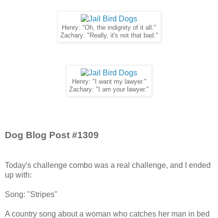
Henry: "Oh, the indignity of it all."
Zachary: "Really, it's not that bad."
Henry: "I want my lawyer."
Zachary: "I am your lawyer."
Dog Blog Post #1309
Today's challenge combo was a real challenge, and I ended
up with:
Song: "Stripes"
A country song about a woman who catches her man in bed