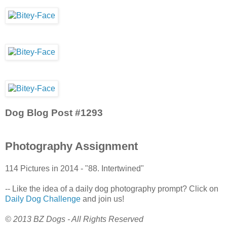
Dog Blog Post #1293
Photography Assignment
114 Pictures in 2014 - "88. Intertwined"
-- Like the idea of a daily dog photography prompt? Click on
Daily Dog Challenge
and join us!
© 2013 BZ Dogs - All Rights Reserved