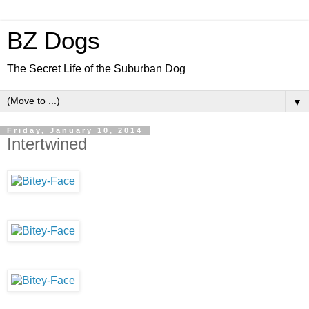
BZ Dogs
The Secret Life of the Suburban Dog
▼
Friday, January 10, 2014
Intertwined