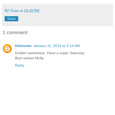
BZ Dogs
at
10:40 PM
Share
1 comment:
Unknown
January 11, 2014 at 3:14 AM
Golden sweetness. Have a super Saturday.
Best wishes Molly
Reply