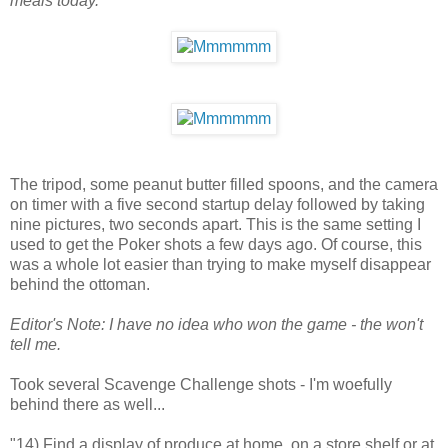
meals today.
The tripod, some peanut butter filled spoons, and the camera
on timer with a five second startup delay followed by taking
nine pictures, two seconds apart. This is the same setting I
used to get the Poker shots a few days ago. Of course, this
was a whole lot easier than trying to make myself disappear
behind the ottoman.
Editor's Note: I have no idea who won the game - the won't
tell me.
Took several Scavenge Challenge shots - I'm woefully
behind there as well...
"14) Find a display of produce at home, on a store shelf or at