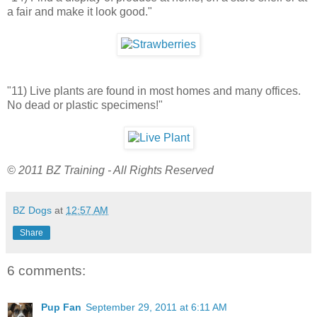
a fair and make it look good."
"11) Live plants are found in most homes and many offices.
No dead or plastic specimens!"
© 2011 BZ Training - All Rights Reserved
BZ Dogs
at
12:57 AM
Share
6 comments:
Pup Fan
September 29, 2011 at 6:11 AM