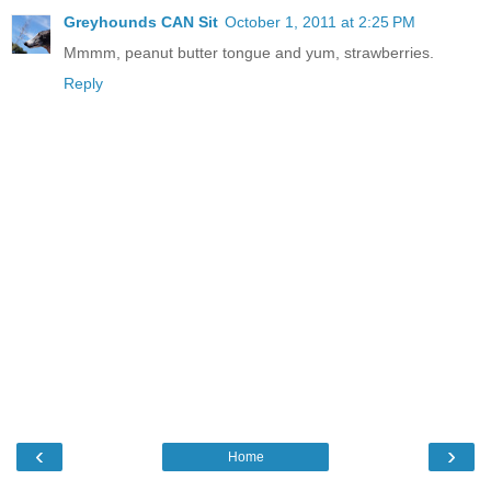
Greyhounds CAN Sit
October 1, 2011 at 2:25 PM
Mmmm, peanut butter tongue and yum, strawberries.
Reply
‹
›
Home