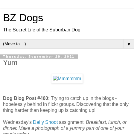
BZ Dogs
The Secret Life of the Suburban Dog
▼
Thursday, September 29, 2011
Yum
Dog Blog Post #460:
Trying to catch up in the blogs -
hopelessly behind in flickr groups. Discovering that the only
thing harder than keeping up is catching up!
Wednesday's
Daily Shoot
assignment:
Breakfast, lunch, or
dinner. Make a photograph of a yummy part of one of your