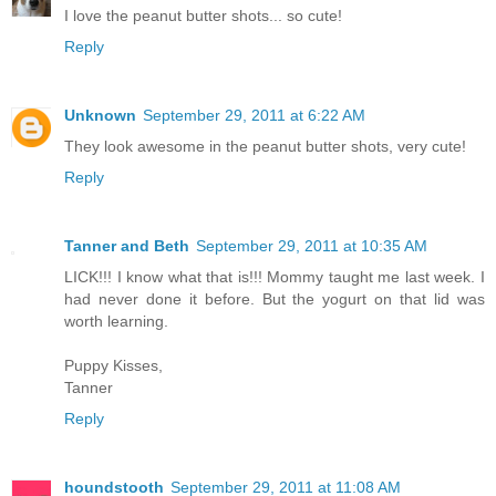
I love the peanut butter shots... so cute!
Reply
Unknown
September 29, 2011 at 6:22 AM
They look awesome in the peanut butter shots, very cute!
Reply
Tanner and Beth
September 29, 2011 at 10:35 AM
LICK!!! I know what that is!!! Mommy taught me last week. I
had never done it before. But the yogurt on that lid was
worth learning.
Puppy Kisses,
Tanner
Reply
houndstooth
September 29, 2011 at 11:08 AM