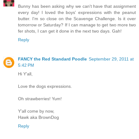
Bunny has been asking why we can't have that assignment
every day! I loved the boys' expressions with the peanut
butter. I'm so close on the Scavenge Challenge. Is it over
tomorrow or Saturday? If I can manage to get two more two
fer shots, I can get it done in the next two days. Gah!
Reply
FANCY the Red Standard Poodle
September 29, 2011 at
5:42 PM
Hi Y'all,
Love the dogs expressions.
Oh strawberries! Yum!
Y'all come by now,
Hawk aka BrownDog
Reply