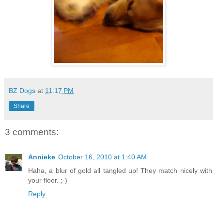
BZ Dogs
at
11:17 PM
Share
3 comments:
Annieke
October 16, 2010 at 1:40 AM
Haha, a blur of gold all tangled up! They match nicely with
your floor. ;-)
Reply