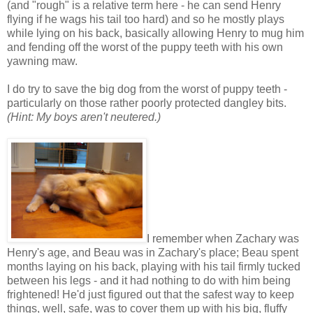
(and "rough" is a relative term here - he can send Henry
flying if he wags his tail too hard) and so he mostly plays
while lying on his back, basically allowing Henry to mug him
and fending off the worst of the puppy teeth with his own
yawning maw.
I do try to save the big dog from the worst of puppy teeth -
particularly on those rather poorly protected dangley bits.
(Hint: My boys aren't neutered.)
I remember when Zachary was
Henry's age, and Beau was in Zachary's place; Beau spent
months laying on his back, playing with his tail firmly tucked
between his legs - and it had nothing to do with him being
frightened! He'd just figured out that the safest way to keep
things, well, safe, was to cover them up with his big, fluffy