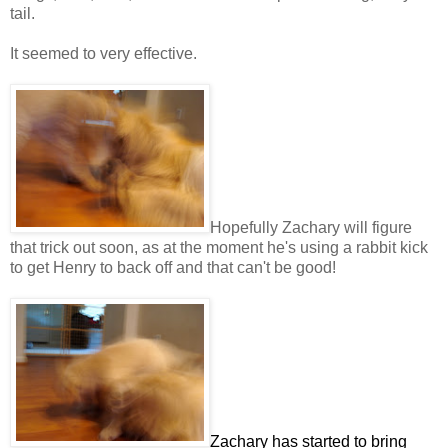
tail.
It seemed to very effective.
Hopefully Zachary will figure
that trick out soon, as at the moment he's using a rabbit kick
to get Henry to back off and that can't be good!
Zachary has started to bring