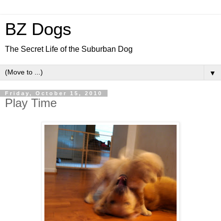
BZ Dogs
The Secret Life of the Suburban Dog
▼
Friday, October 15, 2010
Play Time