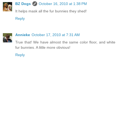
BZ Dogs
October 16, 2010 at 1:38 PM
It helps mask all the fur bunnies they shed!
Reply
Annieke
October 17, 2010 at 7:31 AM
True that! We have almost the same color floor, and white
fur bunnies. A little more obvious!
Reply