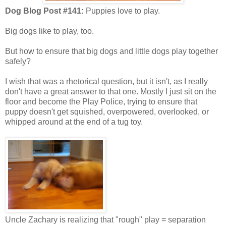
Dog Blog Post #141:
Puppies love to play.
Big dogs like to play, too.
But how to ensure that big dogs and little dogs play together
safely?
I wish that was a rhetorical question, but it isn't, as I really
don't have a great answer to that one. Mostly I just sit on the
floor and become the Play Police, trying to ensure that
puppy doesn't get squished, overpowered, overlooked, or
whipped around at the end of a tug toy.
Uncle Zachary is realizing that "rough" play = separation