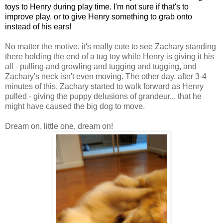
toys to Henry during play time. I'm not sure if that's to
improve play, or to give Henry something to grab onto
instead of his ears!
No matter the motive, it's really cute to see Zachary standing
there holding the end of a tug toy while Henry is giving it his
all - pulling and growling and tugging and tugging, and
Zachary's neck isn't even moving. The other day, after 3-4
minutes of this, Zachary started to walk forward as Henry
pulled - giving the puppy delusions of grandeur... that he
might have caused the big dog to move.
Dream on, little one, dream on!