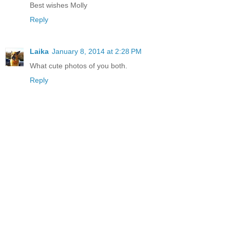
Best wishes Molly
Reply
Laika
January 8, 2014 at 2:28 PM
What cute photos of you both.
Reply