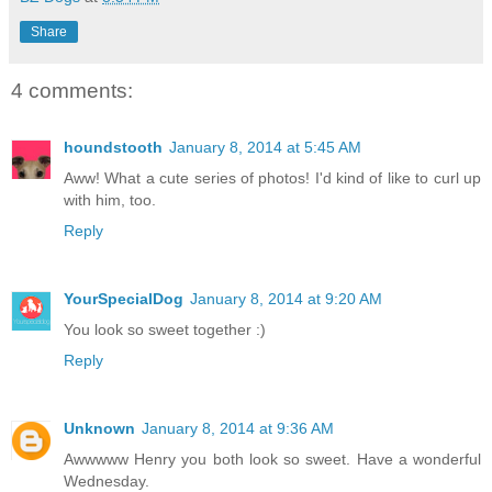
Share
4 comments:
houndstooth
January 8, 2014 at 5:45 AM
Aww! What a cute series of photos! I'd kind of like to curl up
with him, too.
Reply
YourSpecialDog
January 8, 2014 at 9:20 AM
You look so sweet together :)
Reply
Unknown
January 8, 2014 at 9:36 AM
Awwwww Henry you both look so sweet. Have a wonderful
Wednesday.