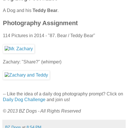
A Dog and his
Teddy Bear
.
Photography Assignment
114 Pictures in 2014 - "87. Bear / Teddy Bear"
Zachary: "Share?" (whimper)
-- Like the idea of a daily dog photography prompt? Click on
Daily Dog Challenge
and join us!
© 2013 BZ Dogs - All Rights Reserved
BZ Dogs
at
8:54 PM