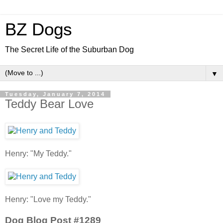
BZ Dogs
The Secret Life of the Suburban Dog
▼
Tuesday, January 7, 2014
Teddy Bear Love
Henry: "My Teddy."
Henry: "Love my Teddy."
Dog Blog Post #1289