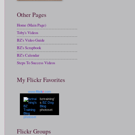
Other Pages
Home (Main Page)
Toby's Videos
BZ's Video Guide
BZ's Scrapbook
BZ's Calendar
Steps To Success Videos
My Flickr Favorites
www.
flick
r
.com
bztraining'
s
BZ Dog
Blog
photoset
Flickr Groups