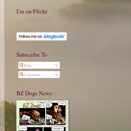
I'm on Flickr
Subscribe To
Posts
Comments
BZ Dogs News