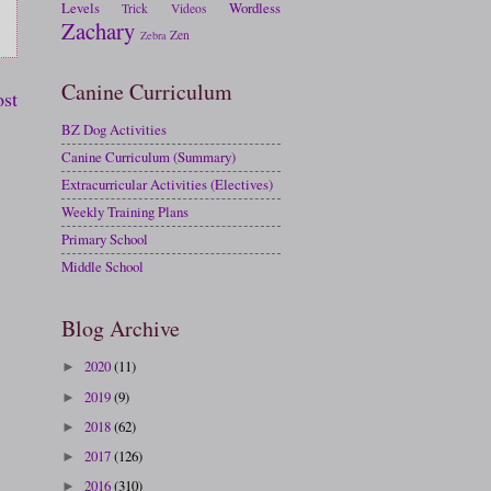
Levels
Wordless
Trick
Videos
Zachary
Zen
Zebra
Canine Curriculum
ost
BZ Dog Activities
Canine Curriculum (Summary)
Extracurricular Activities (Electives)
Weekly Training Plans
Primary School
Middle School
Blog Archive
2020
(11)
►
2019
(9)
►
2018
(62)
►
2017
(126)
►
2016
(310)
►