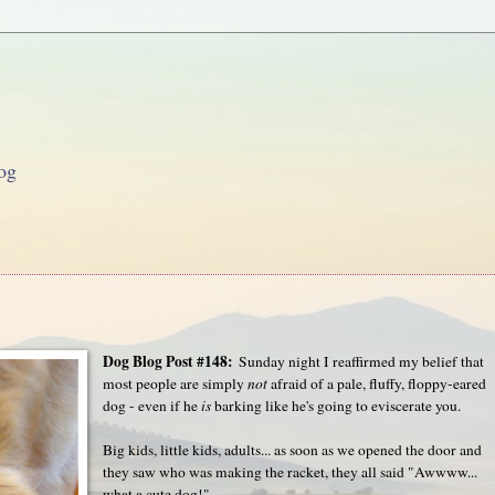
og
Dog Blog Post #148:
Sunday night I reaffirmed my belief that
most people are simply
not
afraid of a pale, fluffy, floppy-eared
dog - even if he
is
barking like he's going to eviscerate you.
Big kids, little kids, adults... as soon as we opened the door and
they saw who was making the racket, they all said "Awwww...
what a cute dog!"