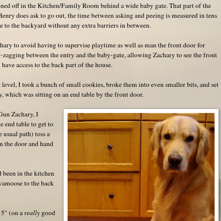
ed off in the Kitchen/Family Room behind a wide baby gate. That part of the
enry does ask to go out, the time between asking and peeing is measured in tens
e to the backyard without any extra barriers in between.
ary to avoid having to supervise playtime as well as man the front door for
g-zagging between the entry and the baby-gate, allowing Zachary to see the front
 have access to the back part of the house.
level, I took a bunch of small cookies, broke them into even smaller bits, and set
 which was sitting on an end table by the front door.
Gun Zachary, I
e end table to get to
 usual path) toss a
en the door and hand
 been in the kitchen
 vamoose to the back
' 5" (on a
really
good