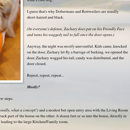
I guess that's why Dobermans and Rottweilers are usually
short-haired and black.
(In everyone's defense, Zachary does put on his Friendly Face
and turns his waggedy tail to full once the door opens.)
Anyway, the night was
mostly
uneventful. Kids came, knocked
on the door, Zachary let fly a barrage of barking, we opened the
door, Zachary wagged his tail, candy was distributed, and the
door closed.
Repeat, repeat, repeat...
Mostly?
ew steps.
 really, what a concept!)
and a modest but open entry area with the Living Room
ack part of the house on the other. A dozen feet or so into the house, directly in
ng leading to the large Kitchen/Family room.