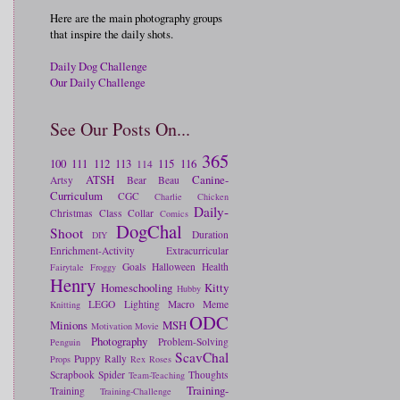
Here are the main photography groups
that inspire the daily shots.
Daily Dog Challenge
Our Daily Challenge
See Our Posts On...
365
100
111
112
113
115
116
114
ATSH
Canine-
Artsy
Bear
Beau
Curriculum
CGC
Charlie
Chicken
Daily-
Christmas
Class
Collar
Comics
DogChal
Shoot
Duration
DIY
Enrichment-Activity
Extracurricular
Goals
Halloween
Health
Fairytale
Froggy
Henry
Homeschooling
Kitty
Hubby
LEGO
Lighting
Macro
Meme
Knitting
ODC
Minions
MSH
Motivation
Movie
Photography
Problem-Solving
Penguin
ScavChal
Puppy
Rally
Props
Rex
Roses
Scrapbook
Spider
Thoughts
Team-Teaching
Training-
Training
Training-Challenge