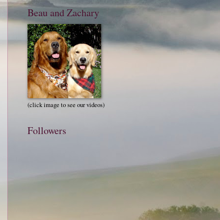
Beau and Zachary
(click image to see our videos)
Followers