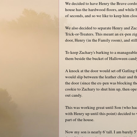
We decided to have Henry the Brave cordon
house has the hardwood floors, and while H
of seconds, and so we like to keep him clos
We also decided to separate Henry and Zach
Trick-or-Treaters. This meant an ex-pen zi
door, Henry (in the Family room), and still
To keep Zachary's barking to a manageable 
them beside the bucket of Halloween candy,
A knock at the door would set off Gatling 
would slip between the leather chair and th
the door (since the ex-pen was blocking the
cookie to Zachary to shut him up, then op
out candy.
This was working great until Son (who had
with Henry up until this point) decided to
part of the house.
Now my son is nearly 6' tall. I am barely 5