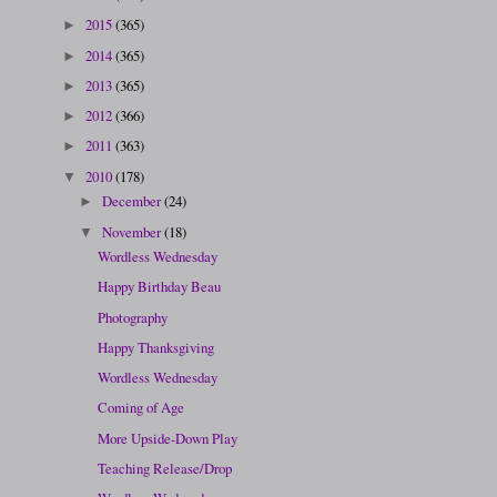
2015
(365)
►
2014
(365)
►
2013
(365)
►
2012
(366)
►
2011
(363)
►
2010
(178)
▼
December
(24)
►
November
(18)
▼
Wordless Wednesday
Happy Birthday Beau
Photography
Happy Thanksgiving
Wordless Wednesday
Coming of Age
More Upside-Down Play
Teaching Release/Drop