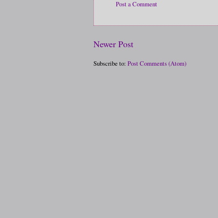
Post a Comment
Newer Post
Subscribe to:
Post Comments (Atom)