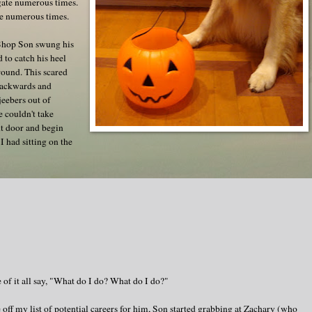
gate numerous times.
e numerous times.
-Shop Son swung his
 to catch his heel
round. This scared
backwards and
jeebers out of
e couldn't take
ont door and begin
I had sitting on the
 of it all say, "What do I do? What do I do?"
off my list of potential careers for him, Son started grabbing at Zachary (who