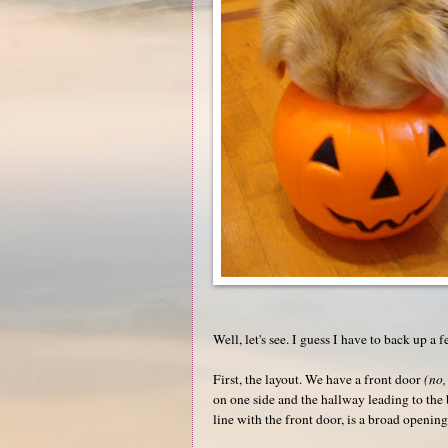
Well, let's see. I guess I have to back up a f
First, the layout. We have a front door
(no,
on one side and the hallway leading to the b
line with the front door, is a broad openi