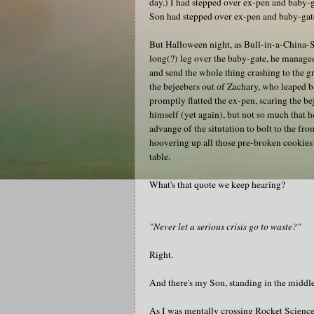
day.) I had stepped over ex-pen and baby-
Son had stepped over ex-pen and baby-gat
But Halloween night, as Bull-in-a-China
long(?) leg over the baby-gate, he managed
and send the whole thing crashing to the g
the bejeebers out of Zachary, who leaped 
promptly flatted the ex-pen, scaring the be
himself (yet again), but not so much that h
advange of the situtation to bolt to the fr
hoovering up all those pre-broken cookies 
table.
What's that quote we keep hearing?
"Never let a serious crisis go to waste?"
Right.
And there's my Son, standing in the middle
As I was mentally crossing Rocket Science 