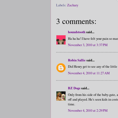
Labels:
Zachary
3 comments:
houndstooth
said...
Ha ha ha! I have felt your pain so man
November 3, 2010 at 3:37 PM
Robin Sallie
said...
Did Henry get to see any of the littl
November 4, 2010 at 11:27 AM
BZ Dogs
said...
Only from his side of the baby-gate,
off and played. He's seen kids in cost
time.
November 4, 2010 at 2:29 PM