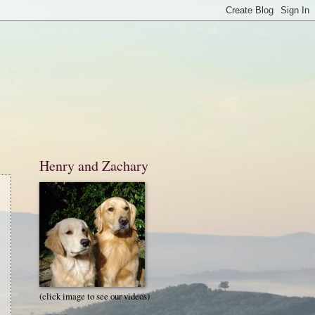
Henry and Zachary
(click image to see our videos)