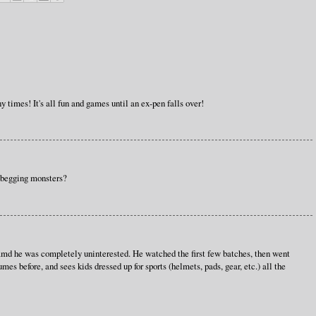
y times! It's all fun and games until an ex-pen falls over!
e begging monsters?
 amd he was completely uninterested. He watched the first few batches, then went
umes before, and sees kids dressed up for sports (helmets, pads, gear, etc.) all the