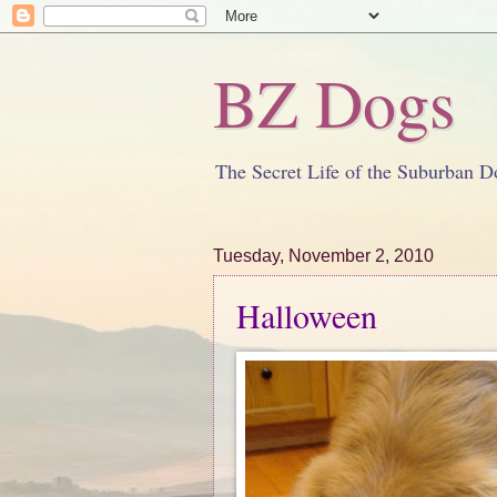
BZ Dogs
The Secret Life of the Suburban D
Tuesday, November 2, 2010
Halloween