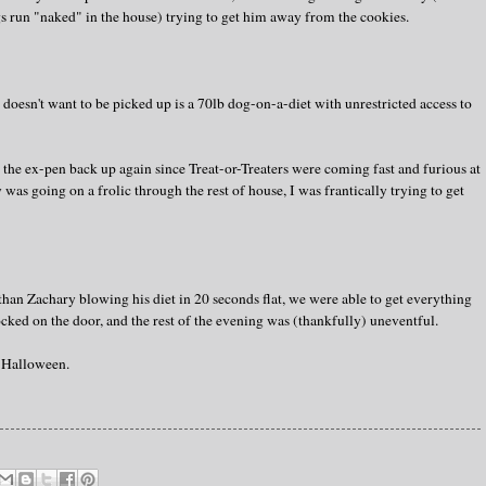
gs run "naked" in the house) trying to get him away from the cookies.
doesn't want to be picked up is a 70lb dog-on-a-diet with unrestricted access to
the ex-pen back up again since Treat-or-Treaters were coming fast and furious at
 was going on a frolic through the rest of house, I was frantically trying to get
r than Zachary blowing his diet in 20 seconds flat, we were able to get everything
cked on the door, and the rest of the evening was (thankfully) uneventful.
Halloween.