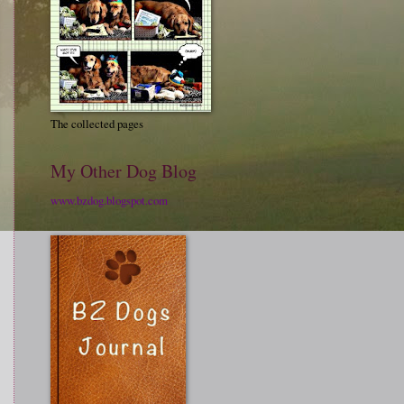
The collected pages
My Other Dog Blog
www.bzdog.blogspot.com