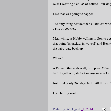
wasn't wearing a collar, of course - our do
Like that was going to happen.
The only thing heavier than a 10lb cat who 
a pile of cookies.
Meanwhile, as Hubby yelling to Son to get 
that point (in packs... in waves!) and Henry
the baby-gate back up.
Whew!
All's well, that ends well, I suppose. Othe
back together again before anyone else kno
Just think, only 363 days left until the
next
I can hardly wait.
Posted by
BZ Dogs
at
10:32 PM