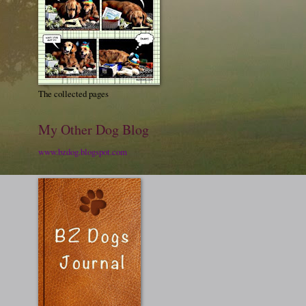
The collected pages
My Other Dog Blog
www.bzdog.blogspot.com