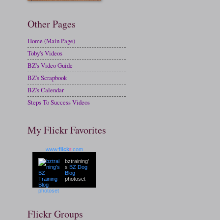
Other Pages
Home (Main Page)
Toby's Videos
BZ's Video Guide
BZ's Scrapbook
BZ's Calendar
Steps To Success Videos
My Flickr Favorites
www.
flick
r
.com
bztraining'
s
BZ Dog
Blog
photoset
Flickr Groups