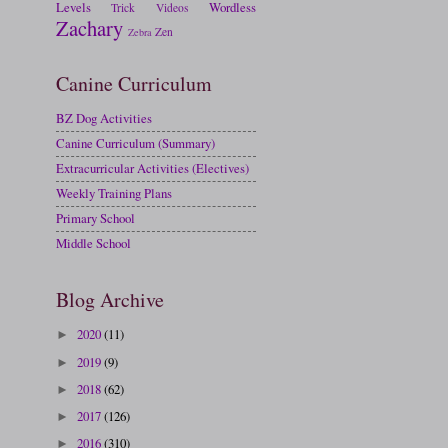
Levels
Wordless
Trick
Videos
Zachary
Zen
Zebra
Canine Curriculum
BZ Dog Activities
Canine Curriculum (Summary)
Extracurricular Activities (Electives)
Weekly Training Plans
Primary School
Middle School
Blog Archive
2020
(11)
►
2019
(9)
►
2018
(62)
►
2017
(126)
►
2016
(310)
►