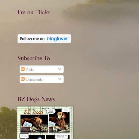
I'm on Flickr
Subscribe To
Posts
Comments
BZ Dogs News