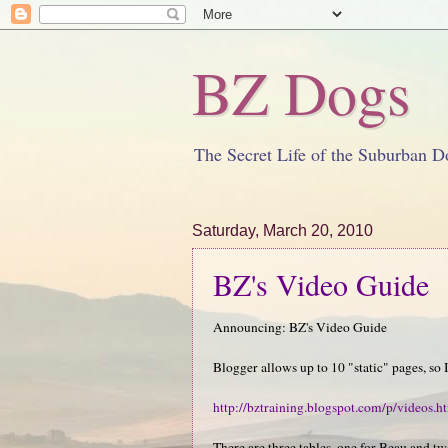
BZ Dogs
The Secret Life of the Suburban D
Saturday, March 20, 2010
BZ's Video Guide
Announcing: BZ's Video Guide
Blogger allows up to 10 "static" pages, so 
http://bztraining.blogspot.com/p/videos.h
There are three tables, one for Beau and tw