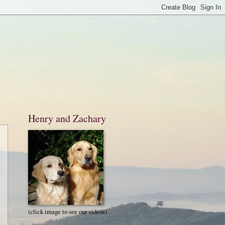
Henry and Zachary
(click image to see our videos)