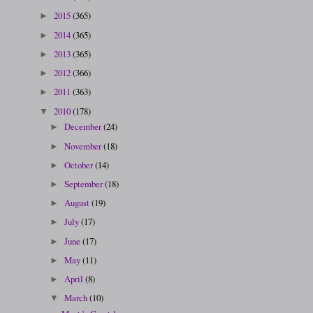
2015
(365)
►
2014
(365)
►
2013
(365)
►
2012
(366)
►
2011
(363)
►
2010
(178)
▼
December
(24)
►
November
(18)
►
October
(14)
►
September
(18)
►
August
(19)
►
July
(17)
►
June
(17)
►
May
(11)
►
April
(8)
►
March
(10)
▼