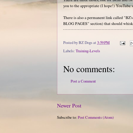
you to the appropriate (I hope!) YouTube vi
There is also a permanent link called "BZ
BLOG PAGES" section) that should whisk 
Posted by
BZ Dogs
at
3:59 PM
Labels:
Training-Levels
No comments:
Post a Comment
Newer Post
Subscribe to:
Post Comments (Atom)