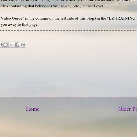
deo containing that behavior (Sit, Down,... etc.) at that Level.
's Video Guide" in the column on the left side of this blog (in the "BZ TRAINING
you away to that page.
Home
Older P