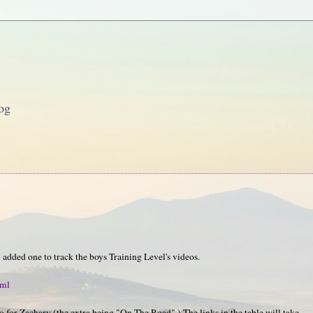
og
I added one to track the boys Training Level's videos.
tml
o for Zachary (the extra being "On The Road".) The links in the table will take