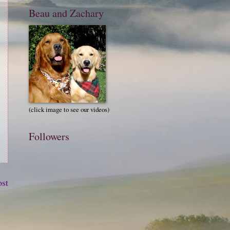
Beau and Zachary
(click image to see our videos)
Followers
ost