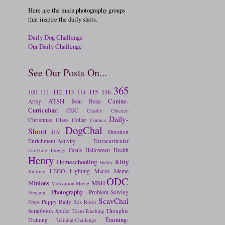
Here are the main photography groups
that inspire the daily shots.
Daily Dog Challenge
Our Daily Challenge
See Our Posts On...
365
100
111
112
113
115
116
114
ATSH
Canine-
Artsy
Bear
Beau
Curriculum
CGC
Charlie
Chicken
Daily-
Christmas
Class
Collar
Comics
DogChal
Shoot
Duration
DIY
Enrichment-Activity
Extracurricular
Goals
Halloween
Health
Fairytale
Froggy
Henry
Homeschooling
Kitty
Hubby
LEGO
Lighting
Macro
Meme
Knitting
ODC
Minions
MSH
Motivation
Movie
Photography
Problem-Solving
Penguin
ScavChal
Puppy
Rally
Props
Rex
Roses
Scrapbook
Spider
Thoughts
Team-Teaching
Training-
Training
Training-Challenge