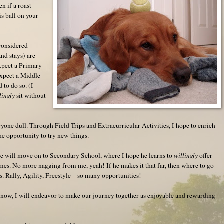
en if a roast
is ball on your
considered
nd stays) are
expect a Primary
expect a Middle
d to do so. (I
lingly
sit without
)
yone dull. Through Field Trips and Extracurricular Activities, I hope to enrich
e opportunity to try new things.
te will move on to Secondary School, where I hope he learns to
willingly
offer
imes. No more nagging from me, yeah! If he makes it that far, then where to go
s. Rally, Agility, Freestyle – so many opportunities!
 now, I will endeavor to make our journey together as enjoyable and rewarding