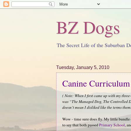
BZ Dogs
The Secret Life of the Suburban D
Tuesday, January 5, 2010
Canine Curriculum
( Note: When I first came up with my three-s
was “The Managed Dog, The Controlled Dog
doesn’t mean I disliked like the terms them
Wow - time sure does fly. My little bundle o
to say that both passed
Primary School
, a