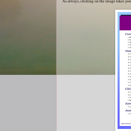
As always, clicking on the image takes yo