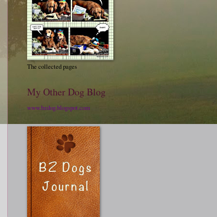
The collected pages
My Other Dog Blog
www.bzdog.blogspot.com