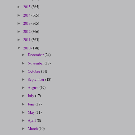
2015
(365)
►
2014
(365)
►
2013
(365)
►
2012
(366)
►
2011
(363)
►
2010
(178)
▼
December
(24)
►
November
(18)
►
October
(14)
►
September
(18)
►
August
(19)
►
July
(17)
►
June
(17)
►
May
(11)
►
April
(8)
►
March
(10)
►