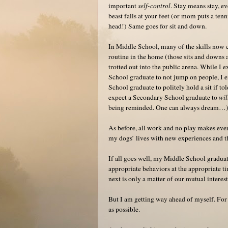
important
self-control
. Stay means stay, ev
beast falls at your feet (or mom puts a tenn
head!) Same goes for sit and down.
In Middle School, many of the skills now 
routine in the home (those sits and downs a
trotted out into the public arena. While I 
School graduate to not jump on people, I 
School graduate to politely hold a sit if tol
expect a Secondary School graduate to
wil
being reminded. One can always dream…
As before, all work and no play makes ever
my dogs’ lives with new experiences and th
If all goes well, my Middle School gradua
appropriate behaviors at the appropriate t
next is only a matter of our mutual interest
But I am getting way ahead of myself. For
as possible.