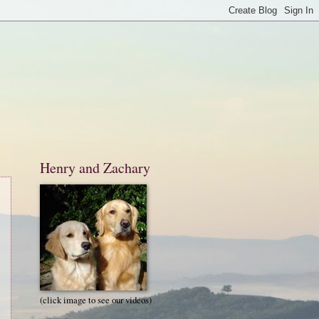
Henry and Zachary
(click image to see our videos)