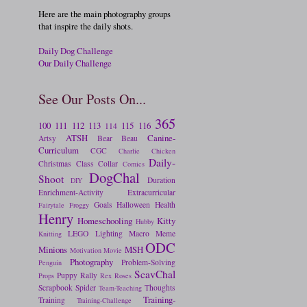
Here are the main photography groups
that inspire the daily shots.
Daily Dog Challenge
Our Daily Challenge
See Our Posts On...
365
100
111
112
113
115
116
114
ATSH
Canine-
Artsy
Bear
Beau
Curriculum
CGC
Charlie
Chicken
Daily-
Christmas
Class
Collar
Comics
DogChal
Shoot
Duration
DIY
Enrichment-Activity
Extracurricular
Goals
Halloween
Health
Fairytale
Froggy
Henry
Homeschooling
Kitty
Hubby
LEGO
Lighting
Macro
Meme
Knitting
ODC
Minions
MSH
Motivation
Movie
Photography
Problem-Solving
Penguin
ScavChal
Puppy
Rally
Props
Rex
Roses
Scrapbook
Spider
Thoughts
Team-Teaching
Training-
Training
Training-Challenge