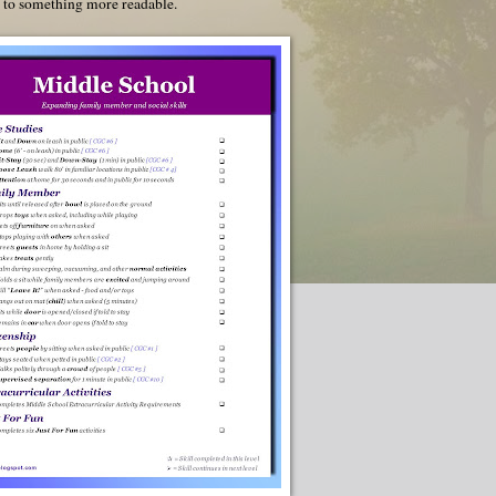
u to something more readable.