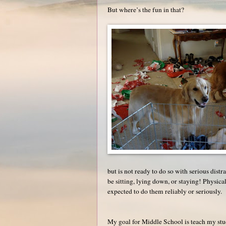
But where’s the fun in that?
but is not ready to do so with serious distra
be sitting, lying down, or staying! Physic
expected to do them reliably or seriously.
My goal for Middle School is teach my stud