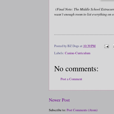
(Final Note: The Middle School Extracurri
wasn’t enough room to list everything on o
Posted by
BZ Dogs
at
10:39 PM
Labels:
Canine-Curriculum
No comments:
Post a Comment
Newer Post
Subscribe to:
Post Comments (Atom)