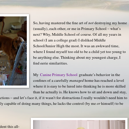
So, having mastered the fine art of
not
destroying my home
(usually), each other, or me in Primary School – what’s
next? Why, Middle School of course. Of all my years in
school (I am a college grad) I disliked Middle
School/Junior High the most. It was an awkward time,
where I found myself too old to be a child yet too young to
be anything else. Thinking about my youngest charge, I
find eerie similarities.
My
Canine Primary School
graduate’s behavior in the
confines of a carefully
managed
home has reached a level
where it is easy to be lured into thinking he is more skilled
than he actually is. He knows how to sit and down and stay,
ctions – and let’s face it, if it wasn’t for distractions I really wouldn’t need him to
ally capable of doing many things, he lacks the control (by me
or
himself) to be
ent this all-