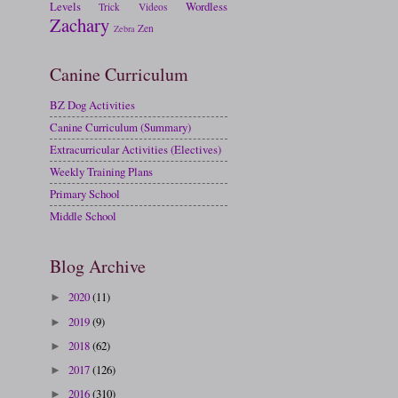
Levels
Wordless
Trick
Videos
Zachary
Zen
Zebra
Canine Curriculum
BZ Dog Activities
Canine Curriculum (Summary)
Extracurricular Activities (Electives)
Weekly Training Plans
Primary School
Middle School
Blog Archive
2020
(11)
►
2019
(9)
►
2018
(62)
►
2017
(126)
►
2016
(310)
►