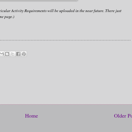
cular Activity Requirements will be uploaded in the near future. There just
ne page.)
Home
Older P