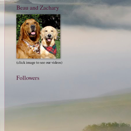
Beau and Zachary
(click image to see our videos)
Followers