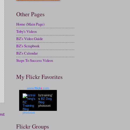
Other Pages
Home (Main Page)
Toby's Videos
BZ's Video Guide
BZ's Scrapbook
BZ's Calendar
Steps To Success Videos
My Flickr Favorites
www.
flick
r
.com
bztraining'
s
BZ Dog
Blog
photoset
ost
Flickr Groups