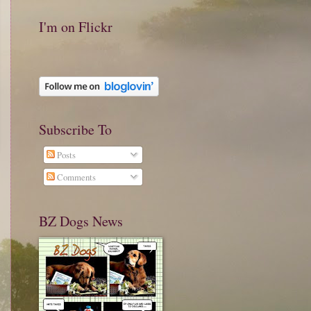
I'm on Flickr
Subscribe To
Posts
Comments
BZ Dogs News