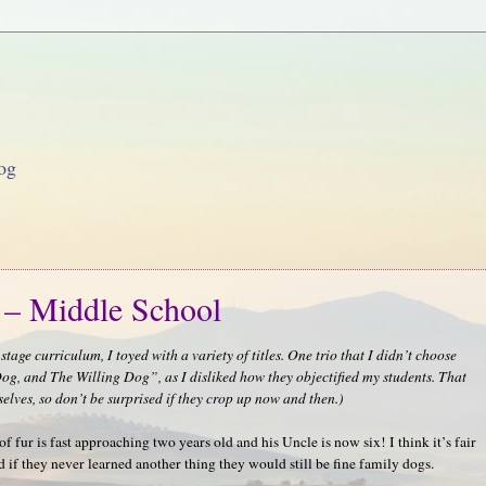
og
 – Middle School
tage curriculum, I toyed with a variety of titles. One trio that I didn’t choose
, and The Willing Dog”, as I disliked how they objectified my students. That
selves, so don’t be surprised if they crop up now and then.)
f fur is fast approaching two years old and his Uncle is now six! I think it’s fair
nd if they never learned another thing they would still be fine family dogs.